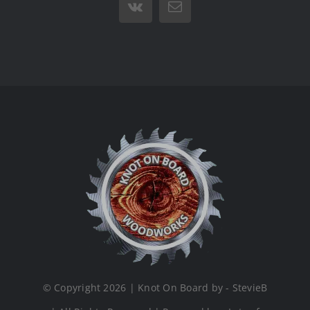
Vk
Email
© Copyright 2026 | Knot On Board by - StevieB