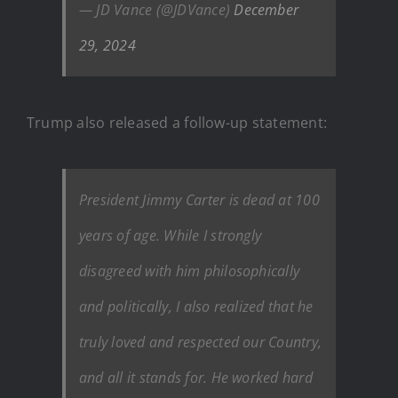
— JD Vance (@JDVance)
December
29, 2024
Trump also released a follow-up statement:
President Jimmy Carter is dead at 100
years of age. While I strongly
disagreed with him philosophically
and politically, I also realized that he
truly loved and respected our Country,
and all it stands for. He worked hard