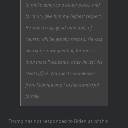
to make America a better place, and
for that I give him my highest respect.
He was a truly good man and, of
course, will be greatly missed. He was
also very consequential, far more
than most Presidents, after he left the
Oval Office. Warmest condolences
from Melania and I to his wonderful
family!
Trump has not responded to Biden as of this