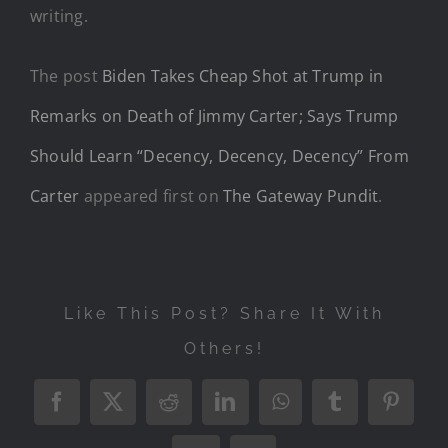
writing.
The post
Biden Takes Cheap Shot at Trump in
Remarks on Death of Jimmy Carter; Says Trump
Should Learn “Decency, Decency, Decency” From
Carter
appeared first on
The Gateway Pundit
.
Like This Post? Share It With
Others!
Facebook
X
Reddit
LinkedIn
WhatsApp
Tumblr
Pintere