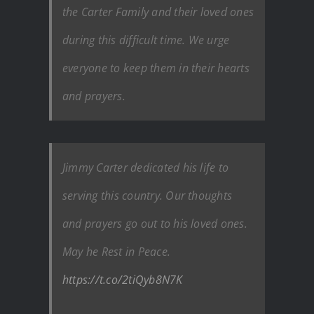
the Carter Family and their loved ones
during this difficult time. We urge
everyone to keep them in their hearts
and prayers.
Jimmy Carter dedicated his life to
serving this country. Our thoughts
and prayers go out to his loved ones.
May he Rest in Peace.
https://t.co/2tiQyb8N7K