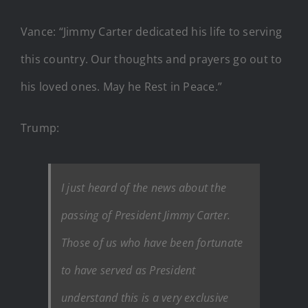
Vance: “Jimmy Carter dedicated his life to serving
this country. Our thoughts and prayers go out to
his loved ones. May he Rest in Peace.”
Trump:
I just heard of the news about the
passing of President Jimmy Carter.
Those of us who have been fortunate
to have served as President
understand this is a very exclusive