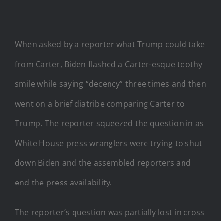
When asked by a reporter what Trump could take
from Carter, Biden flashed a Carter-esque toothy
smile while saying “decency” three times and then
went on a brief diatribe comparing Carter to
Trump. The reporter squeezed the question in as
White House press wranglers were trying to shut
down Biden and the assembled reporters and
end the press availability.
The reporter’s question was partially lost in cross