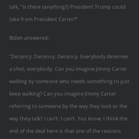
talk, “Is there (anything?) President Trump could
take from President Carter?”
Biden answered:
“Decency. Decency. Decency. Everybody deserves
a shot, everybody. Can you imagine Jimmy Carter
walking by someone who needs something to just
keep walking? Can you imagine Jimmy Carter
referring to someone by the way they look or the
way they talk? I can’t. I can’t. You know, I think the
end of the deal here is that one of the reasons