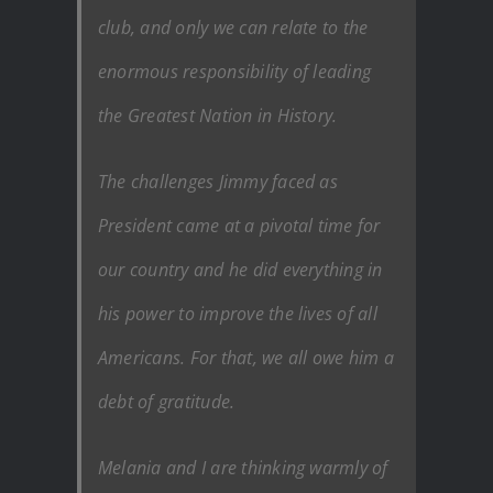
club, and only we can relate to the
enormous responsibility of leading
the Greatest Nation in History.
The challenges Jimmy faced as
President came at a pivotal time for
our country and he did everything in
his power to improve the lives of all
Americans. For that, we all owe him a
debt of gratitude.
Melania and I are thinking warmly of