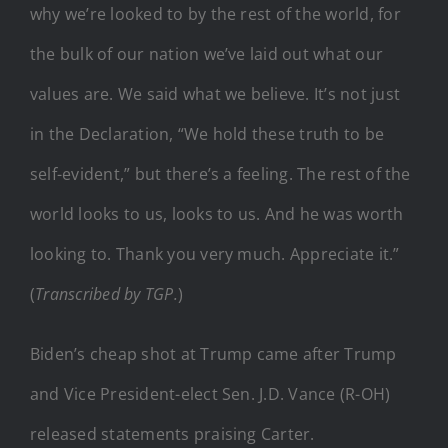
why we’re looked to by the rest of the world, for
the bulk of our nation we’ve laid out what our
values are. We said what we believe. It’s not just
in the Declaration, “We hold these truth to be
self-evident,” but there’s a feeling. The rest of the
world looks to us, looks to us. And he was worth
looking to. Thank you very much. Appreciate it.”
(
Transcribed by TGP.
)
Biden’s cheap shot at Trump came after Trump
and Vice President-elect Sen. J.D. Vance (R-OH)
released statements praising Carter.