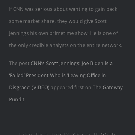
If CNN was serious about wanting to gain back
some market share, they would give Scott
Jennings his own primetime show. He is one of
the only credible analysts on the entire network.
The post
CNN’s Scott Jennings: Joe Biden is a
‘Failed’ President Who is ‘Leaving Office in
Disgrace’ (VIDEO)
appeared first on
The Gateway
Pundit
.
Like This Post? Share It With