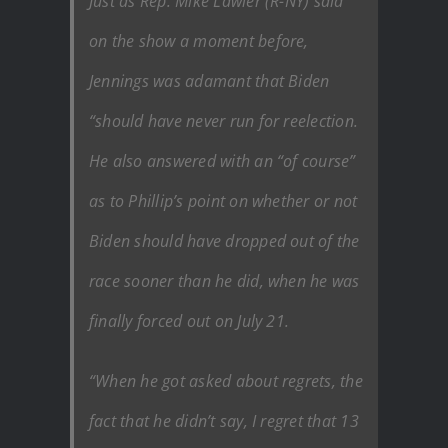
Just as Rep. Mike Lawler (R-NY) said
on the show a moment before,
Jennings was adamant that Biden
“should have never run for reelection.
He also answered with an “of course”
as to Phillip’s point on whether or not
Biden should have dropped out of the
race sooner than he did, when he was
finally forced out on July 21.
“When he got asked about regrets, the
fact that he didn’t say, I regret that 13