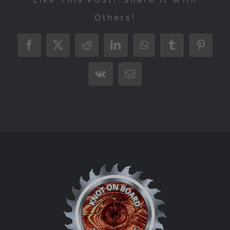
Others!
Facebook
X
Reddit
LinkedIn
WhatsApp
Tumblr
Pintere
Vk
Email