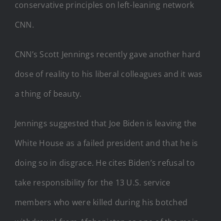
CNN’s Scott Jennings recently gave another hard
dose of reality to his liberal colleagues and it was
a thing of beauty.
Jennings suggested that Joe Biden is leaving the
White House as a failed president and that he is
doing so in disgrace. He cites Biden’s refusal to
take responsibility for the 13 U.S. service
members who were killed during his botched