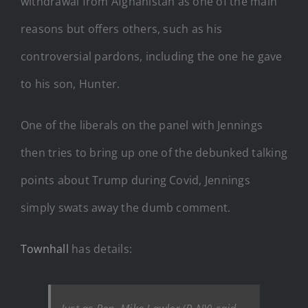
withdrawal from Afghanistan as one of the main
reasons but offers others, such as his
controversial pardons, including the one he gave
to his son, Hunter.
One of the liberals on the panel with Jennings
then tries to bring up one of the debunked talking
points about Trump during Covid, Jennings
simply swats away the dumb comment.
Townhall
has details: