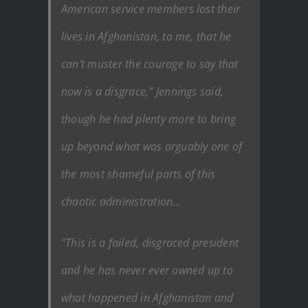
American service members lost their
lives in Afghanistan, to me, that he
can’t muster the courage to say that
now is a disgrace,” Jennings said,
though he had plenty more to bring
up beyond what was arguably one of
the most shameful parts of this
chaotic administration…
“This is a failed, disgraced president
and he has never ever owned up to
what happened in Afghanistan and