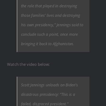
the role that played in destroying
those families’ lives and destroying
his own presidency,” Jennings said to
conclude such a point, once more
bringing it back to Afghanistan.
Watch the video below:
Scott Jennings unloads on Biden’s
disastrous presidency: “This is a
failed, disgraced president.”