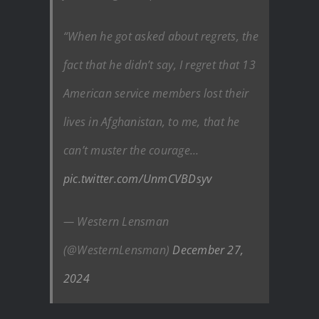
“When he got asked about regrets, the
fact that he didn’t say, I regret that 13
American service members lost their
lives in Afghanistan, to me, that he
can’t muster the courage…
pic.twitter.com/UnmCVBDsyv
— Western Lensman
(@WesternLensman)
December 27,
2024