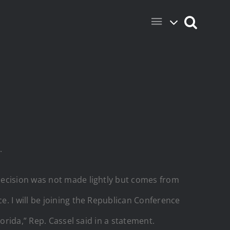
.
decision was not made lightly but comes from
. I will be joining the Republican Conference
orida,” Rep. Cassel said in a statement.