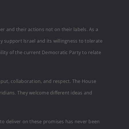
r and their actions not on their labels. As a
 support Israel and its willingness to tolerate
ility of the current Democratic Party to relate
input, collaboration, and respect. The House
idians. They welcome different ideas and
e to deliver on these promises has never been