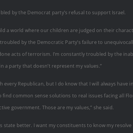
ubled by the Democrat party’s refusal to support Israel.
ld a world where our children are judged on their characte
roubled by the Democratic Party’s failure to unequivocally
one acts of terrorism. I’m constantly troubled by the inab
in a party that doesn’t represent my values.”
th every Republican, but I do know that I will always have 
nd common sense solutions to real issues facing all Flor
ective government. Those are my values,” she said.
is state better. I want my constituents to know my resolv