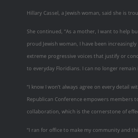
Hillary Cassel, a Jewish woman, said she is tro
She continued, “As a mother, I want to help bui
proud Jewish woman, I have been increasingly t
extreme progressive voices that justify or cond
to everyday Floridians. I can no longer remain 
“I know I won’t always agree on every detail wi
Republican Conference empowers members to fi
collaboration, which is the cornerstone of eff
“I ran for office to make my community and th