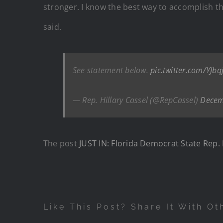
stronger. I know the best way to accomplish th
said.
See statement below.
pic.twitter.com/YJbq
— Rep. Hillary Cassel (@RepCassel)
Decem
The post
JUST IN: Florida Democrat State Rep. 
Like This Post? Share It With Ot