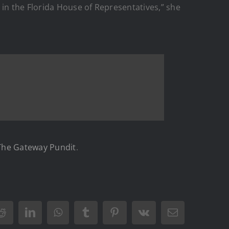
 in the Florida House of Representatives,” she
The Gateway Pundit
.
Reddit
LinkedIn
WhatsApp
Tumblr
Pinterest
Vk
Email