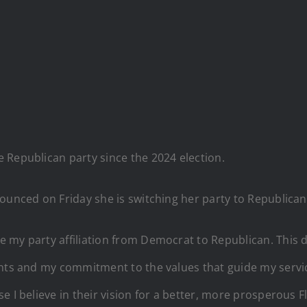
 Republican party since the 2024 election.
ounced on Friday she is switching her party to Republican
 my party affiliation from Democrat to Republican. This 
nts and my commitment to the values that guide my service
 I believe in their vision for a better, more prosperous Fl