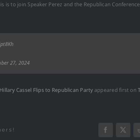
is is to join Speaker Perez and the Republican Conference
jpt8Kh
ber 27, 2024
Hillary Cassel Flips to Republican Party
appeared first on
hers!
Facebook
X