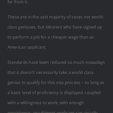
far from it.
These are in the vast majority of cases not world-
class geniuses, but laborers who have signed up
to perform a job for a cheaper wage than an
American applicant.
Standards have been reduced so much nowadays
that it doesn’t necessarily take a world class
genius to qualify for this visa process – so long as
a basic level of proficiency is displayed, coupled
with a willingness to work, with enough
persistence, any diligent applicant can usually