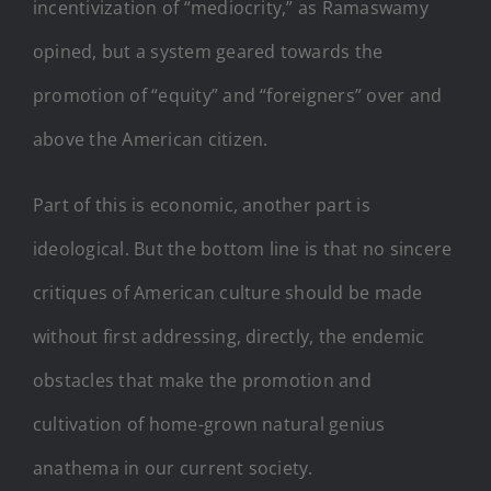
incentivization of “mediocrity,” as Ramaswamy
opined, but a system geared towards the
promotion of “equity” and “foreigners” over and
above the American citizen.
Part of this is economic, another part is
ideological. But the bottom line is that no sincere
critiques of American culture should be made
without first addressing, directly, the endemic
obstacles that make the promotion and
cultivation of home-grown natural genius
anathema in our current society.