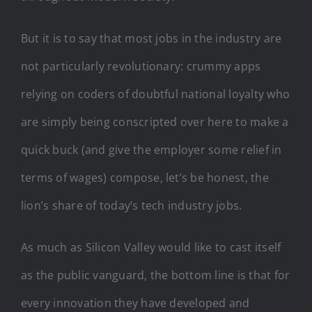
But it is to say that most jobs in the industry are
not particularly revolutionary: crummy apps
relying on coders of doubtful national loyalty who
are simply being conscripted over here to make a
quick buck (and give the employer some relief in
terms of wages) compose, let’s be honest, the
lion’s share of today’s tech industry jobs.
As much as Silicon Valley would like to cast itself
as the public vanguard, the bottom line is that for
every innovation they have developed and