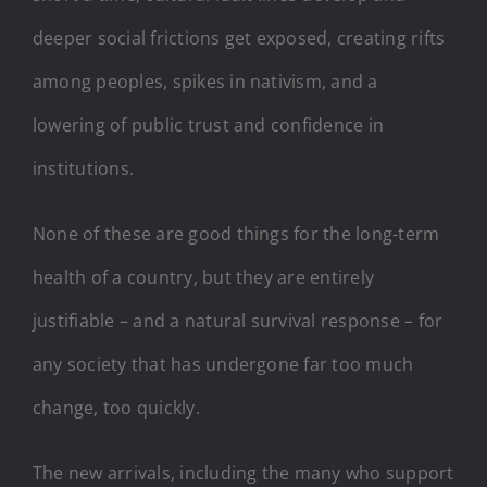
deeper social frictions get exposed, creating rifts
among peoples, spikes in nativism, and a
lowering of public trust and confidence in
institutions.
None of these are good things for the long-term
health of a country, but they are entirely
justifiable – and a natural survival response – for
any society that has undergone far too much
change, too quickly.
The new arrivals, including the many who support