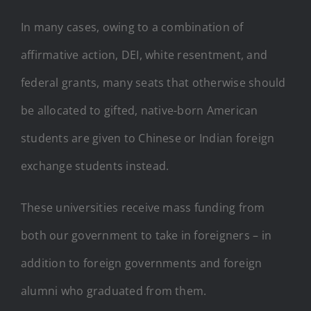
In many cases, owing to a combination of
affirmative action, DEI, white resentment, and
federal grants, many seats that otherwise should
be allocated to gifted, native-born American
students are given to Chinese or Indian foreign
exchange students instead.
These universities receive mass funding from
both our government to take in foreigners – in
addition to foreign governments and foreign
alumni who graduated from them.