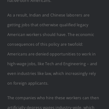
native-born Americans.
As a result, Indian and Chinese laborers are
getting jobs that otherwise qualified legacy
American workers should have. The economic
consequences of this policy are twofold:
Americans are denied opportunities to work in
high-wage jobs, like Tech and Engineering – and
even industries like law, which increasingly rely
on foreign applicants.
The companies who hire these workers can then
artificially depress wages industry-wide, which