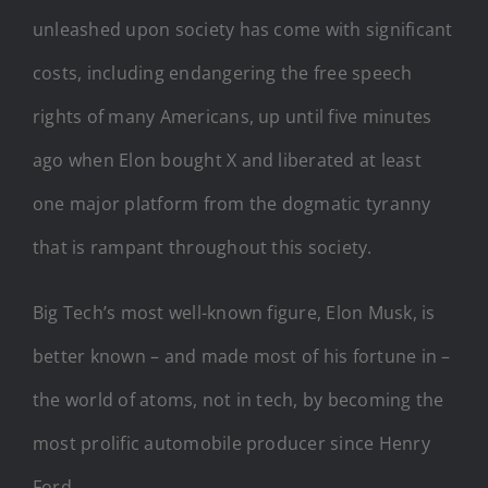
unleashed upon society has come with significant
costs, including endangering the free speech
rights of many Americans, up until five minutes
ago when Elon bought X and liberated at least
one major platform from the dogmatic tyranny
that is rampant throughout this society.
Big Tech’s most well-known figure, Elon Musk, is
better known – and made most of his fortune in –
the world of atoms, not in tech, by becoming the
most prolific automobile producer since Henry
Ford.