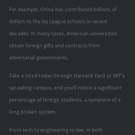
For example, China has contributed billions of
dollars to the Ivy League schools in recent
decades. In many cases, American universities
obtain foreign gifts and contracts from
adversarial governments.
Take a stroll today through Harvard Yard or MIT’s
sprawling campus, and you’ll notice a significant
percentage of foreign students, a symptom of a
long broken system.
From tech to engineering to law, in both