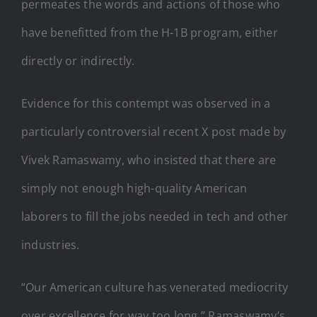
permeates the words and actions of those who
have benefitted from the H-1B program, either
directly or indirectly.
Evidence for this contempt was observed in a
particularly controversial recent X post made by
Vivek Ramaswamy, who insisted that there are
simply not enough high-quality American
laborers to fill the jobs needed in tech and other
industries.
“Our American culture has venerated mediocrity
over excellence for way too long,” Ramaswamy’s