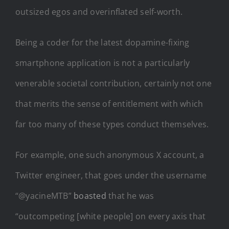
outsized egos and overinflated self-worth.
Being a coder for the latest dopamine-fixing
smartphone application is not a particularly
venerable societal contribution, certainly not one
that merits the sense of entitlement with which
far too many of these types conduct themselves.
For example, one such anonymous X account, a
Twitter engineer, that goes under the username
“@yacineMTB”
boasted
that he was
“outcompeting [white people] on every axis that