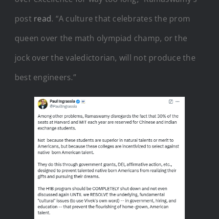
post
read
. “A culture that celebrates the prom
queen over the math olympiad champ, or the
jock over the valedictorian, will not produce the
best engineers.”