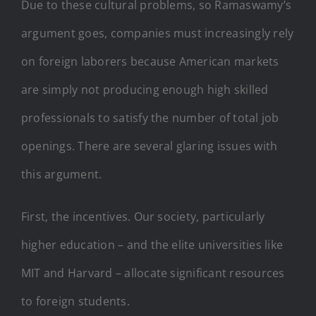
Due to these cultural problems, so Ramaswamy’s
argument goes, companies must increasingly rely
on foreign laborers because American markets
are simply not producing enough high skilled
professionals to satisfy the number of total job
openings. There are several glaring issues with
this argument.
First, the incentives. Our society, particularly
higher education – and the elite universities like
MIT and Harvard – allocate significant resources
to foreign students.