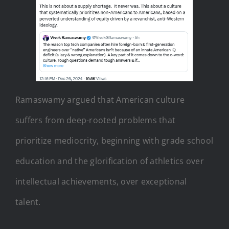
Ramaswamy argued that American culture
suffers from deep-rooted problems that
prioritize mediocrity, beginning with grade school
education and the glorification of athletics over
intellectual achievements, over exceptional
talent.