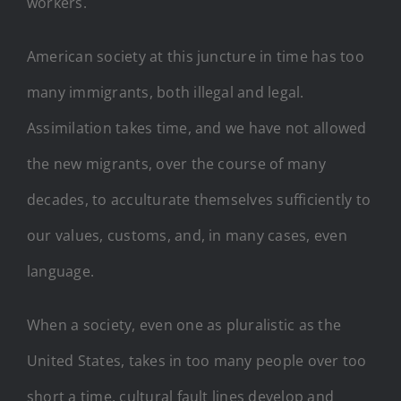
workers.
American society at this juncture in time has too
many immigrants, both illegal and legal.
Assimilation takes time, and we have not allowed
the new migrants, over the course of many
decades, to acculturate themselves sufficiently to
our values, customs, and, in many cases, even
language.
When a society, even one as pluralistic as the
United States, takes in too many people over too
short a time, cultural fault lines develop and