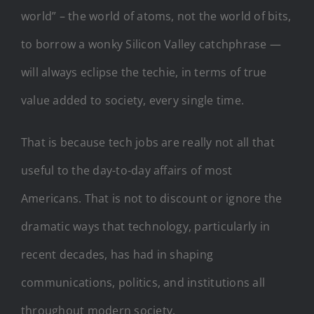
world” – the world of atoms, not the world of bits,
to borrow a wonky Silicon Valley catchphrase —
will always eclipse the techie, in terms of true
value added to society, every single time.
That is because tech jobs are really not all that
useful to the day-to-day affairs of most
Americans. That is not to discount or ignore the
dramatic ways that technology, particularly in
recent decades, has had in shaping
communications, politics, and institutions all
throughout modern society.