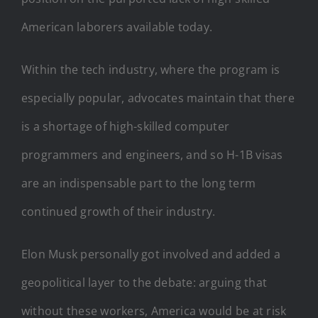
American laborers available today.
Within the tech industry, where the program is
especially popular, advocates maintain that there
is a shortage of high-skilled computer
programmers and engineers, and so H-1B visas
are an indispensable part to the long term
continued growth of their industry.
Elon Musk personally got involved and added a
geopolitical layer to the debate: arguing that
without these workers, America would be at risk