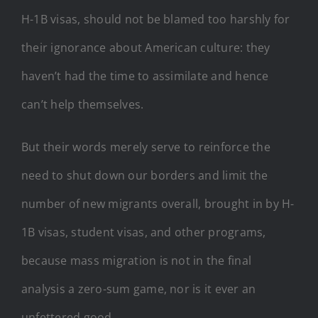
H-1B visas, should not be blamed too harshly for
their ignorance about American culture: they
haven’t had the time to assimilate and hence
can’t help themselves.
But their words merely serve to reinforce the
need to shut down our borders and limit the
number of new migrants overall, brought in by H-
1B visas, student visas, and other programs,
because mass migration is not in the final
analysis a zero-sum game, nor is it ever an
unfettered good.