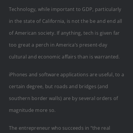
Technology, while important to GDP, particularly
in the state of California, is not the be and end all
of American society. If anything, tech is given far
too great a perch in America’s present-day
cultural and economic affairs than is warranted.
iPhones and software applications are useful, to a
certain degree, but roads and bridges (and
southern border walls) are by several orders of
magnitude more so.
The entrepreneur who succeeds in “the real