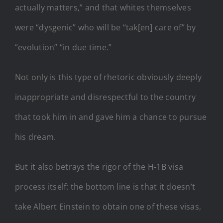
actually matters,” and that whites themselves
were “dysgenic” who will be “tak[en] care of” by
“evolution” “in due time.”
Not only is this type of rhetoric obviously deeply
inappropriate and disrespectful to the country
that took him in and gave him a chance to pursue
his dream.
But it also betrays the rigor of the H-1B visa
process itself: the bottom line is that it doesn’t
take Albert Einstein to obtain one of these visas,