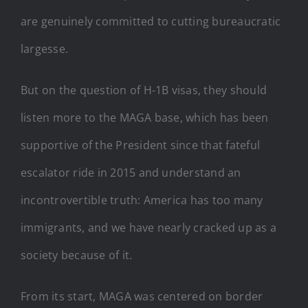
are genuinely committed to cutting bureaucratic
largesse.
But on the question of H-1B visas, they should
listen more to the MAGA base, which has been
supportive of the President since that fateful
escalator ride in 2015 and understand an
incontrovertible truth: America has too many
immigrants, and we have nearly cracked up as a
society because of it.
From its start, MAGA was centered on border