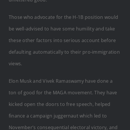
Those who advocate for the H-1B position would
be well-advised to have some humility and take
these other factors into serious account before
defaulting automatically to their pro-immigration
views.
Elon Musk and Vivek Ramaswamy have done a
ton of good for the MAGA movement. They have
kicked open the doors to free speech, helped
finance a campaign juggernaut which led to
November’s consequential electoral victory, and