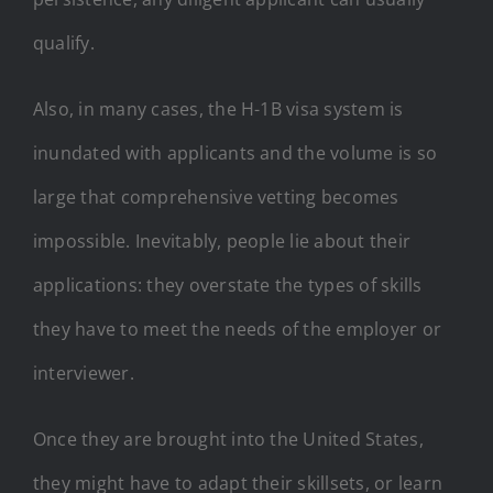
qualify.
Also, in many cases, the H-1B visa system is
inundated with applicants and the volume is so
large that comprehensive vetting becomes
impossible. Inevitably, people lie about their
applications: they overstate the types of skills
they have to meet the needs of the employer or
interviewer.
Once they are brought into the United States,
they might have to adapt their skillsets, or learn