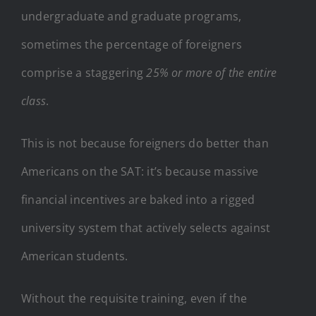
undergraduate and graduate programs,
sometimes the percentage of foreigners
comprise a staggering
25% or more of the entire
class
.
This is not because foreigners do better than
Americans on the SAT: it’s because massive
financial incentives are baked into a rigged
university system that actively selects against
American students.
Without the requisite training, even if the