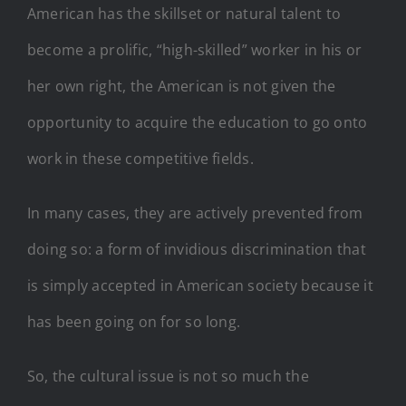
American has the skillset or natural talent to
become a prolific, “high-skilled” worker in his or
her own right, the American is not given the
opportunity to acquire the education to go onto
work in these competitive fields.
In many cases, they are actively prevented from
doing so: a form of invidious discrimination that
is simply accepted in American society because it
has been going on for so long.
So, the cultural issue is not so much the