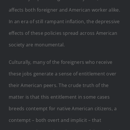
affects both foreigner and American worker alike.
In an era of still rampant inflation, the depressive
effects of these policies spread across American
society are monumental.
Culturally, many of the foreigners who receive
these jobs generate a sense of entitlement over
their American peers. The crude truth of the
matter is that this entitlement in some cases
breeds contempt for native American citizens, a
contempt – both overt and implicit – that