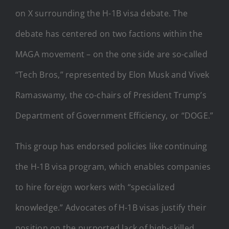
on X surrounding the H-1B visa debate. The
debate has centered on two factions within the
MAGA movement – on the one side are so-called
“Tech Bros,” represented by Elon Musk and Vivek
Ramaswamy, the co-chairs of President Trump’s
Department of Government Efficiency, or “DOGE.”
This group has endorsed policies like continuing
the H-1B visa program, which enables companies
to hire foreign workers with “specialized
knowledge.” Advocates of H-1B visas justify their
position on the purported lack of high-skilled