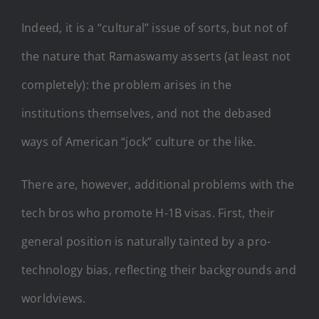
Indeed, it is a “cultural” issue of sorts, but not of
the nature that Ramaswamy asserts (at least not
completely): the problem arises in the
institutions themselves, and not the debased
ways of American “jock” culture or the like.
There are, however, additional problems with the
tech bros who promote H-1B visas. First, their
general position is naturally tainted by a pro-
technology bias, reflecting their backgrounds and
worldviews.