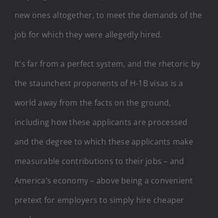
new ones altogether, to meet the demands of the
job for which they were allegedly hired.
It’s far from a perfect system, and the rhetoric by
the staunchest proponents of H-1B visas is a
world away from the facts on the ground,
including how these applicants are processed
and the degree to which these applicants make
measurable contributions to their jobs – and
America’s economy – above being a convenient
pretext for employers to simply hire cheaper