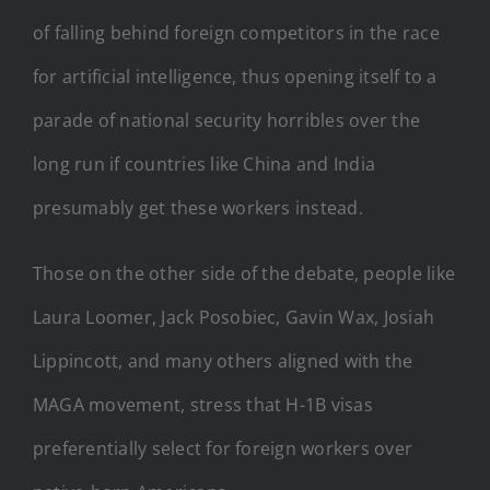
of falling behind foreign competitors in the race
for artificial intelligence, thus opening itself to a
parade of national security horribles over the
long run if countries like China and India
presumably get these workers instead.
Those on the other side of the debate, people like
Laura Loomer, Jack Posobiec, Gavin Wax, Josiah
Lippincott, and many others aligned with the
MAGA movement, stress that H-1B visas
preferentially select for foreign workers over