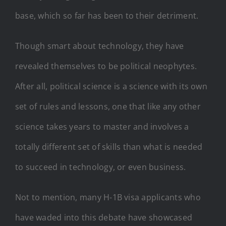
base, which so far has been to their detriment.
Though smart about technology, they have
revealed themselves to be political neophytes.
After all, political science is a science with its own
set of rules and lessons, one that like any other
science takes years to master and involves a
totally different set of skills than what is needed
to succeed in technology, or even business.
Not to mention, many H-1B visa applicants who
have waded into this debate have showcased