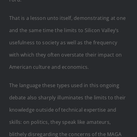
That is a lesson unto itself, demonstrating at one
and the same time the limits to Silicon Valley’s
usefulness to society as well as the frequency
with which they often overstate their impact on
American culture and economics.
The language these types used in this ongoing
debate also sharply illuminates the limits to their
knowledge outside of technical expertise and
skills: on politics, they speak like amateurs,
blithely disregarding the concerns of the MAGA