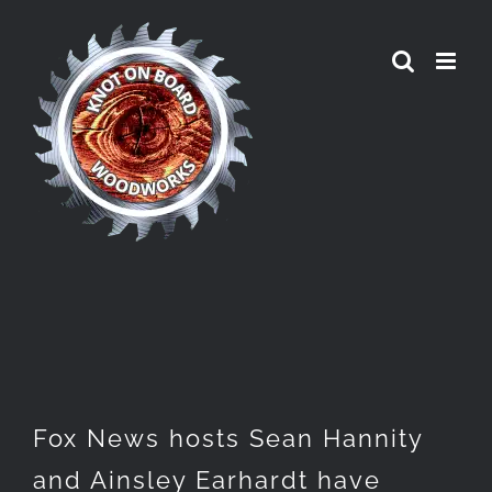
Skip
to
content
Fox News hosts Sean Hannity
and Ainsley Earhardt have