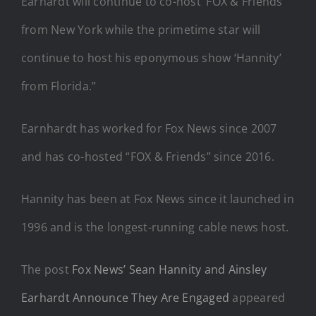
Earhardt will continue to co-host ‘FOX & Friends’
from New York while the primetime star will
continue to host his eponymous show ‘Hannity’
from Florida.”
Earnhardt has worked for Fox News since 2007
and has co-hosted “FOX & Friends” since 2016.
Hannity has been at Fox News since it launched in
1996 and is the longest-running cable news host.
The post
Fox News’ Sean Hannity and Ainsley
Earhardt Announce They Are Engaged
appeared