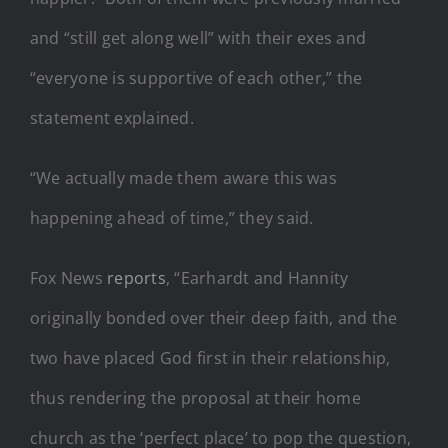
and “still get along well” with their exes and
“everyone is supportive of each other,” the
statement explained.
“We actually made them aware this was
happening ahead of time,” they said.
Fox News
reports
, “Earhardt and Hannity
originally bonded over their deep faith, and the
two have placed God first in their relationship,
thus rendering the proposal at their home
church as the ‘perfect place’ to pop the question,