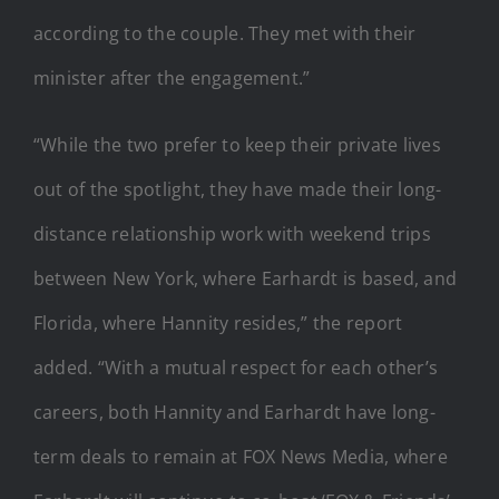
according to the couple. They met with their
minister after the engagement.”
“While the two prefer to keep their private lives
out of the spotlight, they have made their long-
distance relationship work with weekend trips
between New York, where Earhardt is based, and
Florida, where Hannity resides,” the report
added. “With a mutual respect for each other’s
careers, both Hannity and Earhardt have long-
term deals to remain at FOX News Media, where