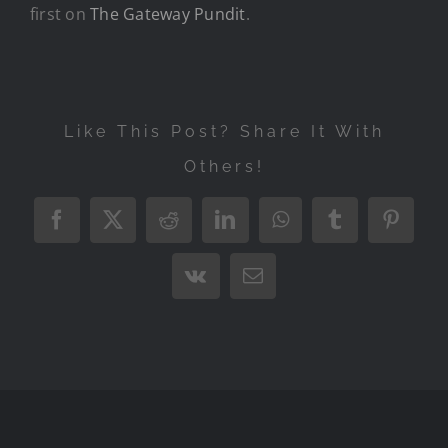
first on
The Gateway Pundit
.
Like This Post? Share It With
Others!
Facebook
X
Reddit
LinkedIn
WhatsApp
Tumblr
Pintere
Vk
Email