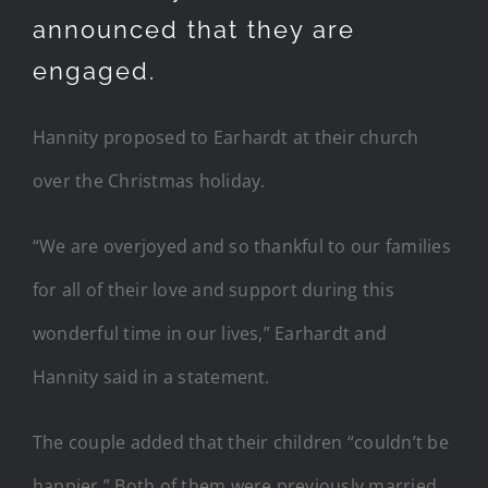
announced that they are
engaged.
Hannity proposed to Earhardt at their church
over the Christmas holiday.
“We are overjoyed and so thankful to our families
for all of their love and support during this
wonderful time in our lives,” Earhardt and
Hannity said in a statement.
The couple added that their children “couldn’t be
happier.” Both of them were previously married