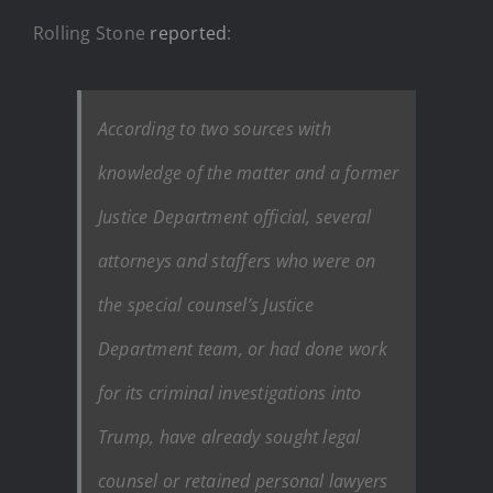
Rolling Stone
reported
:
According to two sources with
knowledge of the matter and a former
Justice Department official, several
attorneys and staffers who were on
the special counsel’s Justice
Department team, or had done work
for its criminal investigations into
Trump, have already sought legal
counsel or retained personal lawyers