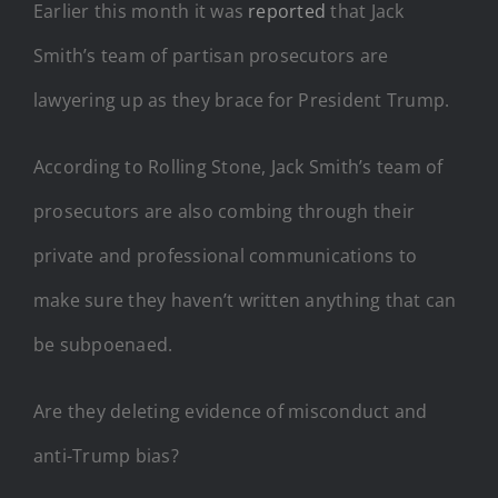
Earlier this month it was
reported
that Jack
Smith’s team of partisan prosecutors are
lawyering up as they brace for President Trump.
According to Rolling Stone, Jack Smith’s team of
prosecutors are also combing through their
private and professional communications to
make sure they haven’t written anything that can
be subpoenaed.
Are they deleting evidence of misconduct and
anti-Trump bias?