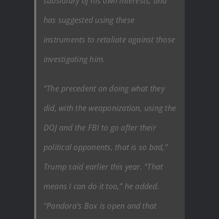
subsidiary of his own interests, and
has suggested using these
instruments to retaliate against those
investigating him.
“The precedent on doing what they
did, with the weaponization, using the
DOJ and the FBI to go after their
political opponents, that is so bad,”
Trump said earlier this year. “That
means I can do it too,” he added.
“Pandora’s Box is open and that