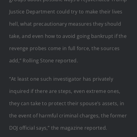
Justice Department could try to make their lives
hell, what precautionary measures they should
take, and even how to avoid going bankrupt if the
revenge probes come in full force, the sources
add,” Rolling Stone reported.
“At least one such investigator has privately
inquired if there are steps, even extreme ones,
they can take to protect their spouse’s assets, in
the event of harmful criminal charges, the former
DOJ official says,” the magazine reported.