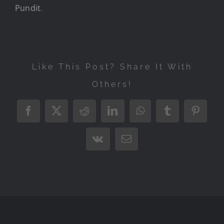
Pundit
.
Like This Post? Share It With
Others!
Facebook
X
Reddit
LinkedIn
WhatsApp
Tumblr
Pintere
Vk
Email