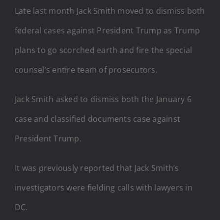
Late last month Jack Smith moved to dismiss both
federal cases against President Trump as Trump
plans to go scorched earth and fire the special
counsel’s entire team of prosecutors.
Jack Smith asked to dismiss both the January 6
case and classified documents case against
President Trump.
It was previously reported that Jack Smith’s
investigators were fielding calls with lawyers in
DC.