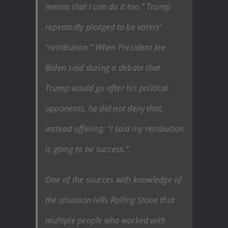
means that I can do it too.” Trump
repeatedly pledged to be voters’
“retribution.” When President Joe
Biden said during a debate that
Trump would go after his political
opponents, he did not deny that,
instead offering: “I said my retribution
is going to be success.”
One of the sources with knowledge of
the situation tells Rolling Stone that
multiple people who worked with