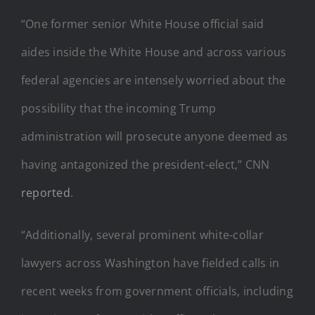
“One former senior White House official said
aides inside the White House and across various
federal agencies are intensely worried about the
possibility that the incoming Trump
administration will prosecute anyone deemed as
having antagonized the president-elect,” CNN
reported
.
“Additionally, several prominent white-collar
lawyers across Washington have fielded calls in
recent weeks from government officials, including