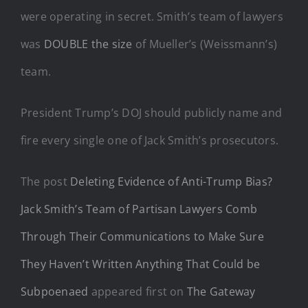
were operating in secret. Smith’s team of lawyers
was
DOUBLE the size
of Mueller’s (Weissmann’s)
team.
President Trump’s DOJ should publicly name and
fire every single one of Jack Smith’s prosecutors.
The post
Deleting Evidence of Anti-Trump Bias?
Jack Smith’s Team of Partisan Lawyers Comb
Through Their Communications to Make Sure
They Haven’t Written Anything That Could be
Subpoenaed
appeared first on
The Gateway