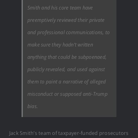
Smith and his core team have
preemptively reviewed their private
and professional communications, to
make sure they hadn’t written
anything that could be subpoenaed,
publicly revealed, and used against
them to paint a narrative of alleged
misconduct or supposed anti-Trump
bias.
Jack Smith’s team of taxpayer-funded prosecutors