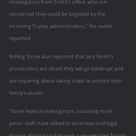
investigators from Smith’s office, who are
concerned they could be targeted by the
incoming Trump administration,” the outlet
reported.
Rolling Stone also reported that Jack Smith’s
prosecutors are afraid they will go bankrupt and
are inquiring about taking steps to protect their
family’s assets.
“Some federal investigators, including more
junior staff, have talked to attorneys and legal
groups about possible ways a rejuvenated Trump