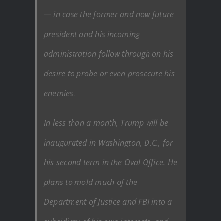
— in case the former and now future
president and his incoming
administration follow through on his
desire to probe or even prosecute his
enemies.
In less than a month, Trump will be
inaugurated in Washington, D.C., for
his second term in the Oval Office. He
plans to mold much of the
Department of Justice and FBI into a