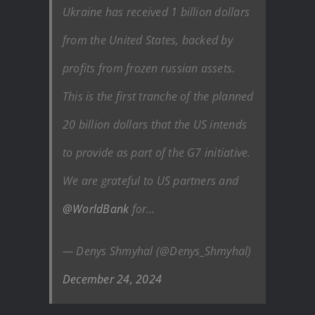
Ukraine has received 1 billion dollars
from the United States, backed by
profits from frozen russian assets.
This is the first tranche of the planned
20 billion dollars that the US intends
to provide as part of the G7 initiative.
We are grateful to US partners and
@WorldBank
for…
— Denys Shmyhal (@Denys_Shmyhal)
December 24, 2024