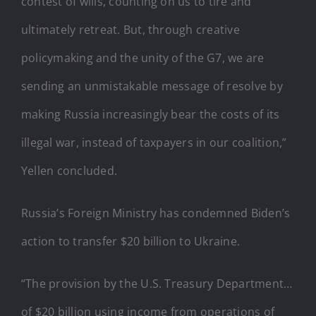
contest of wills, counting on us to tire and
ultimately retreat. But, through creative
policymaking and the unity of the G7, we are
sending an unmistakable message of resolve by
making Russia increasingly bear the costs of its
illegal war, instead of taxpayers in our coalition,”
Yellen concluded.
Russia’s Foreign Ministry has condemned Biden’s
action to transfer $20 billion to Ukraine.
“The provision by the U.S. Treasury Department…
of $20 billion using income from operations of