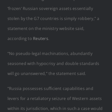
‘frozen’ Russian sovereign assets essentially
stolen by the G7 countries is simply robbery,” a
statement on the ministry website said,
according to
Reuters
.
“No pseudo-legal machinations, abundantly
seasoned with hypocrisy and double standards
will go unanswered,” the statement said.
“Russia possesses sufficient capabilities and
levers for a retaliatory seizure of Western assets
within its jurisdiction, which in such a case would