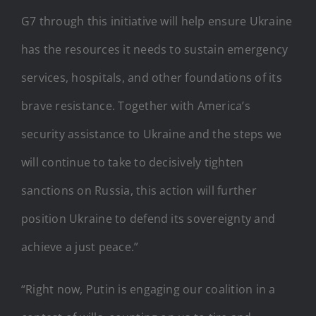
G7 through this initiative will help ensure Ukraine
has the resources it needs to sustain emergency
services, hospitals, and other foundations of its
brave resistance. Together with America’s
security assistance to Ukraine and the steps we
will continue to take to decisively tighten
sanctions on Russia, this action will further
position Ukraine to defend its sovereignty and
achieve a just peace.”
“Right now, Putin is engaging our coalition in a