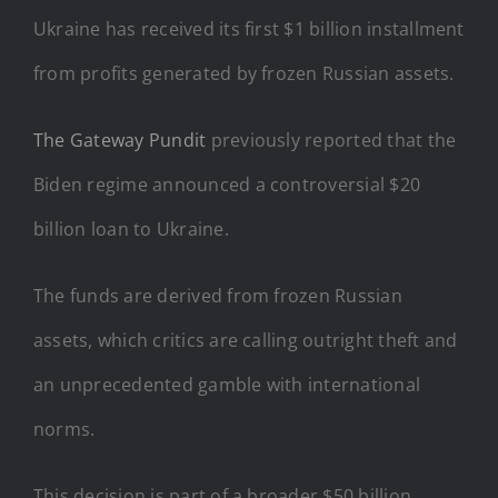
Ukraine has received its first $1 billion installment
from profits generated by frozen Russian assets.
The Gateway Pundit
previously reported that the
Biden regime announced a controversial $20
billion loan to Ukraine.
The funds are derived from frozen Russian
assets, which critics are calling outright theft and
an unprecedented gamble with international
norms.
This decision is part of a broader $50 billion