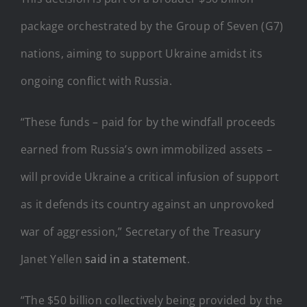
package orchestrated by the Group of Seven (G7)
nations, aiming to support Ukraine amidst its
ongoing conflict with Russia.
“These funds – paid for by the windfall proceeds
earned from Russia’s own immobilized assets –
will provide Ukraine a critical infusion of support
as it defends its country against an unprovoked
war of aggression,” Secretary of the Treasury
Janet Yellen
said in a statement
.
“The $50 billion collectively being provided by the