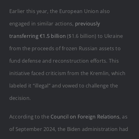
Earlier this year, the European Union also
engaged in similar actions,
previously
transferring €1.5 billion
($1.6 billion) to Ukraine
from the proceeds of frozen Russian assets to
fund defense and reconstruction efforts. This
initiative faced criticism from the Kremlin, which
labeled it “illegal” and vowed to challenge the
decision.
According to the
Council on Foreign Relations
, as
of September 2024, the Biden administration had