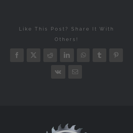
Like This Post? Share It With
Others!
Facebook
X
Reddit
LinkedIn
WhatsApp
Tumblr
Pintere
Vk
Email