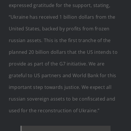
expressed gratitude for the support, stating,
“Ukraine has received 1 billion dollars from the
United States, backed by profits from frozen
russian assets. This is the first tranche of the
planned 20 billion dollars that the US intends to
provide as part of the G7 initiative. We are
grateful to US partners and World Bank for this
important step towards justice. We expect all
russian sovereign assets to be confiscated and
used for the reconstruction of Ukraine.”