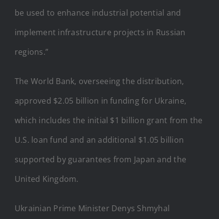
be used to enhance industrial potential and
implement infrastructure projects in Russian
regions.”
The World Bank, overseeing the distribution,
approved $2.05 billion in funding for Ukraine,
which includes the initial $1 billion grant from the
U.S. loan fund and an additional $1.05 billion
supported by guarantees from Japan and the
United Kingdom.
Ukrainian Prime Minister Denys Shmyhal