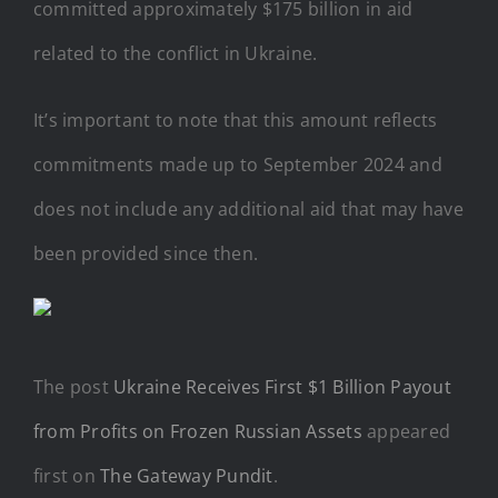
committed approximately $175 billion in aid
related to the conflict in Ukraine.
It’s important to note that this amount reflects
commitments made up to September 2024 and
does not include any additional aid that may have
been provided since then.
The post
Ukraine Receives First $1 Billion Payout
from Profits on Frozen Russian Assets
appeared
first on
The Gateway Pundit
.