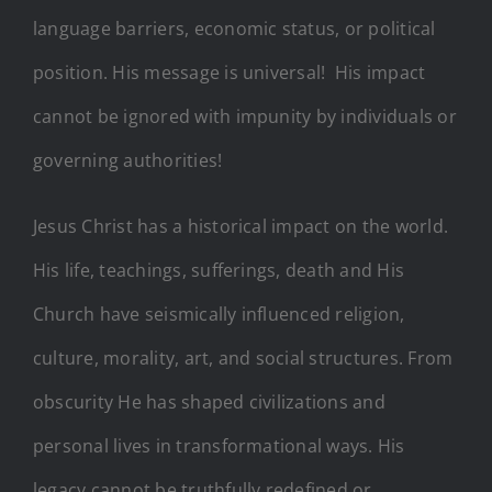
language barriers, economic status, or political
position. His message is universal! His impact
cannot be ignored with impunity by individuals or
governing authorities!
Jesus Christ has a historical impact on the world.
His life, teachings, sufferings, death and His
Church have seismically influenced religion,
culture, morality, art, and social structures. From
obscurity He has shaped civilizations and
personal lives in transformational ways. His
legacy cannot be truthfully redefined or