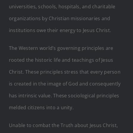
universities, schools, hospitals, and charitable
organizations by Christian missionaries and
institutions owe their energy to Jesus Christ.
The Western world’s governing principles are
rooted the historic life and teachings of Jesus
Christ. These principles stress that every person
is created in the image of God and consequently
has intrinsic value. These sociological principles
melded citizens into a unity.
Unable to combat the Truth about Jesus Christ,