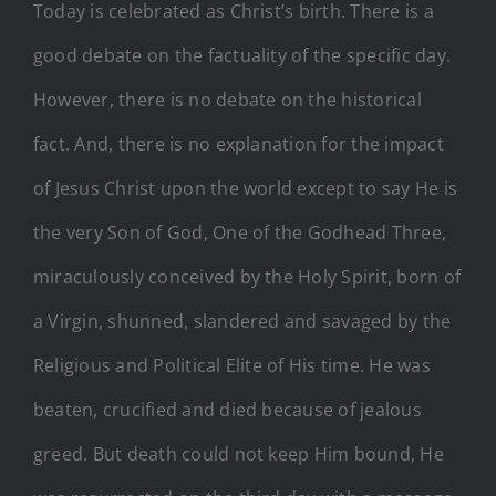
Today is celebrated as Christ’s birth. There is a
good debate on the factuality of the specific day.
However, there is no debate on the historical
fact. And, there is no explanation for the impact
of Jesus Christ upon the world except to say He is
the very Son of God, One of the Godhead Three,
miraculously conceived by the Holy Spirit, born of
a Virgin, shunned, slandered and savaged by the
Religious and Political Elite of His time. He was
beaten, crucified and died because of jealous
greed. But death could not keep Him bound, He