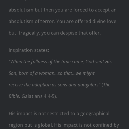
absolutism but then you are forced to accept an
absolutism of terror. You are offered divine love
but, tragically, you can despise that offer.
Inspiration states:
“When the fullness of the time came, God sent His
Son, born of a woman…so that…we might
receive the adoption as sons and daughters”
(
The
Bible,
Galatians 4:4-5).
His impact is not restricted to a geographical
region but is global. His impact is not confined by