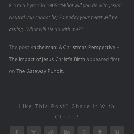
From a hymn in 1905:
“What will you do with Jesus?
Neutral you cannot be; Someday your heart will be
asking, ‘What will He do with me?’”
The post
Kachelman: A Christmas Perspective –
The Impact of Jesus Christ’s Birth
appeared first
on
The Gateway Pundit
.
Like This Post? Share It With
Others!