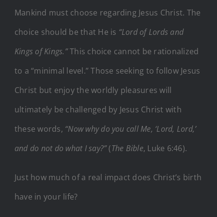
Mankind must choose regarding Jesus Christ. The
choice should be that He is
“Lord of Lords and
Kings of Kings.”
This choice cannot be rationalized
to a “minimal level.” Those seeking to follow Jesus
Christ but enjoy the worldly pleasures will
ultimately be challenged by Jesus Christ with
these words,
“Now why do you call Me, ‘Lord, Lord,’
and do not do what I say?”
(
The Bible
, Luke 6:46).
Just how much of a real impact does Christ’s birth
have in your life?