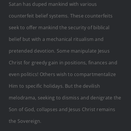
Satan has duped mankind with various
counterfeit belief systems. These counterfeits
seek to offer mankind the security of biblical
belief but with a mechanical ritualism and
pretended devotion. Some manipulate Jesus
Christ for greedy gain in positions, finances and
even politics! Others wish to compartmentalize
Him to specific holidays. But the devilish
melodrama, seeking to dismiss and denigrate the
Son of God, collapses and Jesus Christ remains
the Sovereign.