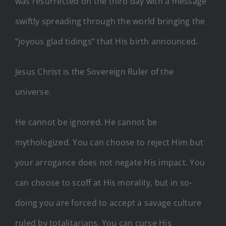
was resurrected on the third day with a message
swiftly spreading through the world bringing the
“joyous glad tidings” that His birth announced.
Jesus Christ is the Sovereign Ruler of the
universe.
He cannot be ignored. He cannot be
mythologized. You can choose to reject Him but
your arrogance does not negate His impact. You
can choose to scoff at His morality, but in so-
doing you are forced to accept a savage culture
ruled by totalitarians. You can curse His