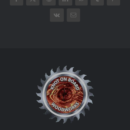
Facebook
X
Reddit
LinkedIn
WhatsApp
Tumblr
Pintere
Vk
Email