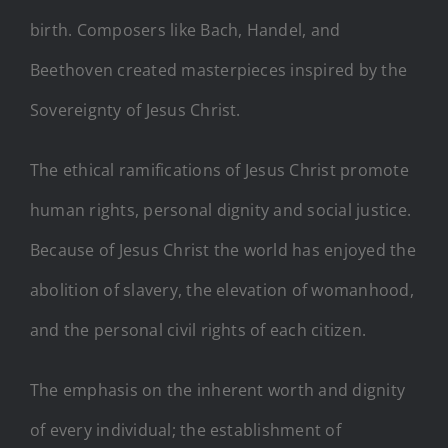
birth. Composers like Bach, Handel, and
Beethoven created masterpieces inspired by the
Sovereignty of Jesus Christ.
The ethical ramifications of Jesus Christ promote
human rights, personal dignity and social justice.
Because of Jesus Christ the world has enjoyed the
abolition of slavery, the elevation of womanhood,
and the personal civil rights of each citizen.
The emphasis on the inherent worth and dignity
of every individual; the establishment of