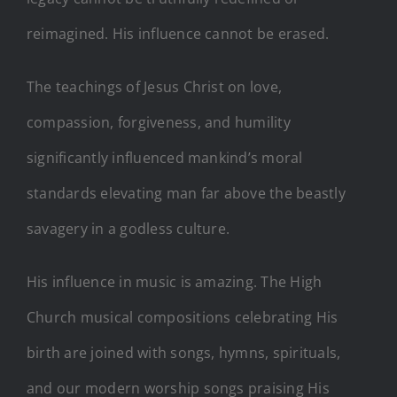
reimagined. His influence cannot be erased.
The teachings of Jesus Christ on love,
compassion, forgiveness, and humility
significantly influenced mankind’s moral
standards elevating man far above the beastly
savagery in a godless culture.
His influence in music is amazing. The High
Church musical compositions celebrating His
birth are joined with songs, hymns, spirituals,
and our modern worship songs praising His