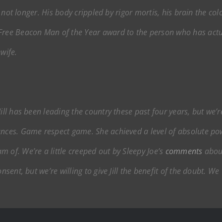
if not longer. His body crippled by rigor mortis, his brain the col
Free Beacon
Man of the Year award to the person who has actua
wife.
Jill has been leading the country these past four years, but w
ances. Game respect game. She achieved a level of absolute pow
 of. We’re a little creeped out by Sleepy Joe’s
comments
about
consent, but we’re willing to give Jill the benefit of the doubt