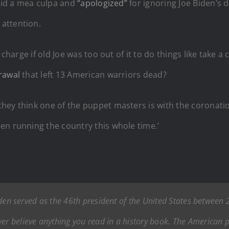
 did a mea culpa and
“apologized”
for ignoring Joe Biden’s d
attention.
n charge if old Joe was too out of it to do things like tak
rawal
that left 13 American warriors dead?
hey think one of the puppet masters is with the coronatio
en running the country this whole time.’
e Biden served as the 46th president of the United States betwee
ver believe anything you read in a history book. The American 