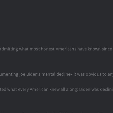
dmitting what most honest Americans have known since Jo
menting Joe Biden’s mental decline– it was obvious to anyo
tted what every American knew all along: Biden was declin