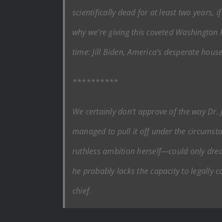
scientifically dead for at least two years, 
why we’re giving this coveted
Washington 
time: Jill Biden, America’s desperate house
**********
We certainly don’t approve of the way Dr. 
managed to pull it off under the circumst
ruthless ambition herself—could only dream
he probably lacks the capacity to legally 
chief.