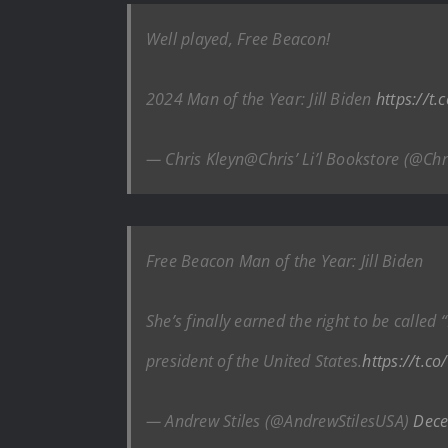
Well played, Free Beacon!
2024 Man of the Year: Jill Biden
https://t
— Chris Kleyn@Chris’ Li’l Bookstore (@Ch
Free Beacon Man of the Year: Jill Biden
She’s finally earned the right to be calle
president of the United States.
https://t.c
— Andrew Stiles (@AndrewStilesUSA)
Dece