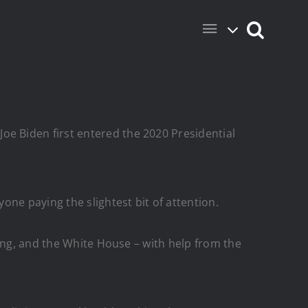
e Biden first entered the 2020 Presidential
ne paying the slightest bit of attention.
ing, and the White House – with help from the