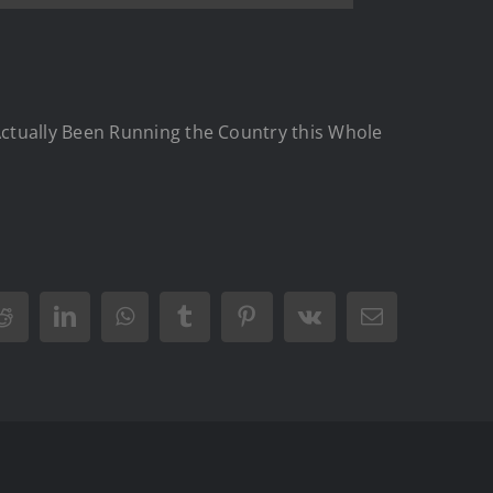
Actually Been Running the Country this Whole
Reddit
LinkedIn
WhatsApp
Tumblr
Pinterest
Vk
Email