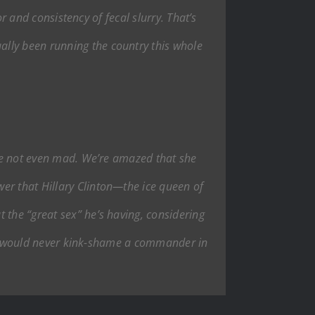
or and consistency of fecal slurry. That’s
lly been running the country this whole
e’re not even mad. We’re amazed that she
er that Hillary Clinton—the ice queen of
 the “great sex” he’s having, considering
. We would never kink-shame a commander in