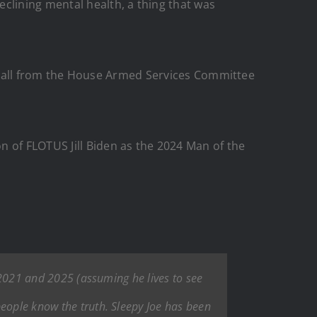
eclining mental health, a thing that was
e a call from the House Armed Services Committee
n of FLOTUS Jill Biden as the 2024 Man of the
n 2021 and 2025 (assuming he lives to see
people know the truth. Sleepy Joe has been