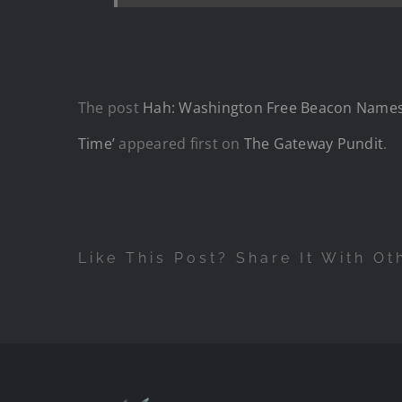
The post
Hah: Washington Free Beacon Names J
Time’
appeared first on
The Gateway Pundit
.
Like This Post? Share It With Ot