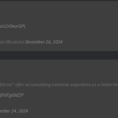
.co/c2r0nurGPL
risLilBooksto)
December 26, 2024
d “Doctor” after accumulating extensive experience as a home he
o/EFdTgGhEZP
mber 24, 2024