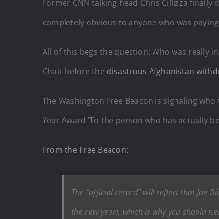
Former CNN talking head Chris Cillizza finally
completely obvious to anyone who was paying 
All of this begs the question: Who was really i
Chair before the
disastrous Afghanistan withd
The Washington Free Beacon is signaling who t
Year Award ‘To the person who has actually be
From the Free Beacon:
The “official record” will reflect that Jo
the new year), which is why you should ne