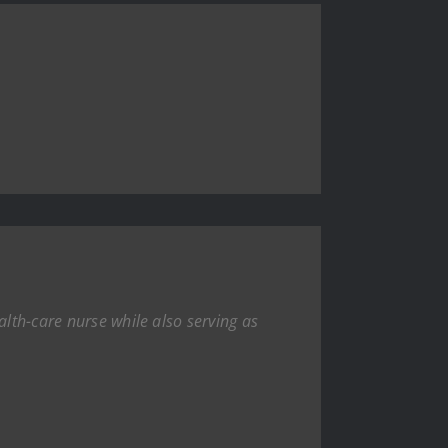
alth-care nurse while also serving as