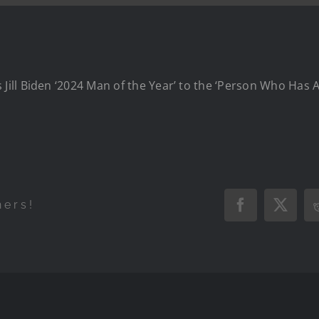
ill Biden ‘2024 Man of the Year’ to the ‘Person Who Has 
hers!
Facebook
X