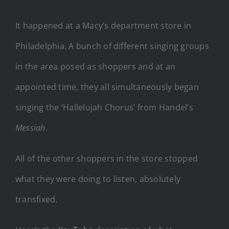
It happened at a Macy’s department store in
Philadelphia. A bunch of different singing groups
in the area posed as shoppers and at an
appointed time, they all simultaneously began
singing the ‘Hallelujah Chorus’ from Handel’s
Messiah
.
All of the other shoppers in the store stopped
what they were doing to listen, absolutely
transfixed.