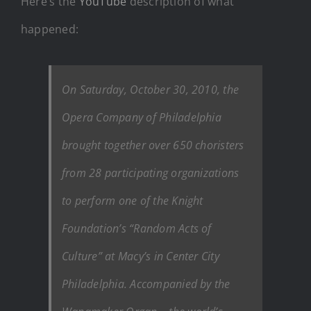
Here’s the
YouTube
description of what
happened:
On Saturday, October 30, 2010, the
Opera Company of Philadelphia
brought together over 650 choristers
from 28 participating organizations
to perform one of the Knight
Foundation’s “Random Acts of
Culture” at Macy’s in Center City
Philadelphia. Accompanied by the