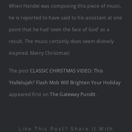
When Handel was composing this piece of music,
he is reported to have said to his assistant at one
point that he had ‘seen the face of God’ as a
result. The music certainly does seem divinely
inspired. Merry Christmas!
The post
CLASSIC CHRISTMAS VIDEO: This
‘Hallelujah!’ Flash Mob Will Brighten Your Holiday
appeared first on
The Gateway Pundit
.
Like This Post? Share It With