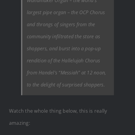
Wanamaker Organ – the world’s
largest pipe organ – the OCP Chorus
and throngs of singers from the
community infiltrated the store as
shoppers, and burst into a pop-up
rendition of the Hallelujah Chorus
from Handel’s “Messiah” at 12 noon,
to the delight of surprised shoppers.
Watch the whole thing below, this is really
amazing: