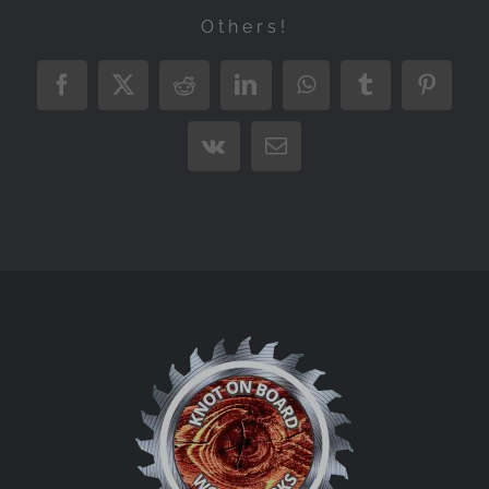
Others!
Facebook
X
Reddit
LinkedIn
WhatsApp
Tumblr
Pintere
Vk
Email