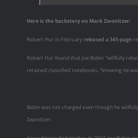
Here is the backstory on Mark Zwonitzer:
Robert Hur in February
released a 345-page
re
Robert Hur found that Joe Biden “willfully ret
retained classified notebooks, “knowing he was
Biden was not charged even though he willfull
Zwonitzer.
According to Robert Hur, In 2017, Joe Biden re