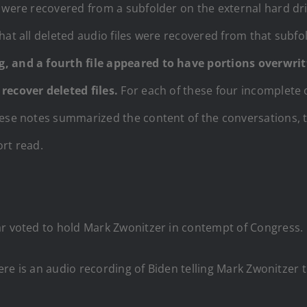
 were recovered from a subfolder on the external hard dri
hat all deleted audio files were recovered from that subfo
g, and a fourth file appeared to have portions overwrit
recover deleted files.
For each of these four incomplete o
hese notes summarized the content of the conversations, 
ort read.
ar voted to hold Mark Zwonitzer in contempt of Congress.
ere is an audio recording of Biden telling Mark Zwonitzer th