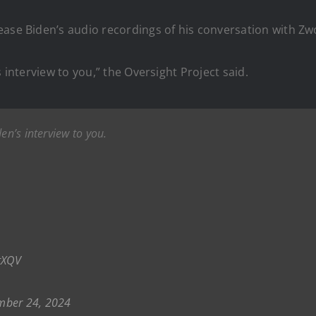
ease Biden’s audio recordings of his conversation with Zw
 interview to you,” the Oversight Project said.
en’s interview to you.
tXQV
mber 24, 2024