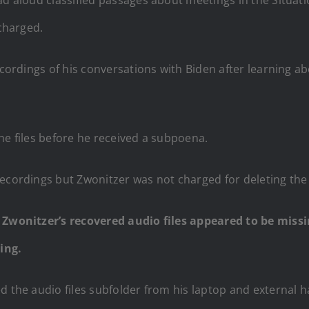
 charged.
cordings of his conversations with Biden after learning a
he files before he received a subpoena.
ecordings but Zwonitzer was not charged for deleting the f
f Zwonitzer’s recovered audio files appeared to be miss
ing.
d the audio files subfolder from his laptop and external ha