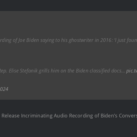
ding of Joe Biden saying to his ghostwriter in 2016: ‘I just foun
p. Elise Stefanik grills him on the Biden classified docs…
pic.
2024
Release Incriminating Audio Recording of Biden’s Conver