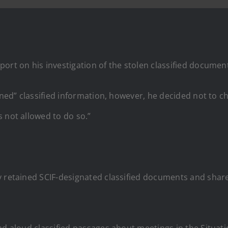
port on his investigation of the stolen classified documen
ained” classified information, however, he decided not to c
 not allowed to do so.”
y retained SCIF-designated classified documents and share
ad aloud classified passages about meetings in the Situat