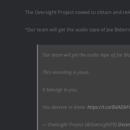
The Oversight Project vowed to obtain and rel
“Our team will get the audio tape of Joe Biden’s
Our team will get the audio tape of Joe Bid
This recording is yours.
It belongs to you.
You deserve to know.
https://t.co/BdADbF
— Oversight Project (@OversightPR)
Dece