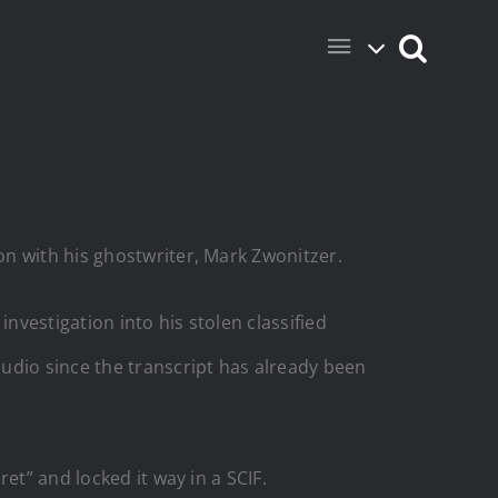
n with his ghostwriter, Mark Zwonitzer.
nvestigation into his stolen classified
udio since the transcript has already been
et” and locked it way in a SCIF.