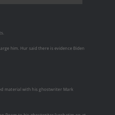
ts.
harge him. Hur said there is evidence Biden
d material with his ghostwriter Mark
ion Room to his ghostwriter “verbatim on at