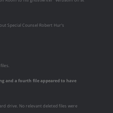
bout Special Counsel Robert Hur’s
iles.
ing and a fourth file appeared to have
rd drive. No relevant deleted files were