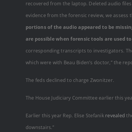
recovered from the laptop. Deleted audio files
evidence from the forensic review, we assess t
portions of the audio appeared to be missin
are possible when forensic tools are used to 
corresponding transcripts to investigators. T
which were with Beau Biden’s doctor,” the rep
The feds declined to charge Zwonitzer.
The House Judiciary Committee earlier this ye
Earlier this year Rep. Elise Stefanik
revealed
th
downstairs.”