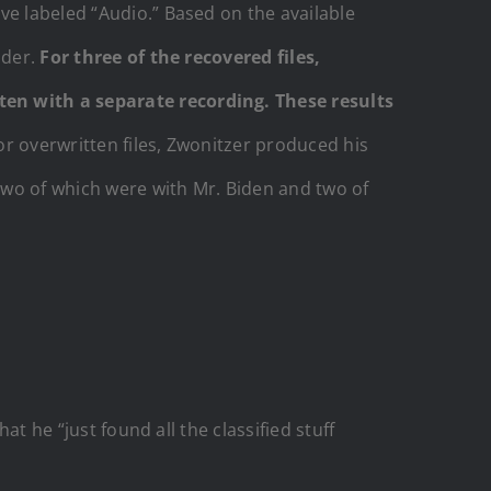
ve labeled “Audio.” Based on the available
lder.
For three of the recovered files,
ten with a separate recording. These results
r overwritten files, Zwonitzer produced his
two of which were with Mr. Biden and two of
at he “just found all the classified stuff