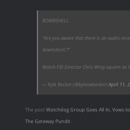
BOMBSHELL.
“Are you aware that there is an audio recor
downstairs’?”
Watch FBI Director Chris Wray squirm as Re
— Kyle Becker (@kylenabecker)
April 11, 
The post
Watchdog Group Goes All In, Vows to 
The Gateway Pundit
.