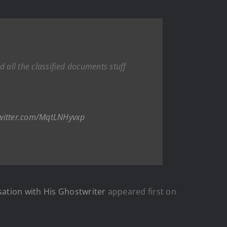
d all the classified documents stuff
twitter.com/MqtLNHyvxp
sation with His Ghostwriter
appeared first on