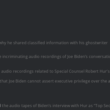
why he shared classified information with his ghostwriter
incriminating audio recordings of Joe Biden’s conversatio
 audio recordings related to Special Counsel Robert Hur’s i
at Joe Biden cannot assert executive privilege over the a
d
the audio tapes of Biden’s interview with Hur as “Top Secr