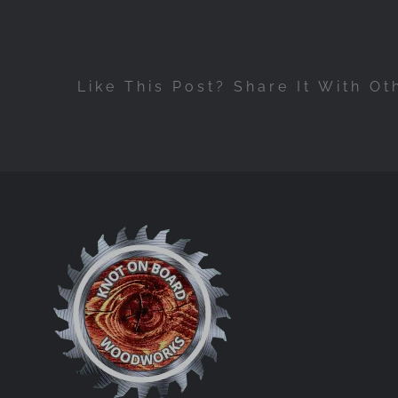
Like This Post? Share It With Ot