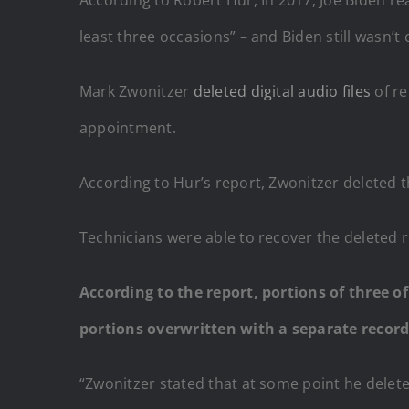
least three occasions” – and Biden still wasn’t
Mark Zwonitzer
deleted digital audio files
of re
appointment.
According to Hur’s report, Zwonitzer deleted t
Technicians were able to recover the deleted r
According to the report, portions of three o
portions overwritten with a separate record
“Zwonitzer stated that at some point he delete