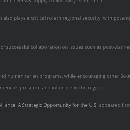
 and diversify supply chains away from China.
 also plays a critical role in regional security, with poten
y of successful collaboration on issues such as post-war r
 and humanitarian programs, while encouraging other Sout
America’s presence and influence in the region.
liance: A Strategic Opportunity for the U.S.
appeared firs