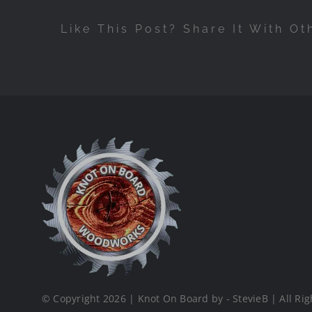
Like This Post? Share It With Ot
© Copyright 2026 | Knot On Board by - StevieB | All Rig