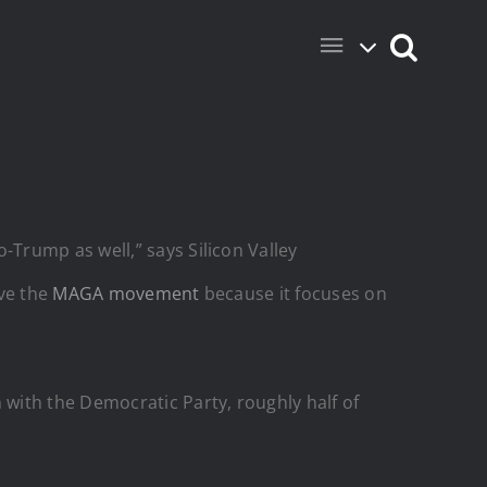
Trump as well,” says Silicon Valley
ove the
MAGA movement
because it focuses on
with the Democratic Party, roughly half of