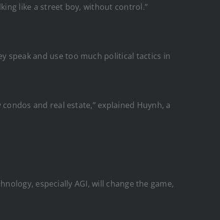
king like a street boy, without control.”
ey speak and use too much political tactics in
ry condos and real estate,” explained Huynh, a
technology, especially AGI, will change the game,