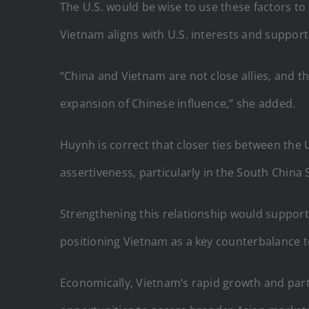
The U.S. would be wise to use these factors to
Vietnam aligns with U.S. interests and support
“China and Vietnam are not close allies, and th
expansion of Chinese influence,” she added.
Huynh is correct that closer ties between the 
assertiveness, particularly in the South China 
Strengthening this relationship would support 
positioning Vietnam as a key counterbalance to
Economically, Vietnam’s rapid growth and part