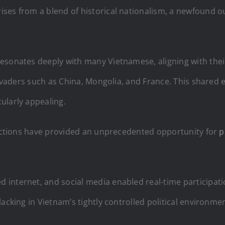
es from a blend of historical nationalism, a newfound outl
 resonates deeply with many Vietnamese, aligning with their
l invaders such as China, Mongolia, and France. This shar
ularly appealing.
elections have provided an unprecedented opportunity for
p
nternet, and social media enabled real-time participation
acking in Vietnam’s tightly controlled political environmen