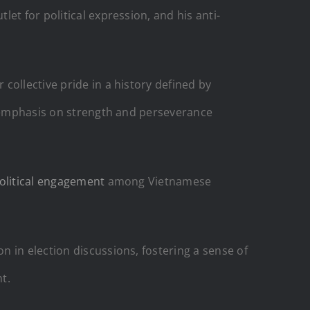
et for political expression, and his anti-
 collective pride in a history defined by
ed emphasis on strength and perseverance
olitical engagement
among Vietnamese
 in election discussions, fostering a sense of
t.