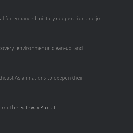
tial for enhanced military cooperation and joint
ecovery, environmental clean-up, and
heast Asian nations to deepen their
t on
The Gateway Pundit
.