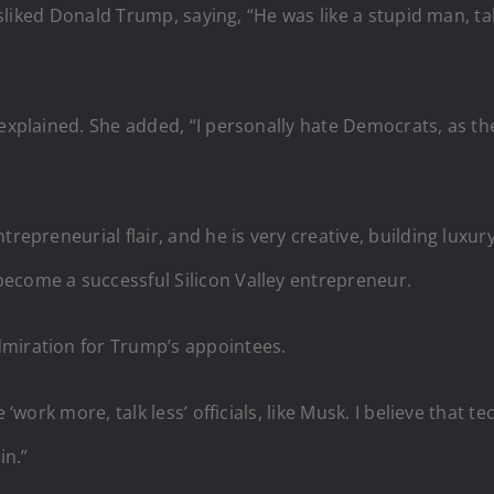
disliked Donald Trump, saying, “He was like a stupid man, tal
 explained. She added, “I personally hate Democrats, as th
trepreneurial flair, and he is very creative, building luxu
ecome a successful Silicon Valley entrepreneur.
dmiration for Trump’s appointees.
 ‘work more, talk less’ officials, like Musk. I believe that 
in.”