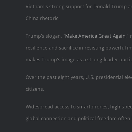
Vietnam’s strong support for Donald Trump aris
China rhetoric.
Trump’s slogan, “
Make America Great Again
,”
resilience and sacrifice in resisting powerfu
makes Trump’s image as a strong leader partic
Over the past eight years, U.S. presidential 
citizens.
Widespread access to smartphones, high-speed i
global connection and political freedom often l