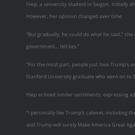
Hiep, a university student in Saigon, initially 
However, her opinion changed over time.
“But gradually, he could do what he said,” she
government… tell lies.”
“For the most part, people just love Trump’s en
Stanford University graduate who went on to b
Hiep echoed similar sentiments, expressing a
“I personally like Trump’s cabinet, including the
and Trump will surely Make America Great Aga