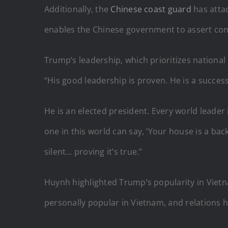
Additionally, the
Chinese coast guard
has atta
enables the Chinese government to assert contr
Trump’s leadership, which prioritizes national 
“His good leadership is proven. He is a succe
He is an elected president. Every world leade
one in this world can say, ‘Your house is a ba
silent… proving it’s true.”
Huynh highlighted Trump’s popularity in Vietn
personally popular in Vietnam, and relations 