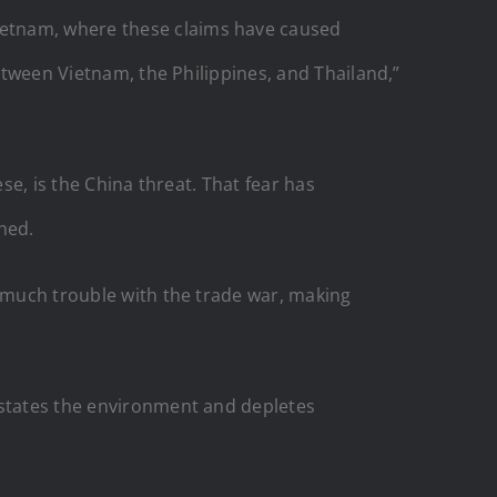
ietnam, where these claims have caused
ween Vietnam, the Philippines, and Thailand,”
se, is the China threat. That fear has
ned.
o much trouble with the trade war, making
astates the environment and depletes