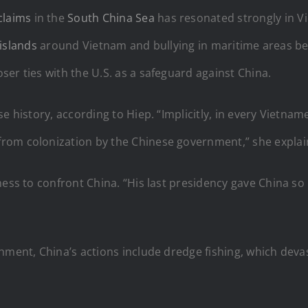
claims
in the
South China Sea
has resonated strongly in V
l islands
around Vietnam and bullying in maritime areas bet
er ties with the U.S. as a safeguard against China.
e history, according to Hiep. “Implicitly, in every Vietname
rom colonization by the Chinese government,” she explai
ness to confront China. “His last presidency gave China s
chment, China’s actions include dredge fishing, which dev