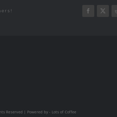
hers!
Facebook
X
hts Reserved | Powered by - Lots of Coffee