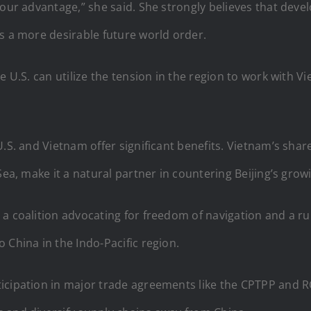
 our advantage,” she said. She strongly believes that dev
s a more desirable future world order.
e U.S. can utilize the tension in the region to work with V
U.S. and Vietnam offer significant benefits. Vietnam’s shar
Sea, make it a natural partner in countering Beijing’s grow
a coalition advocating for freedom of navigation and a ru
 China in the Indo-Pacific region.
icipation in major trade agreements like the CPTPP and R