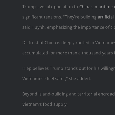
Trump’s vocal opposition to
China’s maritime 
significant tensions. “They’re building
artificia
said Huynh, emphasizing the importance of clos
Distrust of China is deeply rooted in Vietnames
accumulated for more than a thousand years f
Hiep believes Trump stands out for his willing
Vietnamese feel safer,” she added.
Beyond island-building and territorial encroa
Vietnam’s food supply.