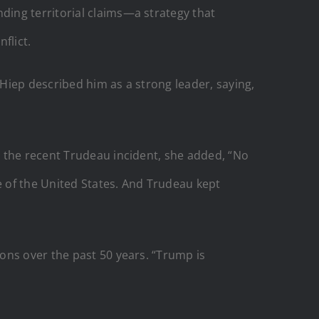
ding territorial claims—a strategy that
flict.
 Hiep described him as a strong leader, saying,
g the recent Trudeau incident, she added, “No
e of the United States. And Trudeau kept
ons over the past 50 years. “Trump is