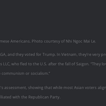
amese Americans. Photo courtesy of Nhi Ngoc Mai Le.
 and they voted for Trump. In Vietnam, they’re very pro-
LLC, who fled to the U.S. after the fall of Saigon. “They l
ke communism or socialism.”
 assessment, showing that while most Asian voters align 
liated with the Republican Party.