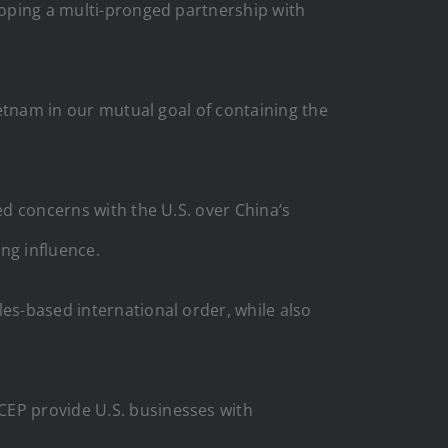
eloping a multi-pronged partnership with
ietnam in our mutual goal of containing the
ed concerns with the U.S. over China’s
ing influence.
les-based international order, while also
CEP provide U.S. businesses with