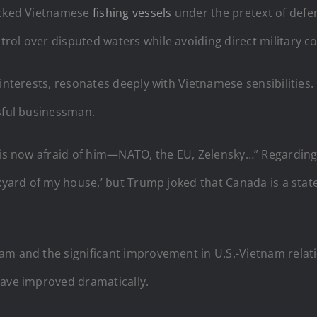
cked Vietnamese
fishing vessels
under the pretext of defen
ol over disputed waters while avoiding direct military con
interests, resonates deeply with Vietnamese sensibilities.
ssful businessman.
r is now afraid of him—NATO, the EU, Zelensky…” Regardin
ckyard of my house,’ but Trump joked that Canada is a stat
am and the significant improvement in U.S.-Vietnam relati
have improved dramatically.