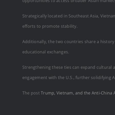
opportunities to access broader Asian markets
Strategically located in Southeast Asia, Vietnam
efforts to promote stability.
Additionally, the two countries share a histor
educational exchanges.
Strengthening these ties can expand cultural
engagement with the U.S., further solidifying 
The post
Trump, Vietnam, and the Anti-China Al