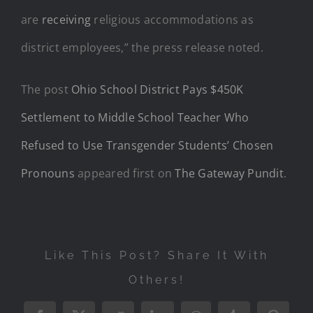
are
receiving
religious accommodations as
district employees,” the press release noted.
The post
Ohio School District Pays $450K
Settlement to Middle School Teacher Who
Refused to Use Transgender Students’ Chosen
Pronouns
appeared first on
The Gateway Pundit
.
Like This Post? Share It With
Others!