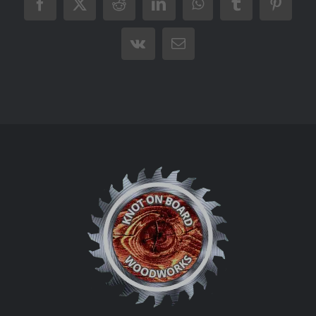
Facebook
X
Reddit
LinkedIn
WhatsApp
Tumblr
Pintere
Vk
Email