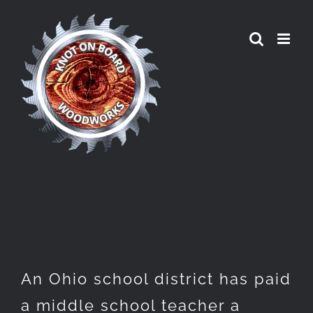
Skip
to
content
An Ohio school district has paid
a middle school teacher a