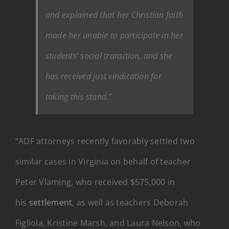
and explained that her Christian faith
made her unable to participate in her
students’ social transition, and she
has received just vindication for
taking this stand.”
“ADF attorneys recently favorably settled two
similar cases in Virginia on behalf of teacher
Peter Vlaming, who received $575,000 in
his
settlement
, as well as teachers Deborah
Figliola, Kristine Marsh, and Laura Nelson, who