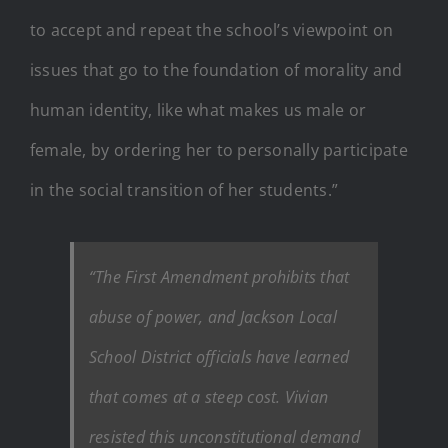
to accept and repeat the school’s viewpoint on
issues that go to the foundation of morality and
human identity, like what makes us male or
female, by ordering her to personally participate
in the social transition of her students.”
“The First Amendment prohibits that
abuse of power, and Jackson Local
School District officials have learned
that comes at a steep cost. Vivian
resisted this unconstitutional demand