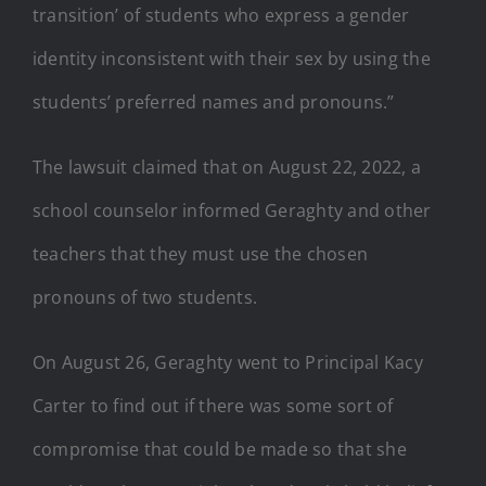
transition’ of students who express a gender
identity inconsistent with their sex by using the
students’ preferred names and pronouns.”
The lawsuit claimed that on August 22, 2022, a
school counselor informed Geraghty and other
teachers that they must use the chosen
pronouns of two students.
On August 26, Geraghty went to Principal Kacy
Carter to find out if there was some sort of
compromise that could be made so that she