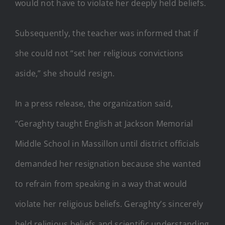
would not have to violate her deeply held beliefs.
Subsequently, the teacher was informed that if
she could not “set her religious convictions
aside,” she should resign.
In a press release, the organization said,
“Geraghty taught English at Jackson Memorial
Middle School in Massillon until district officials
demanded her resignation because she wanted
to refrain from speaking in a way that would
violate her religious beliefs. Geraghty’s sincerely
held religious beliefs and scientific understanding