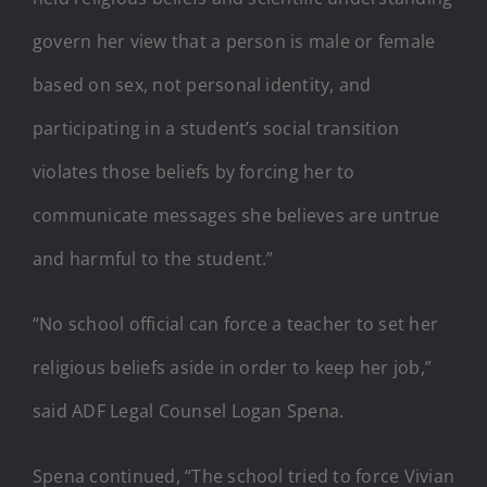
govern her view that a person is male or female
based on sex, not personal identity, and
participating in a student’s social transition
violates those beliefs by forcing her to
communicate messages she believes are untrue
and harmful to the student.”
“No school official can force a teacher to set her
religious beliefs aside in order to keep her job,”
said ADF Legal Counsel Logan Spena.
Spena continued, “The school tried to force Vivian