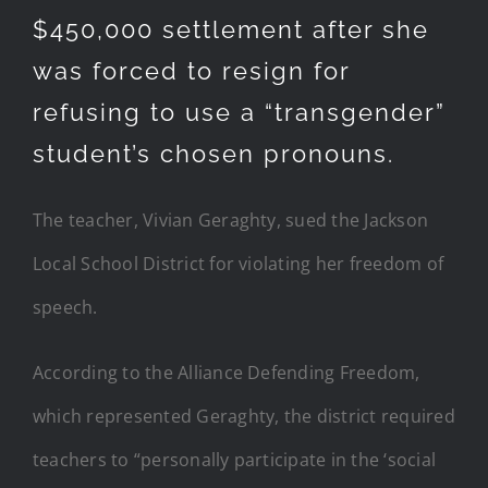
$450,000 settlement after she
was forced to resign for
refusing to use a “transgender”
student’s chosen pronouns.
The teacher, Vivian Geraghty, sued the Jackson
Local School District for violating her freedom of
speech.
According to the Alliance Defending Freedom,
which represented Geraghty, the district required
teachers to “personally participate in the ‘social