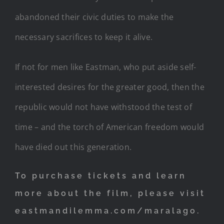
abandoned their civic duties to make the
necessary sacrifices to keep it alive.
If not for men like Eastman, who put aside self-
interested desires for the greater good, then the
republic would not have withstood the test of
time – and the torch of American freedom would
have died out this generation.
To purchase tickets and learn
more about the film, please visit
eastmandilemma.com/maralago.