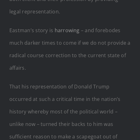
legal representation.
Eastman’s story is
harrowing
– and forebodes
much darker times to come if we do not provide a
radical course correction to the current state of
affairs.
That his representation of Donald Trump
occurred at such a critical time in the nation’s
history whereby most of the political world –
unlike now – turned their backs to him was
sufficient reason to make a scapegoat out of