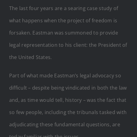
The last four years are a searing case study of
what happens when the project of freedom is
forsaken. Eastman was summoned to provide
legal representation to his client: the President of
the United States.
Part of what made Eastman’s legal advocacy so
difficult – despite being vindicated in both the law
and, as time would tell, history – was the fact that
so few people, including the tribunals tasked with
adjudicating these fundamental questions, are
today familiar with the issues.