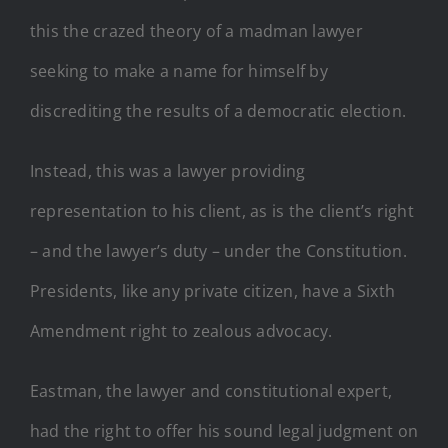
this the crazed theory of a madman lawyer
seeking to make a name for himself by
discrediting the results of a democratic election.
Instead, this was a lawyer providing
representation to his client, as is the client’s right
– and the lawyer’s duty – under the Constitution.
Presidents, like any private citizen, have a Sixth
Amendment right to zealous advocacy.
Eastman, the lawyer and constitutional expert,
had the right to offer his sound legal judgment on