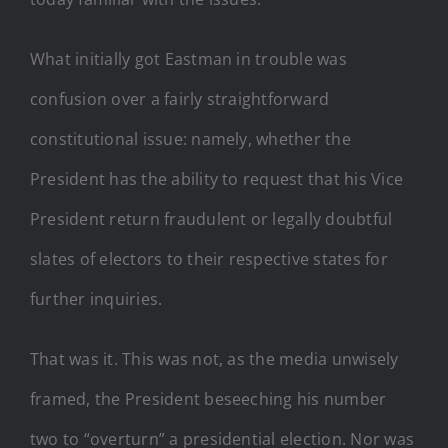
What initially got Eastman in trouble was
confusion over a fairly straightforward
constitutional issue: namely, whether the
President has the ability to request that his Vice
President return fraudulent or legally doubtful
slates of electors to their respective states for
further inquiries.
That was it. This was not, as the media unwisely
framed, the President beseeching his number
two to “overturn” a presidential election. Nor was