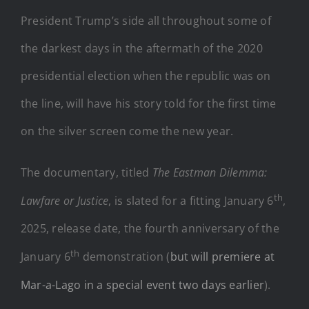
President Trump’s side all throughout some of
the darkest days in the aftermath of the 2020
presidential election when the republic was on
the line, will have his story told for the first time
on the silver screen come the new year.
The documentary, titled
The Eastman Dilemma:
th
Lawfare or Justice
, is slated for a fitting January 6
,
2025, release date, the fourth anniversary of the
th
January 6
demonstration (
but will premiere at
Mar-a-Lago in a special event two days earlier
).