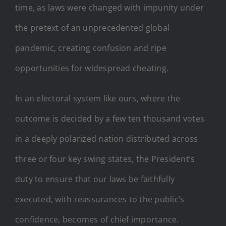
time, as laws were changed with impunity under
the pretext of an unprecedented global
pandemic, creating confusion and ripe
opportunities for widespread cheating.
In an electoral system like ours, where the
outcome is decided by a few ten thousand votes
in a deeply polarized nation distributed across
three or four key swing states, the President’s
duty to ensure that our laws be faithfully
executed, with reassurances to the public’s
confidence, becomes of chief importance.