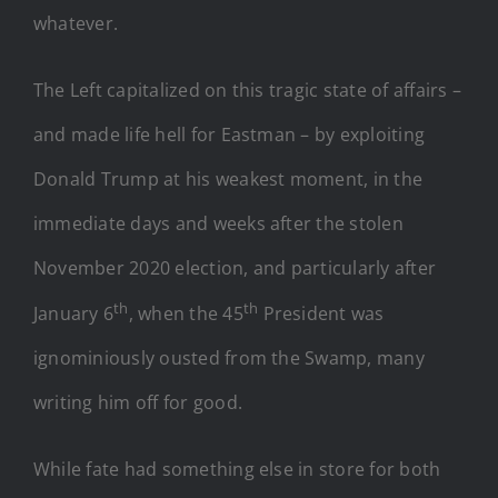
whatever.
The Left capitalized on this tragic state of affairs –
and made life hell for Eastman – by exploiting
Donald Trump at his weakest moment, in the
immediate days and weeks after the stolen
November 2020 election, and particularly after
th
th
January 6
, when the 45
President was
ignominiously ousted from the Swamp, many
writing him off for good.
While fate had something else in store for both