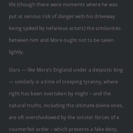
life (though there were moments where he was
put at serious risk of danger with his driveway
being spiked by nefarious actors) the similarities
between him and More ought not to be taken
lightly.
Ours — like More’s England under a despotic king
— similarly is a time of creeping tyranny, where
right has been overtaken by might – and the
natural truths, including the ultimate divine ones,
are oft overshadowed by the sinister forces of a
counterfeit order – which presents a fake deity,