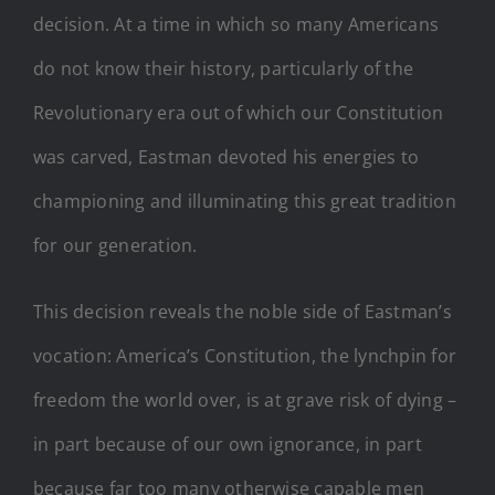
decision. At a time in which so many Americans
do not know their history, particularly of the
Revolutionary era out of which our Constitution
was carved, Eastman devoted his energies to
championing and illuminating this great tradition
for our generation.
This decision reveals the noble side of Eastman’s
vocation: America’s Constitution, the lynchpin for
freedom the world over, is at grave risk of dying –
in part because of our own ignorance, in part
because far too many otherwise capable men