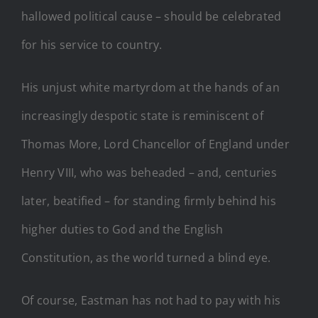
hallowed political cause – should be celebrated
for his service to country.
His unjust white martyrdom at the hands of an
increasingly despotic state is reminiscent of
Thomas More, Lord Chancellor of England under
Henry VIII, who was beheaded – and, centuries
later, beatified – for standing firmly behind his
higher duties to God and the English
Constitution, as the world turned a blind eye.
Of course, Eastman has not had to pay with his