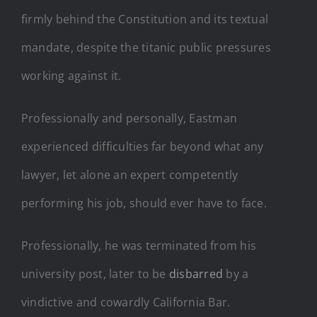
firmly behind the Constitution and its textual
mandate, despite the titanic public pressures
working against it.
Professionally and personally, Eastman
experienced difficulties far beyond what any
lawyer, let alone an expert competently
performing his job, should ever have to face.
Professionally, he was terminated from his
university post, later to be
disbarred
by a
vindictive and cowardly California Bar.