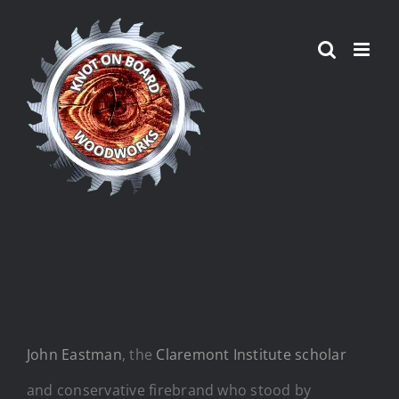
Skip
to
content
John Eastman
, the
Claremont Institute scholar
and conservative firebrand who stood by