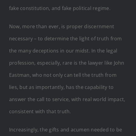
fake constitution, and fake political regime.
Now, more than ever, is proper discernment
necessary – to determine the light of truth from
the many deceptions in our midst. In the legal
profession, especially, rare is the lawyer like John
Eastman, who not only can tell the truth from
lies, but as importantly, has the capability to
answer the call to service, with real world impact,
consistent with that truth.
Increasingly, the gifts and acumen needed to be