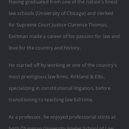
Having graduated from one of the nation’s finest
law schools (University of Chicago) and clerked
for Supreme Court Justice Clarence Thomas,
Eastman made a career of his passion for law and
love for the country and history.
He started off by working at one of the country’s
most prestigious law firms, Kirkland & Ellis,
specializing in constitutional litigation, before
transitioning to teaching law full-time.
As a professor, he enjoyed professorial stints at
both Chapman University Fowler School of Law