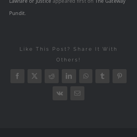
Lawfare or Justice
appeared first on
The Gateway
Pundit
.
Like This Post? Share It With
Others!
Facebook
X
Reddit
LinkedIn
WhatsApp
Tumblr
Pintere
Vk
Email