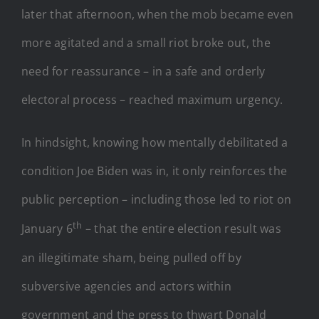
later that afternoon, when the mob became even
more agitated and a small riot broke out, the
need for reassurance – in a safe and orderly
electoral process – reached maximum urgency.
In hindsight, knowing how mentally debilitated a
condition Joe Biden was in, it only reinforces the
public perception – including those led to riot on
th
January 6
– that the entire election result was
an illegitimate sham, being pulled off by
subversive agencies and actors within
government and the press to thwart Donald