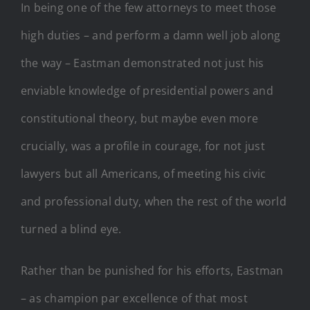
In being one of the few attorneys to meet those
high duties – and perform a damn well job along
the way – Eastman demonstrated not just his
enviable knowledge of presidential powers and
constitutional theory, but maybe even more
crucially, was a profile in courage, for not just
lawyers but all Americans, of meeting his civic
and professional duty, when the rest of the world
turned a blind eye.
Rather than be punished for his efforts, Eastman
– as champion par excellence of that most