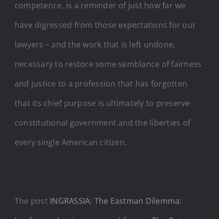
competence, is a reminder of just how far we
have digressed from those expectations for our
lawyers – and the work that is left undone,
necessary to restore some semblance of fairness
and justice to a profession that has forgotten
that its chief purpose is ultimately to preserve
constitutional government and the liberties of
every single American citizen.
The post
INGRASSIA: The Eastman Dilemma: