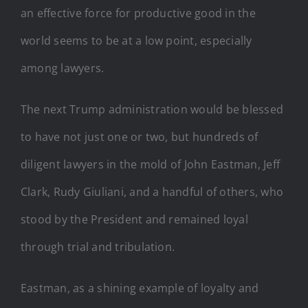
an effective force for productive good in the
world seems to be at a low point, especially
among lawyers.
The next Trump administration would be blessed
to have not just one or two, but hundreds of
diligent lawyers in the mold of John Eastman, Jeff
Clark, Rudy Giuliani, and a handful of others, who
stood by the President and remained loyal
through trial and tribulation.
Eastman, as a shining example of loyalty and