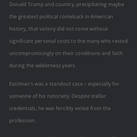
Donald Trump and country, precipitating maybe
the greatest political comeback in American
history, that victory did not come without
significant personal costs to the many who rested
uncompromisingly on their conditions and faith
during the wilderness years.
Eastman’s was a standout case – especially for
someone of his notoriety. Despite stellar
credentials, he was forcibly exiled from the
profession.