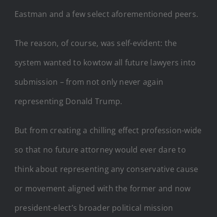
Eastman and a few select aforementioned peers.
The reason, of course, was self-evident: the
system wanted to kowtow all future lawyers into
submission – from not only never again
representing Donald Trump.
But from creating a chilling effect profession-wide
so that no future attorney would ever dare to
think about representing any conservative cause
or movement aligned with the former and now
president-elect’s broader political mission