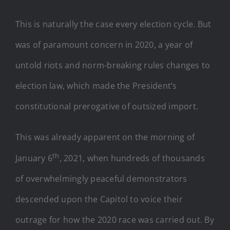
This is naturally the case every election cycle. But
was of paramount concern in 2020, a year of
untold riots and norm-breaking rules changes to
election law, which made the President’s
constitutional prerogative of outsized import.
This was already apparent on the morning of
th
January 6
, 2021, when hundreds of thousands
of overwhelmingly peaceful demonstrators
descended upon the Capitol to voice their
outrage for how the 2020 race was carried out. By