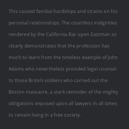
This caused familial hardships and strains on his
personal relationships. The countless indignities
rendered by the California Bar upon Eastman so
clearly demonstrates that the profession has
much to learn from the timeless example of John
Adams who nevertheless provided legal counsel
to those British soldiers who carried out the
Boston massacre, a stark reminder of the mighty
obligations imposed upon all lawyers in all times
to remain living in a free society.