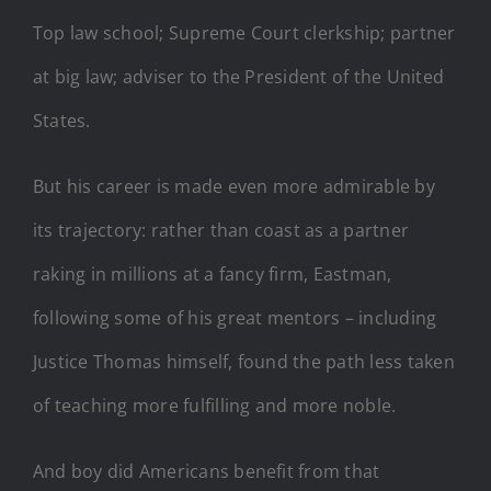
Top law school; Supreme Court clerkship; partner
at big law; adviser to the President of the United
States.
But his career is made even more admirable by
its trajectory: rather than coast as a partner
raking in millions at a fancy firm, Eastman,
following some of his great mentors – including
Justice Thomas himself, found the path less taken
of teaching more fulfilling and more noble.
And boy did Americans benefit from that