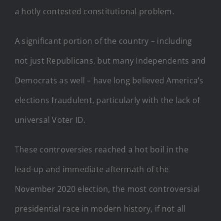
a hotly contested constitutional problem.
A significant portion of the country – including
not just Republicans, but many Independents and
Democrats as well – have long believed America’s
elections fraudulent, particularly with the lack of
universal Voter ID.
These controversies reached a hot boil in the
lead-up and immediate aftermath of the
November 2020 election, the most controversial
presidential race in modern history, if not all