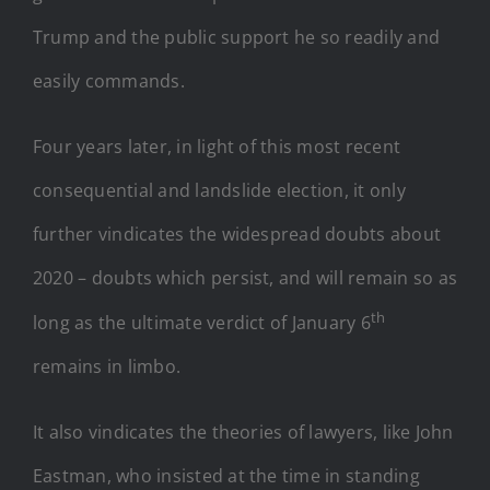
Trump and the public support he so readily and
easily commands.
Four years later, in light of this most recent
consequential and landslide election, it only
further vindicates the widespread doubts about
2020 – doubts which persist, and will remain so as
th
long as the ultimate verdict of January 6
remains in limbo.
It also vindicates the theories of lawyers, like John
Eastman, who insisted at the time in standing