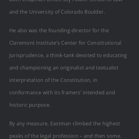
and the University of Colorado Boulder.
He also was the founding-director for the
Claremont Institute’s Center for Constitutional
Jurisprudence, a think-tank devoted to educating
and championing an originalist and textualist
interpretation of the Constitution, in
conformance with its framers’ intended and
historic purpose.
By any measure, Eastman climbed the highest
peaks of the legal profession – and then some.