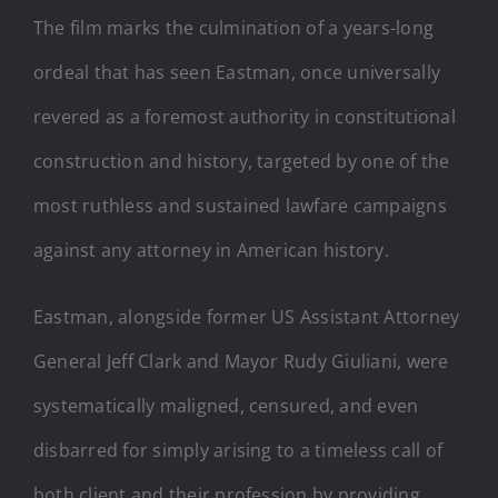
The film marks the culmination of a years-long
ordeal that has seen Eastman, once universally
revered as a foremost authority in constitutional
construction and history, targeted by one of the
most ruthless and sustained lawfare campaigns
against any attorney in American history.
Eastman, alongside former US Assistant Attorney
General Jeff Clark and Mayor Rudy Giuliani, were
systematically maligned, censured, and even
disbarred for simply arising to a timeless call of
both client and their profession by providing