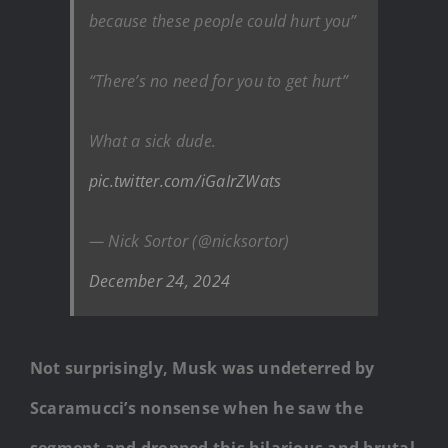
because these people could hurt you”
“There’s no need for you to get hurt”
What a sick dude.
pic.twitter.com/iGaIrZWats
— Nick Sortor (@nicksortor)
December 24, 2024
Not surprisingly, Musk was undeterred by
Scaramucci’s nonsense when he saw the
segment and dropped this hilarious and brutal