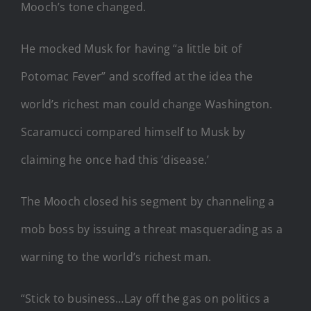
Mooch’s tone changed.
He mocked Musk for having “a little bit of
Potomac Fever” and scoffed at the idea the
world’s richest man could change Washington.
Scaramucci compared himself to Musk by
claiming he once had this ‘disease.’
The Mooch closed his segment by channeling a
mob boss by issuing a threat masquerading as a
warning to the world’s richest man.
“Stick to business…Lay off the gas on politics a