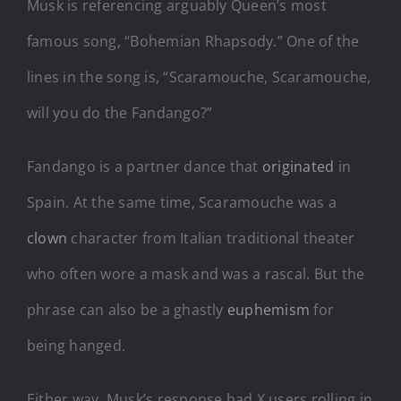
Musk is referencing arguably Queen’s most
famous song, “Bohemian Rhapsody.” One of the
lines in the song is, “Scaramouche, Scaramouche,
will you do the Fandango?”
Fandango is a partner dance that
originated
in
Spain. At the same time, Scaramouche was a
clown
character from Italian traditional theater
who often wore a mask and was a rascal. But the
phrase can also be a ghastly
euphemism
for
being hanged.
Either way, Musk’s response had X users rolling in