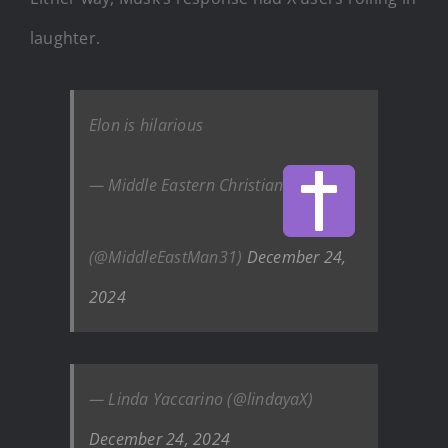
laughter.
Elon is hilarious
— Middle Eastern Christian
(@MiddleEastMan31)
December 24,
2024
— Linda Yaccarino (@lindayaX)
December 24, 2024