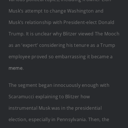
Musk’s attempt to change Washington and
Musk’s relationship with President-elect Donald
Trump. It is unclear why Blitzer viewed The Mooch
as an ‘expert’ considering his tenure as a Trump
employee proved so embarrassing it became a
meme
.
The segment began innocuously enough with
Scaramucci explaining to Blitzer how
instrumental Musk was in the presidential
election, especially in Pennsylvania. Then, the