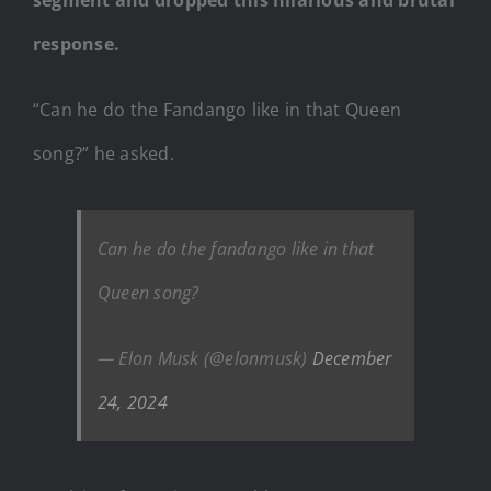
response.
“Can he do the Fandango like in that Queen
song?” he asked.
Can he do the fandango like in that
Queen song?
— Elon Musk (@elonmusk)
December
24, 2024