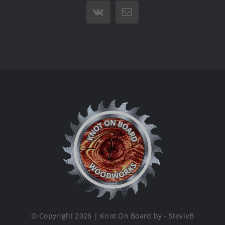
Vk
Email
© Copyright 2026 | Knot On Board by - StevieB