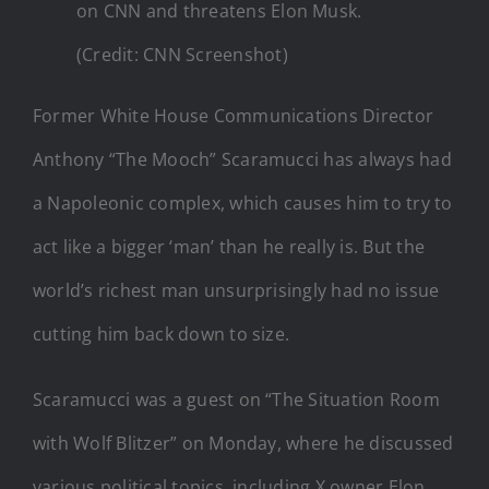
on CNN and threatens Elon Musk.
(Credit: CNN Screenshot)
Former White House Communications Director
Anthony “The Mooch” Scaramucci has always had
a Napoleonic complex, which causes him to try to
act like a bigger ‘man’ than he really is. But the
world’s richest man unsurprisingly had no issue
cutting him back down to size.
Scaramucci was a guest on “The Situation Room
with Wolf Blitzer” on Monday, where he discussed
various political topics, including X owner Elon