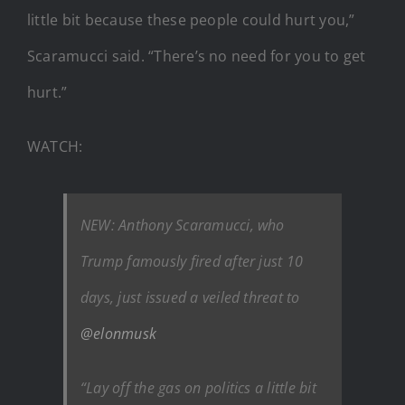
little bit because these people could hurt you,”
Scaramucci said. “There’s no need for you to get
hurt.”
WATCH:
NEW: Anthony Scaramucci, who
Trump famously fired after just 10
days, just issued a veiled threat to
@elonmusk
“Lay off the gas on politics a little bit