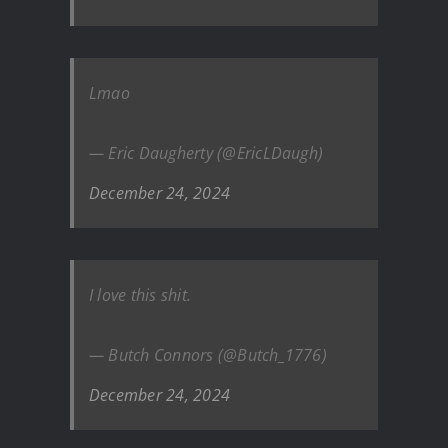
Lmao
— Eric Daugherty (@EricLDaugh)
December 24, 2024
I love this shit.
— Butch Connors (@Butch_1776)
December 24, 2024