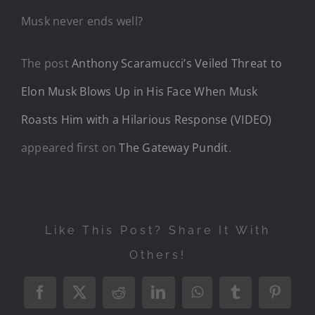
Musk never ends well?
The post
Anthony Scaramucci’s Veiled Threat to
Elon Musk Blows Up in His Face When Musk
Roasts Him with a Hilarious Response (VIDEO)
appeared first on
The Gateway Pundit
.
Like This Post? Share It With
Others!
Facebook
X
Reddit
LinkedIn
WhatsApp
Tumblr
Pintere