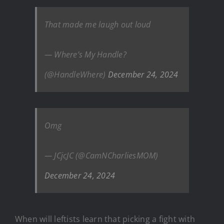
That made me laugh out loud
— Where’s My Handle?
(@HandleWhere)
December 24, 2024
Omg
— JCjcJC (@CamNCharliesMOM)
December 24, 2024
When will leftists learn that picking a fight with