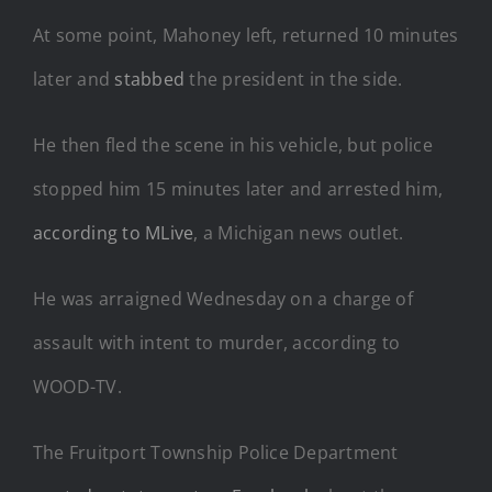
At some point, Mahoney left, returned 10 minutes
later and
stabbed
the president in the side.
He then fled the scene in his vehicle, but police
stopped him 15 minutes later and arrested him,
according to MLive
, a Michigan news outlet.
He was arraigned Wednesday on a charge of
assault with intent to murder, according to
WOOD-TV.
The Fruitport Township Police Department