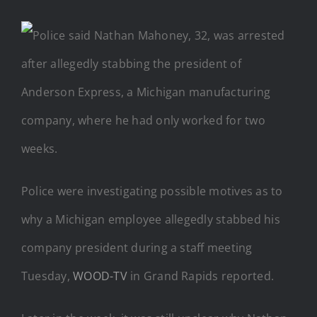
Police were investigating possible motives as to
why a Michigan employee allegedly stabbed his
company president during a staff meeting
Tuesday,
WOOD-TV
in Grand Rapids reported.