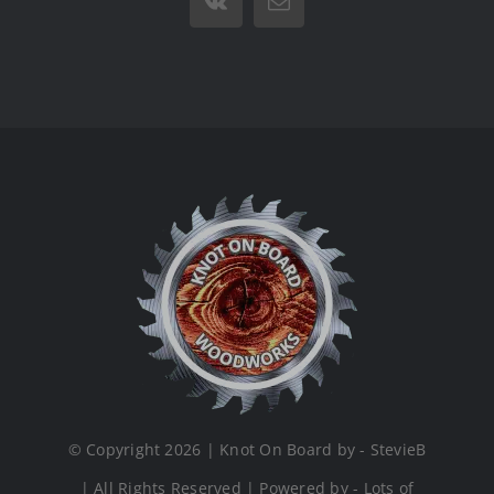
Vk
Email
© Copyright 2026 | Knot On Board by - StevieB
| All Rights Reserved | Powered by - Lots of