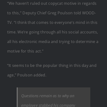
“We haven’t ruled out copycat motive in regards
to this,” Deputy Chief Greg Poulson told WOOD-
TV. “I think that comes to everyone’s mind in this
time. We’re going through all his social accounts,
all his electronic media and trying to determine a
motive for this act.”
“It seems to be the popular thing in this day and
age,” Poulson added.
Questions remain as to why an
employee stabbed his company