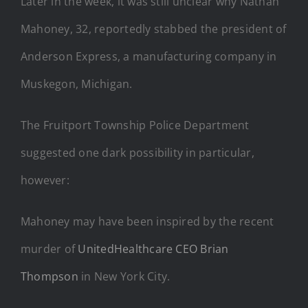
Later in the week, it was still unclear why Nathan
Mahoney, 32, reportedly stabbed the president of
Anderson Express, a manufacturing company in
Muskegon, Michigan.
The Fruitport Township Police Department
suggested one dark possibility in particular,
however:
Mahoney may have been inspired by the recent
murder of
UnitedHealthcare CEO Brian
Thompson
in New York City.