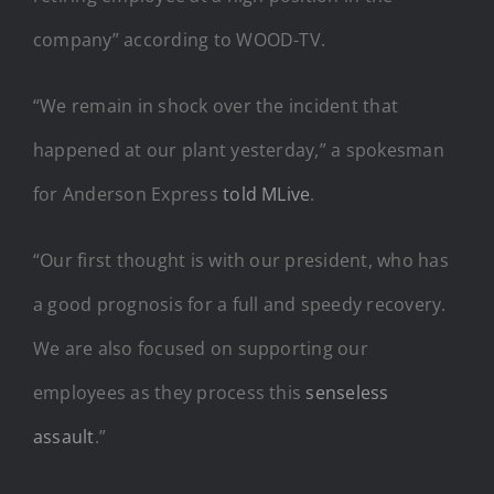
company” according to WOOD-TV.
“We remain in shock over the incident that
happened at our plant yesterday,” a spokesman
for Anderson Express
told MLive
.
“Our first thought is with our president, who has
a good prognosis for a full and speedy recovery.
We are also focused on supporting our
employees as they process this
senseless
assault
.”