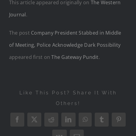
This article appeared originally on
The Western
Journal
.
The post
Company President Stabbed in Middle
of Meeting, Police Acknowledge Dark Possibility
appeared first on
The Gateway Pundit
.
Like This Post? Share It With
Others!
Facebook
X
Reddit
LinkedIn
WhatsApp
Tumblr
Pintere