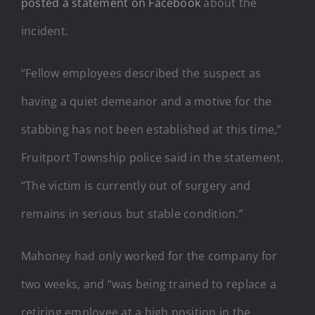
posted a statement on Facebook
about the
incident.
“Fellow employees described the suspect as
having a quiet demeanor and a motive for the
stabbing has not been established at this time,”
Fruitport Township police said in the statement.
“The victim is currently out of surgery and
remains in serious but stable condition.”
Mahoney had only worked for the company for
two weeks, and “was being trained to replace a
retiring employee at a high position in the