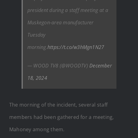
president during a staff meeting at a
Muskegon-area manufacturer
Tuesday
morning.
https://t.co/w3hMgn1N27
— WOOD TV8 (@WOODTV)
December
18, 2024
The morning of the incident, several staff
members had been gathered for a meeting,
Mahoney among them.