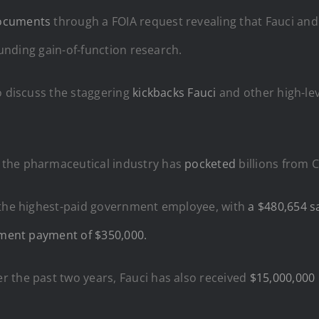
documents
through a FOIA request revealing that Fauci and 
funding gain-of-function research.
o discuss the staggering
kickbacks Fauci
and other high-le
 the pharmaceutical industry has
pocketed
billions from 
s the highest-paid government employee, with
a $480,654 sa
ement payment of $350,000.
r the past two years, Fauci has also received
$15,000,000 