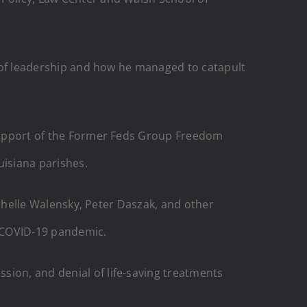
re of leadership and how he managed to catapult
e support of the Former Feds Group Freedom
uisiana parishes.
Rochelle Walensky, Peter Daszak, and other
e COVID-19 pandemic.
sion, and denial of life-saving treatments