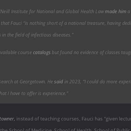
Neill Institute for National and Global Health Law
made him
a 
id that Fauci “is nothing short of a national treasure, having de
n the field of infectious diseases.”
available course
catalogs
but found no evidence of classes taugh
research at Georgetown. He
said
in 2023, “I could do more exper
hat I have to offer is experience.”
towner,
instead of teaching courses, Fauci has “given lectu
he School of Medicine, School of Health, School of Public