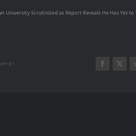
n University Scrutinized as Report Reveals He Has Yet to 
hers!
Facebook
X