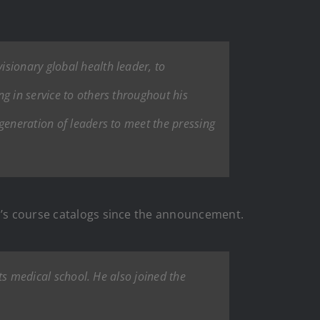
sionary global health leader, to
g in service to others throughout his
generation of leaders to meet the pressing
ol’s course catalogs since the announcement.
its medical school. He also joined the