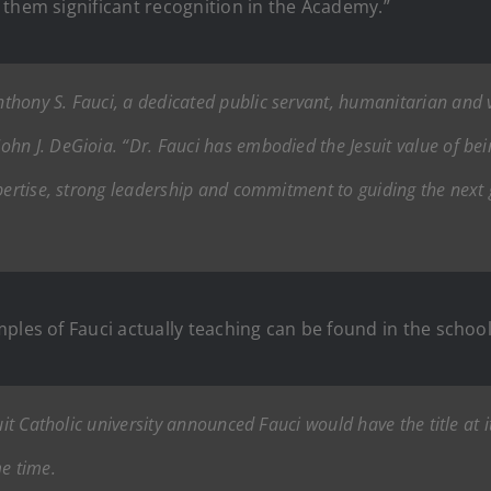
 them significant recognition in the Academy.”
hony S. Fauci, a dedicated public servant, humanitarian and vi
n J. DeGioia. “Dr. Fauci has embodied the Jesuit value of bein
xpertise, strong leadership and commitment to guiding the next 
ples of Fauci actually teaching can be found in the scho
uit Catholic university announced Fauci would have the title at 
me time.