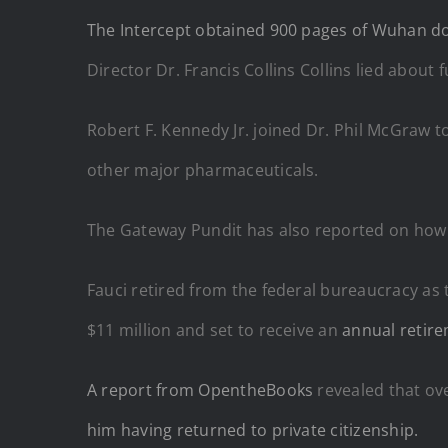
The Intercept obtained 900 pages of Wuhan 
Director Dr. Francis Collins Collins lied about 
Robert F. Kennedy Jr. joined Dr. Phil McGraw t
other major pharmaceuticals.
The Gateway Pundit has also reported on how
Fauci retired from the federal bureaucracy a
$11 million and set to receive an
annual retir
A report from OpentheBooks
revealed that ove
him having returned to private citizenship.