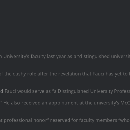
 University’s faculty last year as a “distinguished universi
 the cushy role after the revelation that Fauci has yet to 
ed
Fauci would serve as “a Distinguished University Profes
.” He also received an appointment at the university’s McC
icant professional honor” reserved for faculty members “w