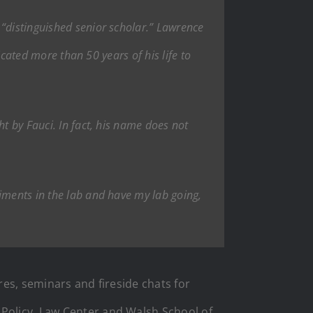
“distinguished senior scholar.” Lawrence
dicated more than 50 years of his life to
t by Fauci. In fact, his name does not
iments in the lab and have my lab going,
res, seminars and fireside chats for
 Policy, Law Center and Walsh School of