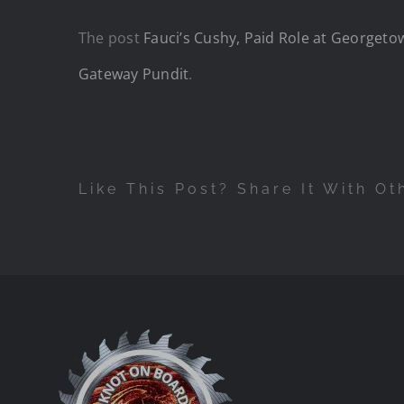
The post
Fauci’s Cushy, Paid Role at Georgetow
Gateway Pundit
.
Like This Post? Share It With Ot