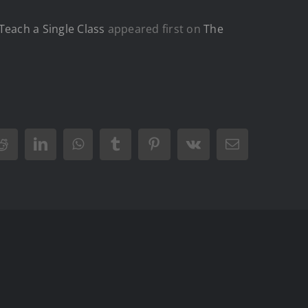
Teach a Single Class
appeared first on
The
Reddit
LinkedIn
WhatsApp
Tumblr
Pinterest
Vk
Email