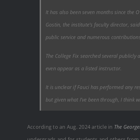
It has also been seven months since the O’
Gostin, the institute’s faculty director, sa
public service and numerous contributions i
The College Fix
searched several publicly 
even appear as a listed instructor.
It is unclear if Fauci has performed any 
but given what I’ve been through, I think w
According to an Aug. 2024 article in
The George
undergrads and for students and others from t