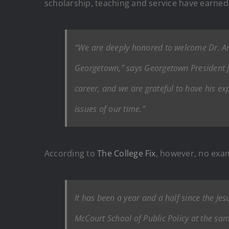
scholarship, teaching and service have earned
“We are deeply honored to welcome Dr. Ant
Georgetown,” says Georgetown President Joh
career, and we are grateful to have his e
issues of our time.”
According to
The College Fix
, however, no exam
It has been a year and a half since the Jes
McCourt School of Public Policy at the sa