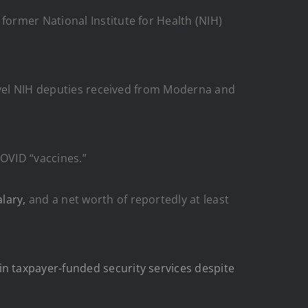
former National Institute for Health (NIH)
vel NIH deputies received from Moderna and
COVID “vaccines.”
lary,
and a net worth of reportedly at least
in taxpayer-funded security services despite