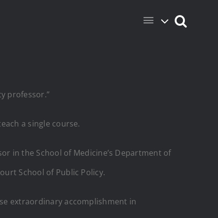
ty professor.”
teach a single course.
sor in the School of Medicine’s Department of
ourt School of Public Policy.
hose extraordinary accomplishment in