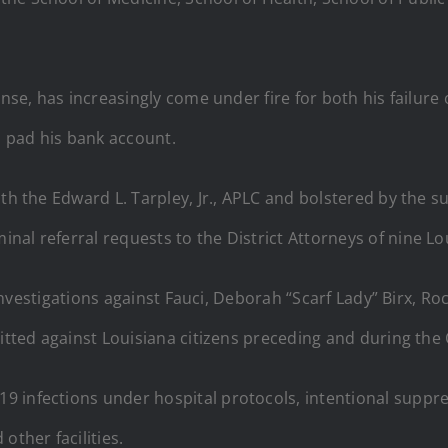
ponse, has increasingly come under fire for both his failu
o pad his bank account.
with the Edward L. Tarpley, Jr., APLC and bolstered by th
al referral requests to the District Attorneys of nine Lo
al investigations against Fauci, Deborah “Scarf Lady” Birx, 
mitted against Louisiana citizens preceding and during th
 infections under hospital protocols, intentional suppres
other facilities.