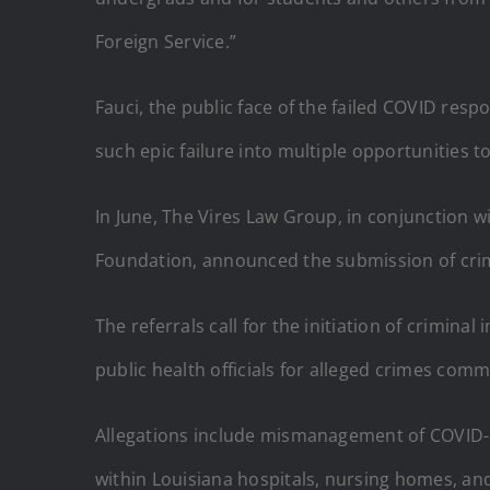
Foreign Service.”
Fauci, the public face of the failed COVID res
such epic failure into multiple opportunities t
In June, The Vires Law Group, in conjunction 
Foundation, announced the submission of crimin
The referrals call for the initiation of crimin
public health officials for alleged crimes com
Allegations include mismanagement of COVID-19
within Louisiana hospitals, nursing homes, and 