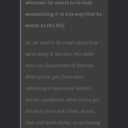
whatever he wants to include
weaponizing it in any way that he
wants at the DOJ.
So, we need to be smart about how
we’re doing it, but also, this really
hurts our Department of Defense.
When you’ve got China who’s
advancing in hypersonic ballistic
missile capabilities, when you’ve got
this axis of evil with China, Russia,
Iran, and North Korea, us not having