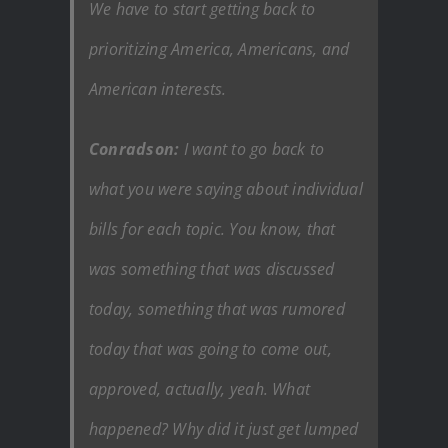
We have to start getting back to
prioritizing America, Americans, and
American interests.
Conradson:
I want to go back to
what you were saying about individual
bills for each topic. You know, that
was something that was discussed
today, something that was rumored
today that was going to come out,
approved, actually, yeah. What
happened? Why did it just get lumped