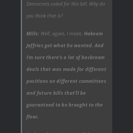
Democrats voted for this bill. Why do
you think that is?
Mills:
Well, again, I mean,
Hakeem
Jeffries got what he wanted. And
I’m sure there’s a lot of backroom
deals that was made for different
positions on different committees
and future bills that’ll be
guaranteed to be brought to the
floor.