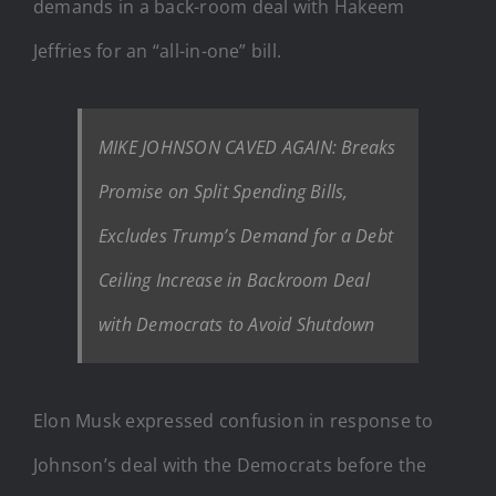
demands in a back-room deal with Hakeem
Jeffries for an “all-in-one” bill.
MIKE JOHNSON CAVED AGAIN: Breaks
Promise on Split Spending Bills,
Excludes Trump’s Demand for a Debt
Ceiling Increase in Backroom Deal
with Democrats to Avoid Shutdown
Elon Musk expressed confusion in response to
Johnson’s deal with the Democrats before the