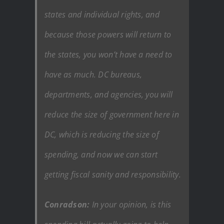
states and individual rights, and
because those powers will return to
the states, you won’t have a need to
have as much. DC bureaus,
departments, and agencies, you will
reduce the size of government here in
DC, which is reducing the size of
spending, and now we can start
getting fiscal sanity and responsibility.
Conradson:
In your opinion, is this