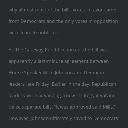
why almost most of the bill’s votes in favor came
from Democrats and the only votes in opposition
were from Republicans.
As The Gateway Pundit reported, the bill was
apparently a last-minute agreement between
House Speaker Mike Johnson and Democrat
leaders late Friday. Earlier in the day, Republican
leaders were advancing a new strategy involving
three separate bills. “It was approved said Mills.”
However, Johnson ultimately caved to Democrats’