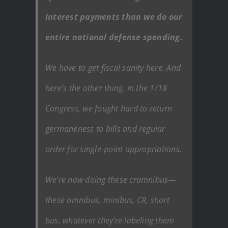
interest payments than we do our
entire national defense spending.
We have to get fiscal sanity here. And
here’s the other thing. In the 1/18
Congress, we fought hard to return
germaneness to bills and regular
order for single-point appropriations.
We’re now doing these cramnibus—
these omnibus, minibus, CR, short
bus, whatever they’re labeling them