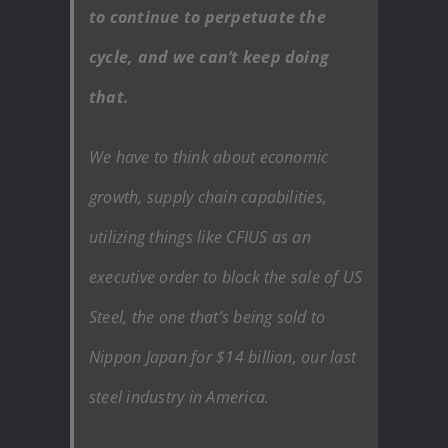
to continue to perpetuate the
cycle, and we can’t keep doing
that.
We have to think about economic
growth, supply chain capabilities,
utilizing things like CFIUS as an
executive order to block the sale of US
Steel, the one that’s being sold to
Nippon Japan for $14 billion, our last
steel industry in America.