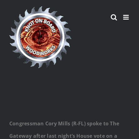
Skip
to
content
Congressman Cory Mills (R-FL) spoke to The
Gateway after last night’s House vote on a