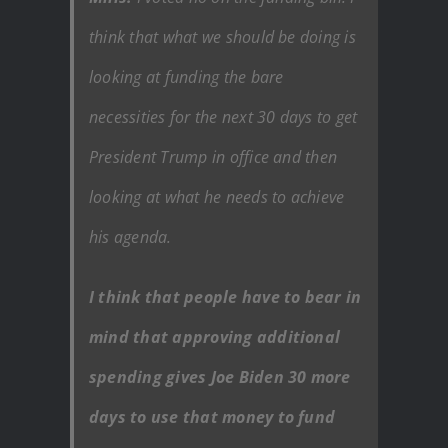
think that what we should be doing is
looking at funding the bare
necessities for the next 30 days to get
President Trump in office and then
looking at what he needs to achieve
his agenda.
I think that people have to bear in
mind that approving additional
spending gives Joe Biden 30 more
days to use that money to fund