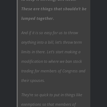
These are things that shouldn’t be
lumped together.
And if it is so easy for us to throw
anything into a bill, let’s throw term
limits in there. Let’s start making a
modification to where we ban stock
trading for members of Congress and
their spouses.
They’re so quick to put in things like
exemptions so that members of