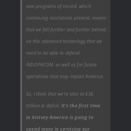
new programs of record, which
continuing resolutions prevent, means
that we fall further and further behind
on this advanced technology that we
need to be able to defend
INDOPACOM, as well as for future
operations that may impact America.
So, I think that we’re also at $36
trillion in deficit.
It’s the first time
in history America is going to
spend more in servicing our