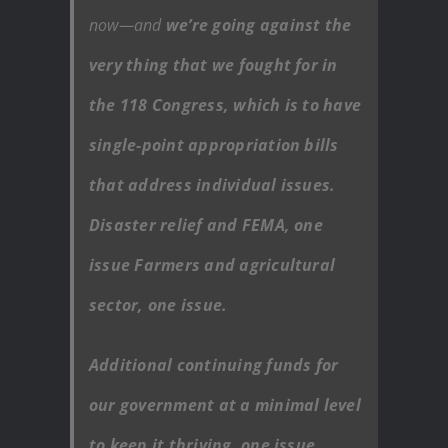
now—and
we’re going against the
very thing that we fought for in
the 118 Congress, which is to have
single-point appropriation bills
that address individual issues.
Disaster relief and FEMA, one
issue Farmers and agricultural
sector, one issue.
Additional continuing funds for
our government at a minimal level
to keep it thriving, one issue.