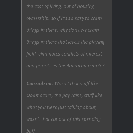
the cost of living, out of housing
ownership, so if it’s so easy to cram
things in there, why don’t we cram
things in there that levels the playing
field, eliminates conflicts of interest
and prioritizes the American people?
Conradson:
Wasn’t that stuff like
Obamacare, the pay raise, stuff like
what you were just talking about,
wasn’t that cut out of this spending
bill?