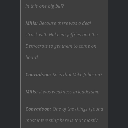
in this one big bill?
Mills:
Because there was a deal
struck with Hakeem Jeffries and the
Democrats to get them to come on
board.
Conradson:
So is that Mike Johnson?
Mills:
It was weakness in leadership.
Conradson:
One of the things I found
most interesting here is that mostly