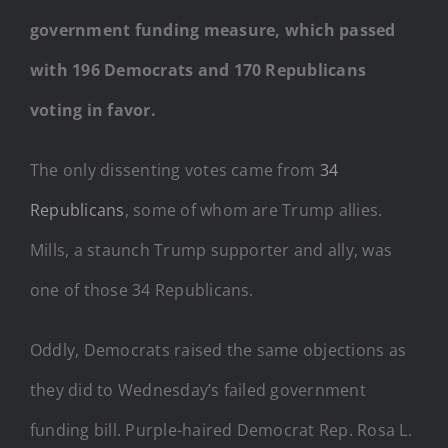
government funding measure, which passed
with 196 Democrats and 170 Republicans
voting in favor.
The only dissenting votes came from
34
Republicans
, some of whom are Trump allies.
Mills, a staunch Trump supporter and ally, was
one of those 34 Republicans.
Oddly, Democrats raised the same objections as
they did to Wednesday’s failed government
funding bill. Purple-haired Democrat Rep. Rosa L.