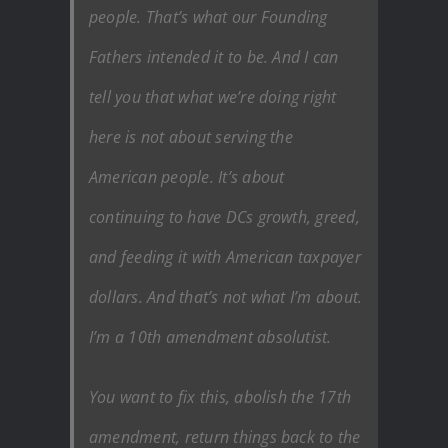
people. That’s what our Founding
Fathers intended it to be. And I can
tell you that what we’re doing right
here is not about serving the
American people. It’s about
continuing to have DCs growth, greed,
and feeding it with American taxpayer
dollars. And that’s not what I’m about.
I’m a 10th amendment absolutist.
You want to fix this, abolish the 17th
amendment, return things back to the