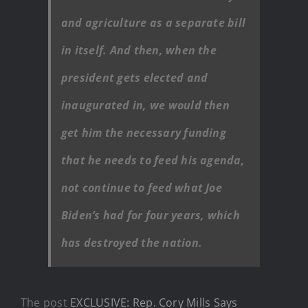
and agriculture as a separate bill
in itself. And then, when the
president gets elected and
inaugurated in, we would then
get him the necessary funding
that he needs to feed his agenda,
not continue to feed what Joe
Biden’s had for four years, which
has destroyed the nation.
The post
EXCLUSIVE: Rep. Cory Mills Says