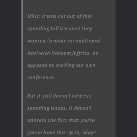
Mills: It was cut out of this
spending bill because they
wanted to make an additional
deal with Hakeem Jeffries, as
opposed to working our own
conference.
But it still doesn’t address
spending issues. It doesn’t
address the fact that you’re
gonna have this cycle, okay?