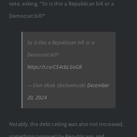
vote, asking, “So is this a Republican bill or a
Democrat bill?”
So is this a Republican bill or a
Democrat bill?
https://t.co/C54cbLGoGR
— Elon Musk (@elonmusk)
December
20, 2024
Notably, the debt ceiling was also not increased,
something opposed by Republicans and