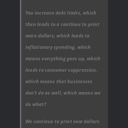
You increase debt limits, which
then leads to a continue to print
more dollars, which leads to
inflationary spending, which
means everything goes up, which
leads to consumer suppression,
which means that businesses
don’t do as well, which means we
do what?
We continue to print new dollars