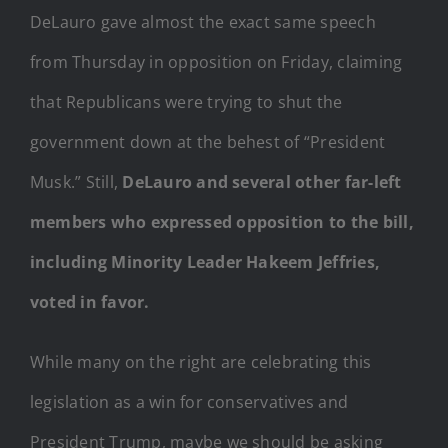
DeLauro gave almost the exact same speech
from Thursday in opposition on Friday, claiming
that Republicans were trying to shut the
government down at the behest of “President
Musk.” Still,
DeLauro and several other far-left
members who expressed opposition to the bill,
including Minority Leader Hakeem Jeffries,
voted in favor.
While many on the right are celebrating this
legislation as a win for conservatives and
President Trump, maybe we should be asking