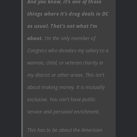
And you know, it’s one of those
things where it’s drug deals in DC
as usual. That’s not what I’m
about.
I’m the only member of
Congress who donates my salary to a
woman, child, or veteran charity in
my district or other areas. This isn’t
about making money. It is mutually
exclusive. You can’t have public
service and personal enrichment.
This has to be about the American