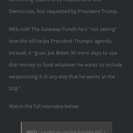
Democrats, but requested by President Trump.
Mills told The Gateway Pundit he’s “not seeing”
how the bill helps President Trump’s agenda.
Instead, it “gives Joe Biden 30 more days to use
that money to fund whatever he wants to include
weaponizing it in any way that he wants at the
DOJ.”
Watch the full interview below:
Mills:
I voted no on the funding bill. I