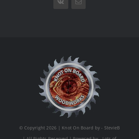
Vk
Email
© Copyright 2026 | Knot On Board by - StevieB
| All Rights Reserved | Powered by - Lots of