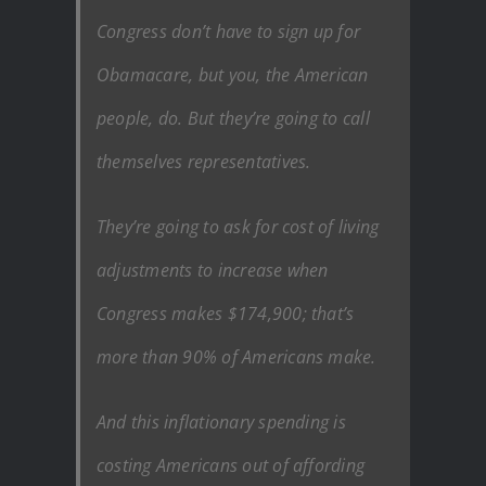
Congress don’t have to sign up for
Obamacare, but you, the American
people, do. But they’re going to call
themselves representatives.
They’re going to ask for cost of living
adjustments to increase when
Congress makes $174,900; that’s
more than 90% of Americans make.
And this inflationary spending is
costing Americans out of affording