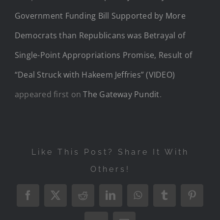
Government Funding Bill Supported by More
Democrats than Republicans was Betrayal of
Single-Point Appropriations Promise, Result of
“Deal Struck with Hakeem Jeffries” (VIDEO)
appeared first on
The Gateway Pundit
.
Like This Post? Share It With
Others!
Facebook
X
Reddit
LinkedIn
WhatsApp
Tumblr
Pintere