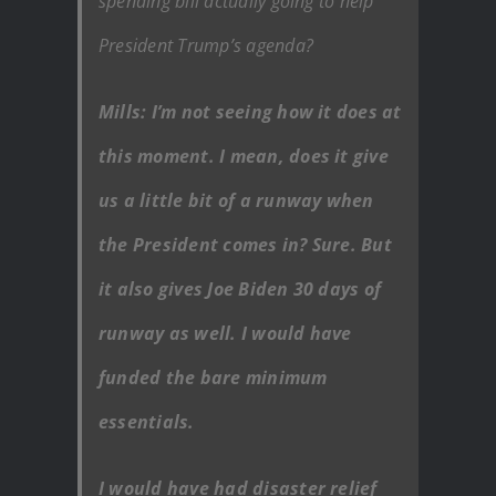
spending bill actually going to help
President Trump’s agenda?
Mills: I’m not seeing how it does at
this moment. I mean, does it give
us a little bit of a runway when
the President comes in? Sure. But
it also gives Joe Biden 30 days of
runway as well. I would have
funded the bare minimum
essentials.
I would have had disaster relief