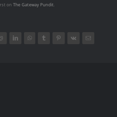
rst on
The Gateway Pundit
.
Reddit
LinkedIn
WhatsApp
Tumblr
Pinterest
Vk
Email