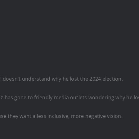
ll doesn’t understand why he lost the 2024 election.
lz has gone to friendly media outlets wondering why he lo
 they want a less inclusive, more negative vision.