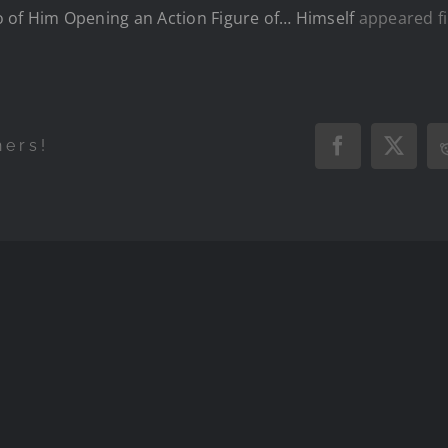
o of Him Opening an Action Figure of… Himself
appeared fi
hers!
Facebook
X