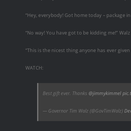
“Hey, everybody! Got home today – package in
“No way! You have got to be kidding me!” Walz 
“This is the nicest thing anyone has ever given
WATCH:
Best gift ever. Thanks
@jimmykimmel
pic.
— Governor Tim Walz (@GovTimWalz)
De