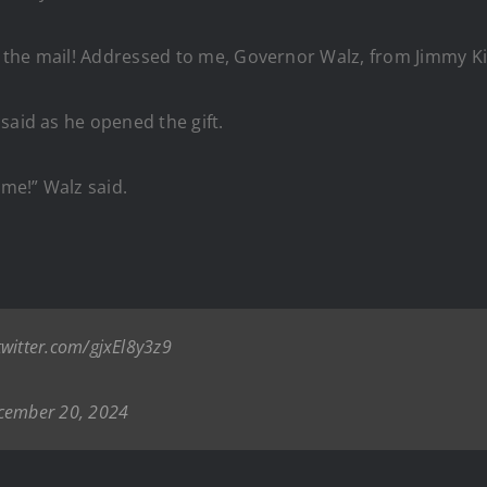
 the mail! Addressed to me, Governor Walz, from Jimmy Ki
said as he opened the gift.
 me!” Walz said.
twitter.com/gjxEl8y3z9
cember 20, 2024