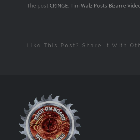
The post
CRINGE: Tim Walz Posts Bizarre Vide
Like This Post? Share It With Ot