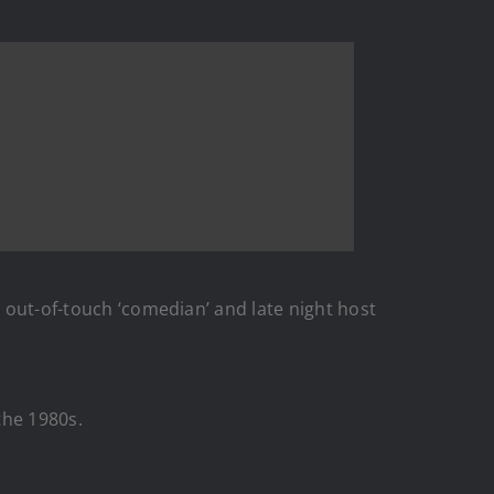
, out-of-touch ‘comedian’ and late night host
the 1980s.