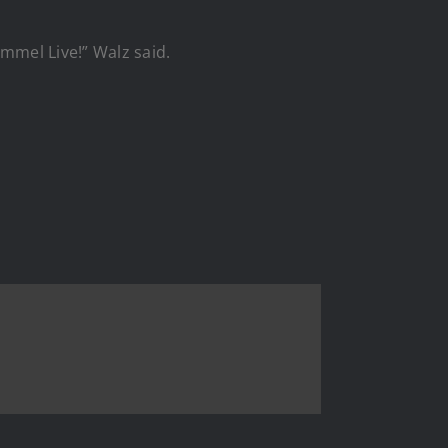
mmel Live!” Walz said.