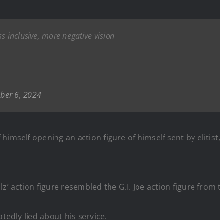
s inclusive, more negative vision
ber 6, 2024
imself opening an action figure of himself sent by elitist
z’ action figure resembled the G.I. Joe action figure from 
tedly lied about his service.