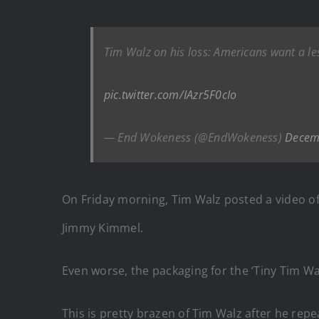
Tim Walz on his loss: Americans want a les
pic.twitter.com/IAzr5F0cIo
— End Wokeness (@EndWokeness)
Decem
On Friday morning, Tim Walz posted a video of h
Jimmy Kimmel.
Even worse, the packaging for the ‘Tiny Tim Wal
This is pretty brazen of Tim Walz after he repea