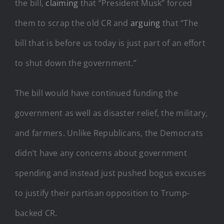
the bill,
claiming
that “President Musk” forced
them to scrap the old CR and
arguing
that “The
bill that is before us today is just part of an effort
to shut down the government.”
The bill would have continued funding the
government as well as disaster relief, the military,
and farmers. Unlike Republicans, the Democrats
didn’t have any concerns about government
spending and instead just pushed bogus excuses
to justify their partisan opposition to Trump-
backed CR.