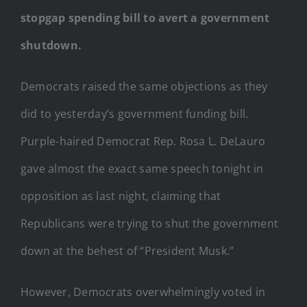
stopgap spending bill to avert a government
shutdown.
Democrats raised the same objections as they
did to yesterday’s government funding bill.
Purple-haired Democrat Rep. Rosa L. DeLauro
gave almost the exact same speech tonight in
opposition as last night, claiming that
Republicans were trying to shut the government
down at the behest of “President Musk.”
However, Democrats overwhelmingly voted in