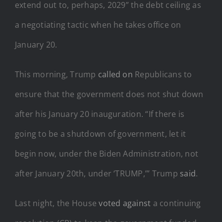
extend out to, perhaps, 2029” the debt ceiling as
a negotiating tactic when he takes office on
January 20.
This morning, Trump
called on
Republicans to
ensure that the government does not shut down
after his January 20 inauguration. “If there is
going to be a shutdown of government, let it
begin now, under the Biden Administration, not
after January 20th, under ‘TRUMP,’” Trump
said
.
Last night, the House
voted against
a continuing