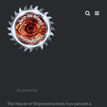
Skip
to
content
Screenshot
The House of Representatives has passed a