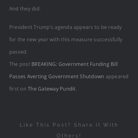
And they did.
President Trump’s agenda appears to be ready
for the new year with this measure successfully
passed.
The post
BREAKING: Government Funding Bill
Passes Averting Government Shutdown
appeared
first on
The Gateway Pundit
.
Like This Post? Share It With
Others!