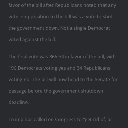
favor of the bill after Republicans noted that any
vote in opposition to the bill was a vote to shut
the government down. Not a single Democrat
voted against the bill.
The final vote was 366-34 in favor of the bill, with
196 Democrats voting yes and 34 Republicans
voting no. The bill will now head to the Senate for
passage before the government shutdown
deadline.
Trump has called on Congress to “get rid of, or