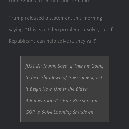
concessions to Democratic demands.
Trump released a statement this morning,
saying, “This is a Biden problem to solve, but if
Republicans can help solve it, they will!”
JUST IN: Trump Says “If There is Going
to be a Shutdown of Government, Let
it Begin Now, Under the Biden
Administration” – Puts Pressure on
GOP to Solve Looming Shutdown