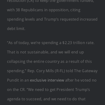
resolution (CR) to keep the government funded,
with 38 Republicans in opposition, citing
spending levels and Trump’s requested increased
debt limit.
“As of today, we’re spending a $2.23 trillion rate.
That is not sustainable, and we will end up
collapsing the entire country as a result of this
spending,” Rep. Cory Mills (R-FL) told The Gateway
Pundit in an
exclusive interview
after he voted no
on the CR. “We need to get President Trump’s
agenda to succeed, and we need to do that