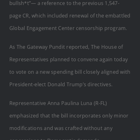
bullsh*t”— a reference to the previous 1,547-
page CR, which included renewal of the embattled
Global Engagement Center censorship program.
As The Gateway Pundit reported, The House of
Representatives planned to convene again today
to vote on a new spending bill closely aligned with
President-elect Donald Trump’s directives.
Representative Anna Paulina Luna (R-FL)
emphasized that the bill incorporates only minor
modifications and was crafted without any