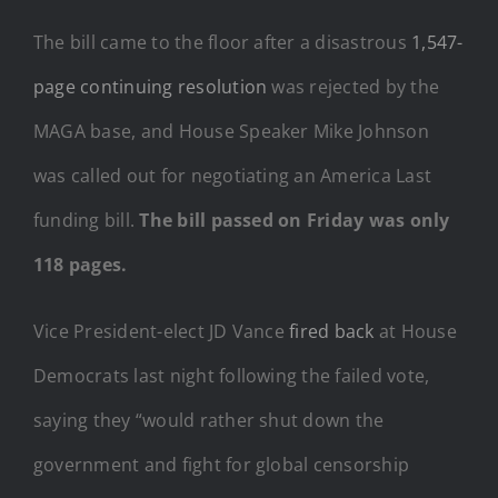
The bill came to the floor after a disastrous
1,547-
page continuing resolution
was rejected by the
MAGA base, and House Speaker Mike Johnson
was called out for negotiating an America Last
funding bill.
The bill passed on Friday was only
118 pages.
Vice President-elect JD Vance
fired back
at House
Democrats last night following the failed vote,
saying they “would rather shut down the
government and fight for global censorship