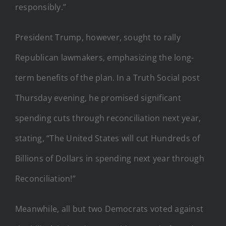
responsibly.”
President Trump, however, sought to rally
Republican lawmakers, emphasizing the long-
term benefits of the plan. In a Truth Social post
Thursday evening, he promised significant
spending cuts through reconciliation next year,
stating, “The United States will cut Hundreds of
Billions of Dollars in spending next year through
Reconciliation!”
Meanwhile, all but two Democrats voted against