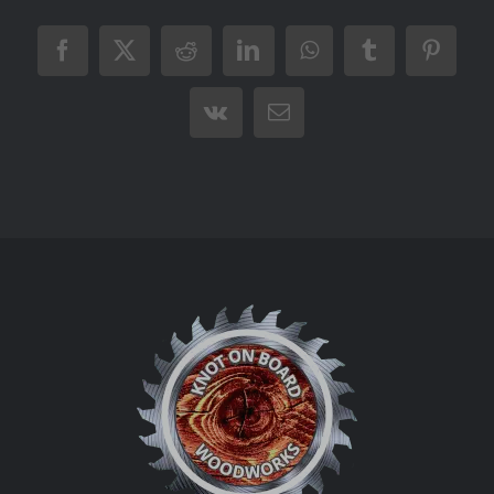
Facebook
X
Reddit
LinkedIn
WhatsApp
Tumblr
Pintere
Vk
Email