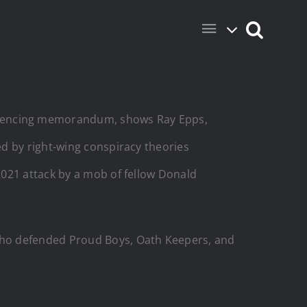
entencing memorandum, shows Ray Epps,
ted by right-wing conspiracy theories
 2021 attack by a mob of fellow Donald
who defended Proud Boys, Oath Keepers, and