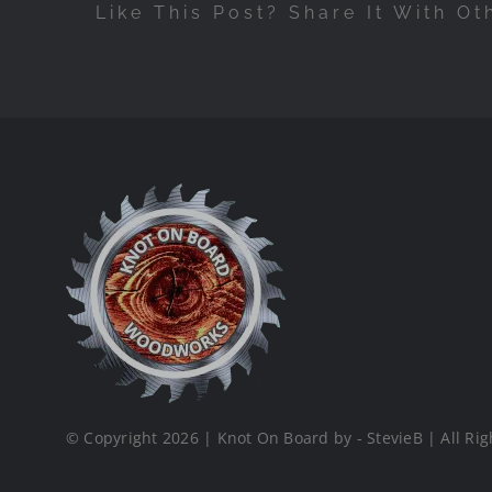
Like This Post? Share It With Ot
© Copyright 2026 | Knot On Board by - StevieB | All Rig