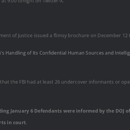
at 9:00 tonight on Twitter-X.
ment of Justice issued a flimsy brochure on December 12 t
’s Handling of Its Confidential Human Sources and Intellig
 that the FBI had at least 26 undercover informants or ope
nding January 6 Defendants were informed by the DOJ of 
ts in court
.