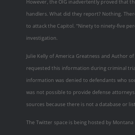
However, the OIG inadvertently proved that t
handlers. What did they report? Nothing. Ther
to attack the Capitol. “Ninety to ninety-five p
investigation.
Julie Kelly of America Greatness and Author of
requested this information during criminal tria
information was denied to defendants who sou
was not possible to provide defense attorneys
sources because there is not a database or lis
The Twitter space is being hosted by Montana 