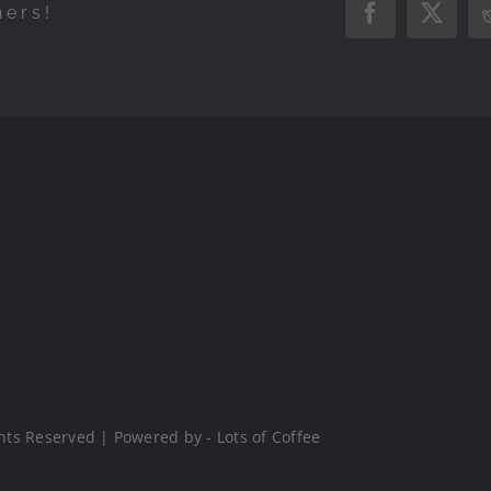
hers!
Facebook
X
hts Reserved | Powered by - Lots of Coffee