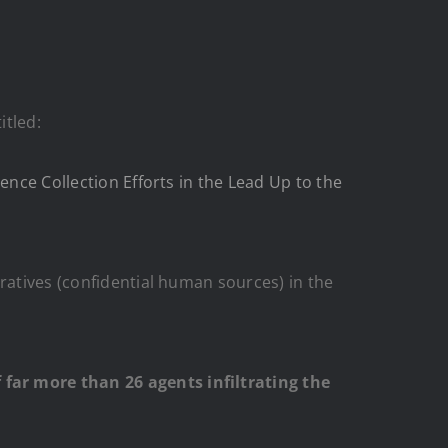
itled:
ence Collection Efforts in the Lead Up to the
ratives (confidential human sources) in the
far more than 26 agents infiltrating the