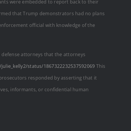
ants were embedded to report back to their
nfirmed that Trump demonstrators had no plans
 enforcement official with knowledge of the
l defense attorneys that the attorneys
/julie_kelly2/status/1867322232537592069
This
prosecutors responded by asserting that it
ves, informants, or confidential human