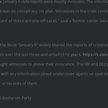
he January 6 defendants were mostly innocent. The inform
e was no conspiracy, no plan. Witnesses in the trials co
ercent of these are one-off cases,” said a former senior law
 the Book “January 6” widely shared the reports of crimina
ls over the last three-and-a-half (3 ½) years.
https://x.com
ght witnesses to prove their innocence. The FBI and DOJ 
 with any information about undercover agents or operati
t or records of them.
Libertarian Party