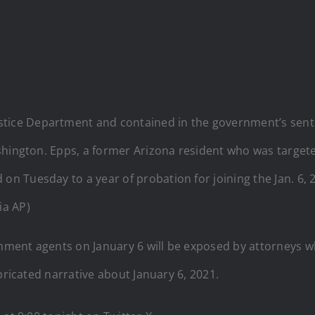
Justice Department and contained in the government’s s
 Washington. Epps, a former Arizona resident who was targe
d on Tuesday to a year of probation for joining the Jan. 6,
ia AP)
nment agents on January 6 will be exposed by attorneys 
bricated narrative about January 6, 2021.