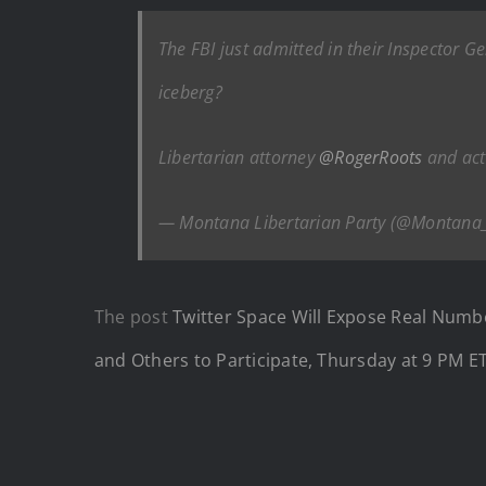
The FBI just admitted in their Inspector Ge
iceberg?
Libertarian attorney
@RogerRoots
and act
— Montana Libertarian Party (@Montana
The post
Twitter Space Will Expose Real Numb
and Others to Participate, Thursday at 9 PM E