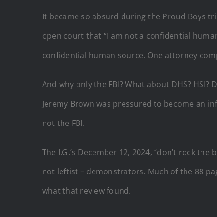
It became so absurd during the Proud Boys tria
open court that “I am not a confidential human
confidential human source. One attorney comp
And why only the FBI? What about DHS? HSI? D.
Jeremy Brown was pressured to become an info
not the FBI.
The I.G.’s December 12, 2024, “don’t rock the 
not leftist – demonstrators. Much of the 88 pa
what that review found.