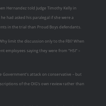
rmen Hernandez told Judge Timothy Kelly in
 he had asked his paralegal if she were a
ts in the trial than Proud Boys defendants.
hy limit the discussion only to the FBI? When
nt employees saying they were from “HSI” –
the Government’s attack on conservative – but
scriptions of the OIG’s own review rather than