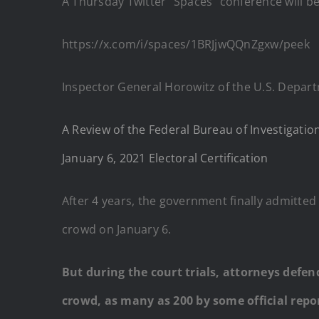
A Thursday Twitter “Spaces” conference will be 
https://x.com/i/spaces/1BRJjwQQnZgxw/peek
Inspector General Horowitz of the U.S. Depart
A Review of the Federal Bureau of Investigation
January 6, 2021 Electoral Certification
After 4 years, the government finally admitted
crowd on January 6.
But during the court trials, attorneys defe
crowd, as many as 200 by some official repor