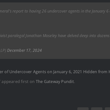
neral’s report to having 26 undercover agents in the January 6 cr
ivist paralegal Jonathan Moseley have delved deep into dozens 
_LP)
December 17, 2024
er of Undercover Agents on January 6, 2021 Hidden from 
T
appeared first on
The Gateway Pundit
.