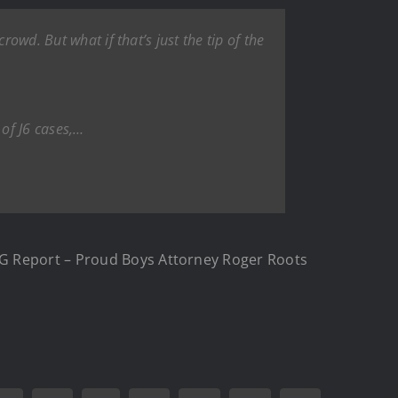
owd. But what if that’s just the tip of the
of J6 cases,…
IG Report – Proud Boys Attorney Roger Roots