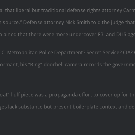
l that liberal but traditional defense rights attorney Ca
 source.” Defense attorney Nick Smith told the judge that
lained that there were more undercover FBI and DHS agen
C. Metropolitan Police Department? Secret Service? CIA? W
rmant, his “Ring” doorbell camera records the governme
boat” fluff piece was a propaganda effort to cover up for 
ges lack substance but present boilerplate context and de