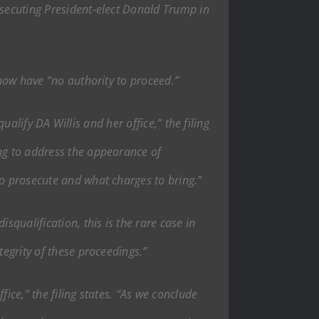
osecuting President-elect Donald Trump in
 now have “no authority to proceed.”
qualify DA Willis and her office,” the filing
ing to address the appearance of
to prosecute and what charges to bring.”
squalification, this is the rare case in
tegrity of these proceedings.”
fice,” the filing states. “As we conclude