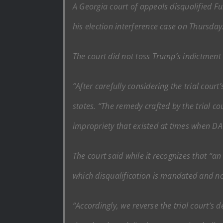
A Georgia court of appeals disqualified F
his election interference case on Thursday
The court did not toss Trump’s indictment 
“After carefully considering the trial court’
states. “The remedy crafted by the trial 
impropriety that existed at times when DA 
The court said while it recognizes that “an
which disqualification is mandated and no 
“Accordingly, we reverse the trial court’s d