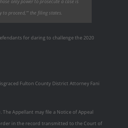
 whose only power to prosecute a case is
to proceed,’” the filing states.
fendants for daring to challenge the 2020
isgraced Fulton County District Attorney Fani
. The Appellant may file a Notice of Appeal
 order in the record transmitted to the Court of