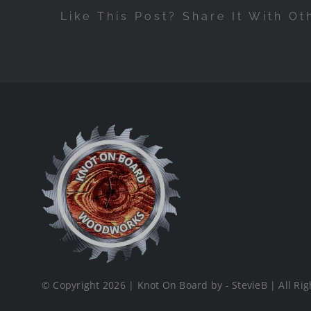
Like This Post? Share It With Ot
© Copyright 2026 | Knot On Board by - StevieB | All Rig