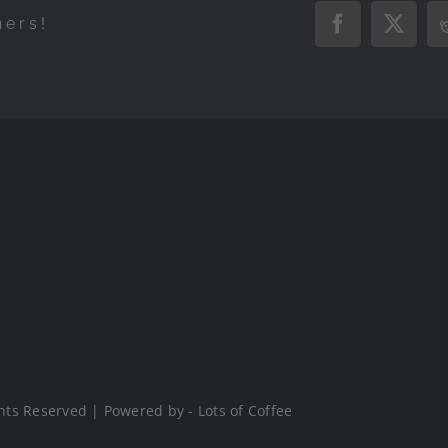
hers!
Facebook
X
hts Reserved | Powered by - Lots of Coffee