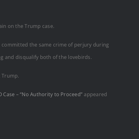
in on the Trump case.
s committed the same crime of perjury during
g and disqualify both of the lovebirds.
nt Trump.
O Case – “No Authority to Proceed”
appeared