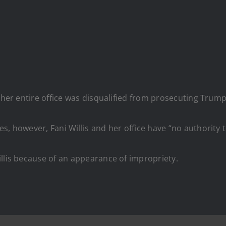
 her entire office was disqualified from prosecuting Trump
s, however, Fani Willis and her office have “no authority 
llis because of an appearance of impropriety.