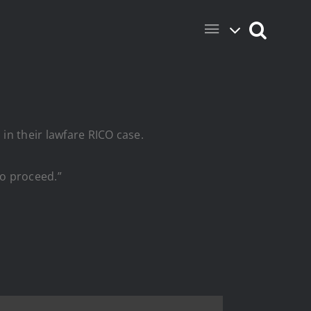
 in their lawfare RICO case.
to proceed.”