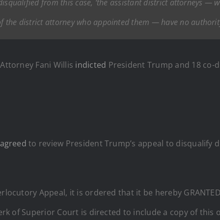
y disqualified from this case, ‘the assistant district attorneys —
f the district attorney who appointed them — have no authority 
Attorney Fani Willis
indicted
President Trump and 18 co-de
agreed
to review President Trump’s appeal to disqualify d
erlocutory Appeal, it is ordered that it be hereby GRANTED
lerk of Superior Court is directed to include a copy of this