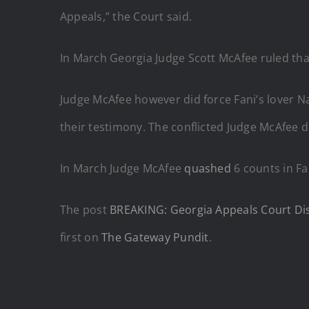
Appeals,” the Court said.
In March Georgia Judge Scott McAfee ruled that
Judge McAfee however did force Fani’s lover 
their testimony. The conflicted Judge McAfee di
In March Judge McAfee
quashed
6 counts in Fa
The post
BREAKING: Georgia Appeals Court Dis
first on
The Gateway Pundit
.