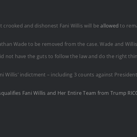
 crooked and dishonest Fani Willis will be
allowed
to rema
Nathan Wade to be removed from the case. Wade and Willi
d not have the guts to follow the law and do the right thin
ni Willis’ indictment – including 3 counts against Preside
qualifies Fani Willis and Her Entire Team from Trump RIC