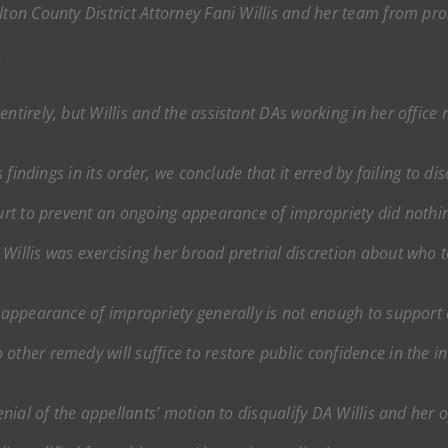
ulton County District Attorney Fani Willis and her team from pr
.
entirely, but Willis and the assistant DAs working in her office
s findings in its order, we conclude that it erred by failing to dis
court to prevent an ongoing appearance of impropriety did noth
Willis was exercising her broad pretrial discretion about who 
 appearance of impropriety generally is not enough to support di
other remedy will suffice to restore public confidence in the in
enial of the appellants’ motion to disqualify DA Willis and her of