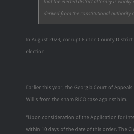
that the elected district attorney is wholl
derived from the constitutional authority o
In August 2023, corrupt Fulton County District 
election.
Earlier this year, the Georgia Court of Appeals
Willis from the sham RICO case against him.
“Upon consideration of the Application for Int
within 10 days of the date of this order. The C