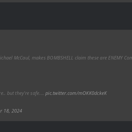
, Michael McCaul, makes BOMBSHELL claim these are ENEMY Com
re.. but they’re safe.…
pic.twitter.com/mOKK0dckeK
r 18, 2024