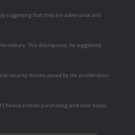
ly suggesting that they are adversarial and
he military. This discrepancy, he suggested,
l security threats posed by the proliferation
 of Chinese entities purchasing land near bases,