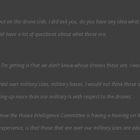
but on the drone side, I did ask you, do you have any idea what 
ll have a lot of questions about what those are.
I’m getting is that we don’t know whose drones these are. I was
d over military sites, military bases. I would not think those a
king up more than our military is with respect to the drones.
I know the House Intelligence Committee is having a hearing on t
erience, is that those that are over our military sites are ad