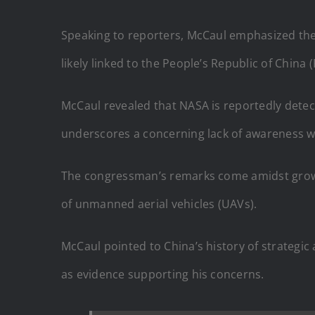
Speaking to reporters, McCaul emphasized the u
likely linked to the People’s Republic of China 
McCaul revealed that NASA is reportedly detect
underscores a concerning lack of awareness wi
The congressman’s remarks come amidst growin
of unmanned aerial vehicles (UAVs).
McCaul pointed to China’s history of strategic 
as evidence supporting his concerns.