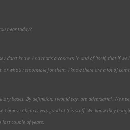
 you hear today?
they don’t know. And that’s a concern in and of itself, that if w
m or who’s responsible for them. I know there are a lot of com
ilitary bases. By definition, I would say, are adversarial. We n
se Chinese China is very good at this stuff. We know they boug
e last couple of years.