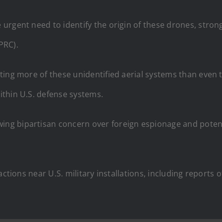
rgent need to identify the origin of these drones, strong
(PRC).
ing more of these unidentified aerial systems than even t
thin U.S. defense systems.
g bipartisan concern over foreign espionage and potentia
actions near U.S. military installations, including reports