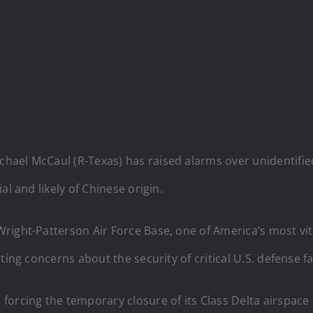
ael McCaul (R-Texas) has raised alarms over unidentifie
l and likely of Chinese origin.
right-Patterson Air Force Base, one of America’s most vital
ing concerns about the security of critical U.S. defense fac
orcing the temporary closure of its Class Delta airspace 