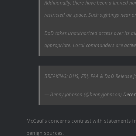
Additionally, there have been a limited num
restricted air space. Such sightings near o
DoD takes unauthorized access over its air
appropriate. Local commanders are active
BREAKING: DHS, FBI, FAA & DoD Release J
— Benny Johnson (@bennyjohnson)
Decem
McCaul’s concerns contrast with statements fr
benign sources.