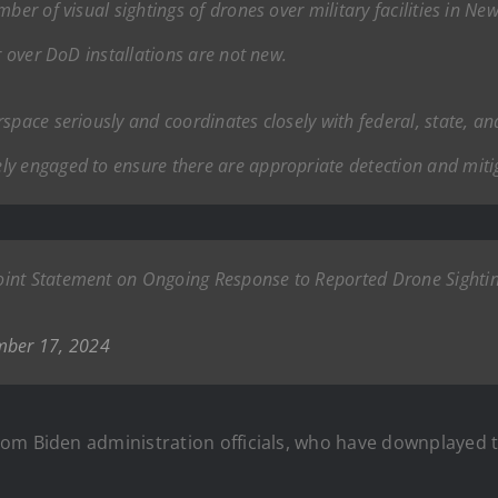
ber of visual sightings of drones over military facilities in Ne
r over DoD installations are not new.
space seriously and coordinates closely with federal, state, an
ly engaged to ensure there are appropriate detection and miti
oint Statement on Ongoing Response to Reported Drone Sighti
ber 17, 2024
om Biden administration officials, who have downplayed th