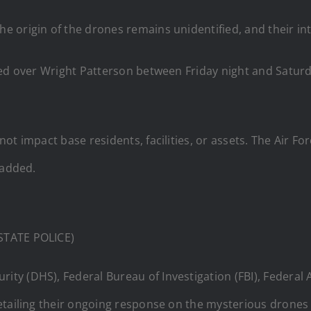
origin of the drones remains unidentified, and their inte
tted over Wright Patterson between Friday night and Sat
t impact base residents, facilities, or assets. The Air Fo
 added.
 STATE POLICE)
y (DHS), Federal Bureau of Investigation (FBI), Federal 
etailing their ongoing response on the mysterious drones