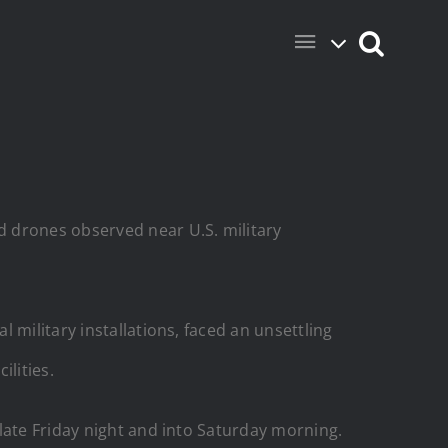
d drones observed near U.S. military
 military installations, faced an unsettling
ilities.
late Friday night and into Saturday morning.