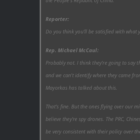
the People’s Republic of China.
Reporter:
Do you think you’ll be satisfied with what
Rep. Michael McCaul:
Probably not. I think they’re going to say 
and we can’t identify where they came fro
Mayorkas has talked about this.
That’s fine. But the ones flying over our m
believe they’re spy drones. The PRC, Chine
be very consistent with their policy over th