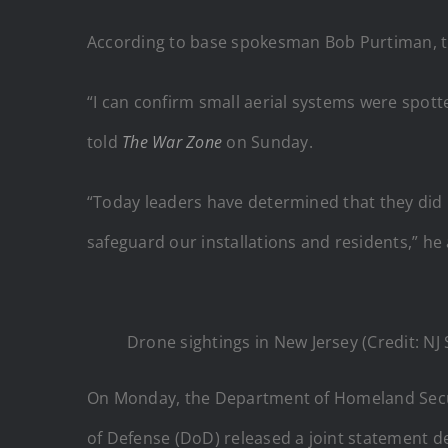
According to base spokesman Bob Purtiman, the 
“I can confirm small aerial systems were spo
told
The War Zone
on Sunday.
“Today leaders have determined that they did no
safeguard our installations and residents,” he
Drone sightings in New Jersey (Credit: NJ
On Monday, the Department of Homeland Securit
of Defense (DoD) released a joint statement d