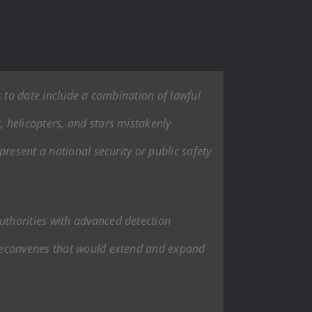
s to date include a combination of lawful
 helicopters, and stars mistakenly
resent a national security or public safety
uthorities with advanced detection
 reconvenes that would extend and expand