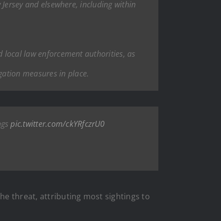
w Jersey and elsewhere, including within
d local law enforcement authorities, as
gation measures in place.
ngs
pic.twitter.com/ckYRfczrU0
e threat, attributing most sightings to