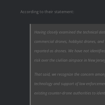
According to their statement:
Having closely examined the technical data
commercial drones, hobbyist drones, and l
reported as drones. We have not identified
risk over the civilian airspace in New Jerse
That said, we recognize the concern amon
technology and support of law enforcemen
existing counter-drone authorities to iden