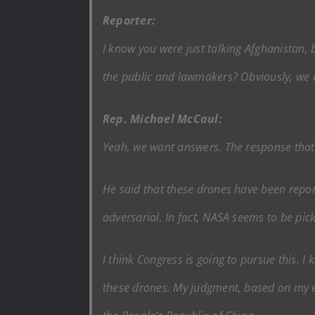
Reporter:
I know you were just talking Afghanistan, 
the public and lawmakers? Obviously, we a
Rep. Michael McCaul:
Yeah, we want answers. The response that 
He said that these drones have been reporte
adversarial. In fact, NASA seems to be pic
I think Congress is going to pursue this. 
these drones. My judgment, based on my exp