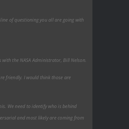
line of questioning you all are going with
 with the NASA Administrator, Bill Nelson.
re friendly. I would think those are
his. We need to identify who is behind
versarial and most likely are coming from