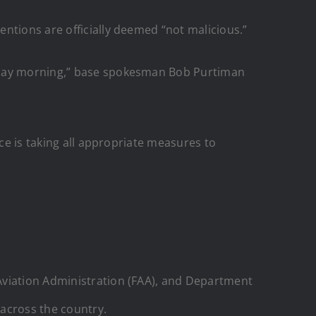
ntions are officially deemed “not malicious.”
urday morning,” base spokesman Bob Purtiman
rce is taking all appropriate measures to
Aviation Administration (FAA), and Department
 across the country.