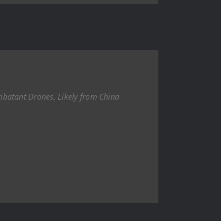
batant Drones, Likely from China