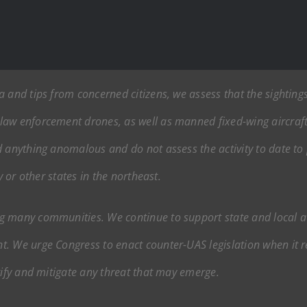
 and tips from concerned citizens, we assess that the sighting
aw enforcement drones, as well as manned fixed-wing aircraft,
 anything anomalous and do not assess the activity to date to p
y or other states in the northeast.
g many communities. We continue to support state and local a
t. We urge Congress to enact counter-UAS legislation when it
tify and mitigate any threat that may emerge.