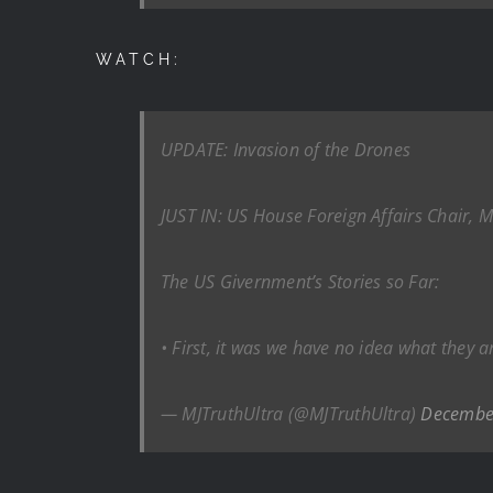
WATCH:
UPDATE: Invasion of the Drones
JUST IN: US House Foreign Affairs Chair
The US Givernment’s Stories so Far:
• First, it was we have no idea what they a
— MJTruthUltra (@MJTruthUltra)
Decembe