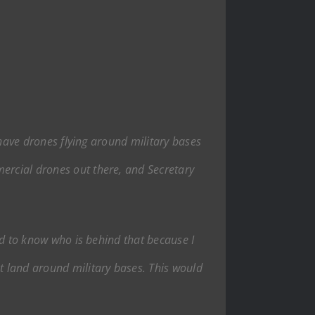
e have drones flying around military bases
mercial drones out there, and Secretary
eed to know who is behind that because I
ht land around military bases. This would