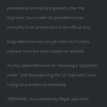
presidential immunity argument after the
Supreme Court ruled US presidents have
immunity from prosecution from official acts.
Judge Merchan has not yet ruled on Trump’s
request have the case tossed out entirely.
Trump ripped Merchan for releasing a “psychotic
order” and disrespecting the US Supreme Court
ruling on presidential immunity.
“BREAKING: In a completely illegal, psychotic