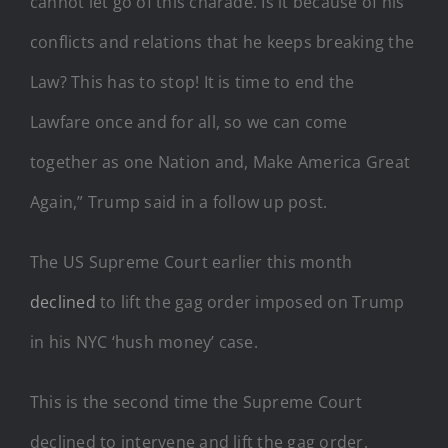
cannot let go of this charade. Is it because of his
conflicts and relations that he keeps breaking the
Law? This has to stop! It is time to end the
Lawfare once and for all, so we can come
together as one Nation and, Make America Great
Again,” Trump said in a follow up post.
The US Supreme Court earlier this month
declined
to lift the gag order imposed on Trump
in his NYC ‘hush money’ case.
This is the second time the Supreme Court
declined to intervene and lift the gag order.