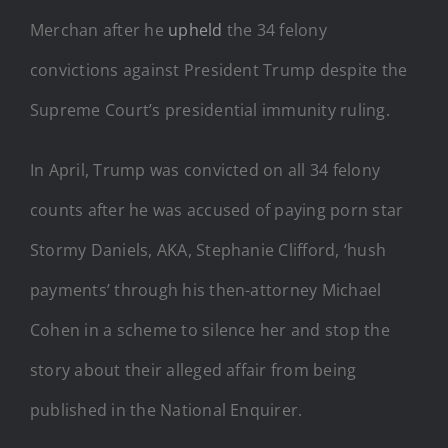
Merchan after he
upheld
the 34 felony
convictions against President Trump despite the
Supreme Court’s presidential immunity ruling.
In April, Trump was convicted on all 34 felony
counts after he was accused of paying porn star
Stormy Daniels, AKA, Stephanie Clifford, ‘hush
payments’ through his then-attorney Michael
Cohen in a scheme to silence her and stop the
story about their alleged affair from being
published in the National Enquirer.