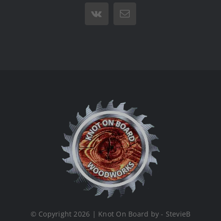
Vk
Email
© Copyright 2026 | Knot On Board by - StevieB