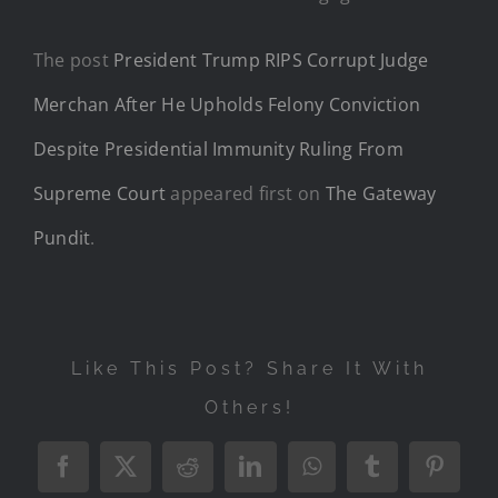
The post
President Trump RIPS Corrupt Judge
Merchan After He Upholds Felony Conviction
Despite Presidential Immunity Ruling From
Supreme Court
appeared first on
The Gateway
Pundit
.
Like This Post? Share It With
Others!
Facebook
X
Reddit
LinkedIn
WhatsApp
Tumblr
Pintere