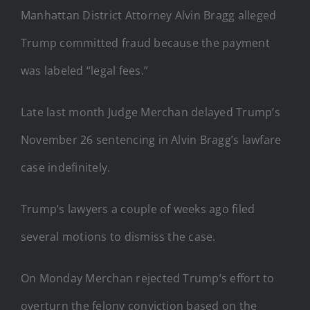
Manhattan District Attorney Alvin Bragg alleged
Trump committed fraud because the payment
was labeled “legal fees.”
Late last month Judge Merchan delayed Trump’s
November 26 sentencing in Alvin Bragg’s lawfare
case indefinitely.
Trump’s lawyers a couple of weeks ago filed
several motions to dismiss the case.
On Monday Merchan rejected Trump’s effort to
overturn the felony conviction based on the