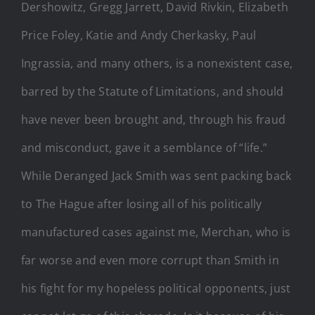
Dershowitz, Gregg Jarrett, David Rivkin, Elizabeth
Price Foley, Katie and Andy Cherkasky, Paul
Ingrassia, and many others, is a nonexistent case,
barred by the Statute of Limitations, and should
have never been brought and, through his fraud
and misconduct, gave it a semblance of “life.”
While Deranged Jack Smith was sent packing back
to The Hague after losing all of his politically
manufactured cases against me, Merchan, who is
far worse and even more corrupt than Smith in
his fight for my hopeless political opponents, just