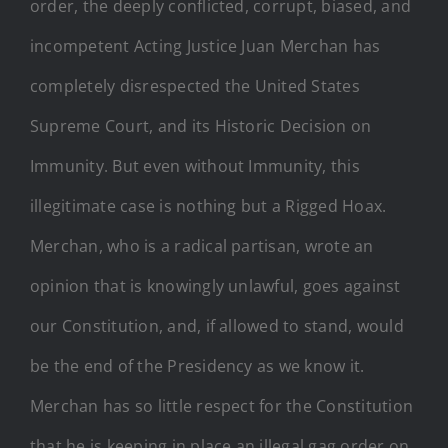
order, the deeply conflicted, corrupt, biased, and
incompetent Acting Justice Juan Merchan has
completely disrespected the United States
Supreme Court, and its Historic Decision on
Immunity. But even without Immunity, this
illegitimate case is nothing but a Rigged Hoax.
Merchan, who is a radical partisan, wrote an
opinion that is knowingly unlawful, goes against
our Constitution, and, if allowed to stand, would
be the end of the Presidency as we know it.
Merchan has so little respect for the Constitution
that he is keeping in place an illegal gag order on