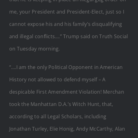
me, your President and President-Elect, just so I
cannot expose his and his family’s disqualifying
and illegal conflicts….” Trump said on Truth Social
on Tuesday morning.
“….I am the only Political Opponent in American
History not allowed to defend myself – A
despicable First Amendment Violation! Merchan
took the Manhattan D.A.’s Witch Hunt, that,
according to all Legal Scholars, including
Jonathan Turley, Elie Honig, Andy McCarthy, Alan