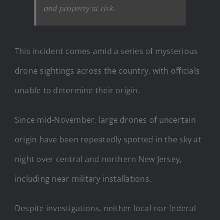
and property at risk.
This incident comes amid a series of mysterious
drone sightings across the country, with officials
unable to determine their origin.
Since mid-November, large drones of uncertain
origin have been repeatedly spotted in the sky at
night over central and northern New Jersey,
including near military installations.
Despite investigations, neither local nor federal