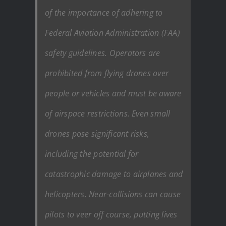
of the importance of adhering to
Federal Aviation Administration (FAA)
safety guidelines. Operators are
prohibited from flying drones over
people or vehicles and must be aware
of airspace restrictions. Even small
drones pose significant risks,
including the potential for
catastrophic damage to airplanes and
helicopters. Near-collisions can cause
pilots to veer off course, putting lives