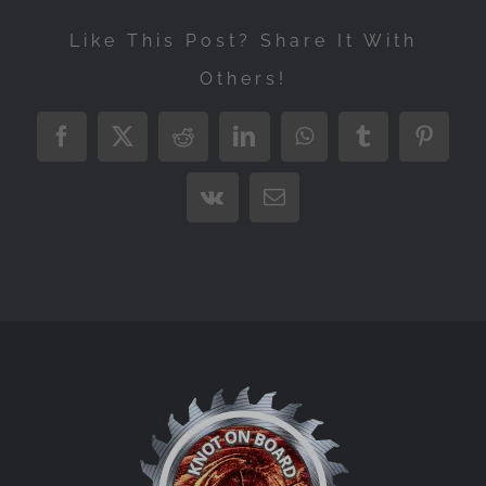
Like This Post? Share It With
Others!
Facebook
X
Reddit
LinkedIn
WhatsApp
Tumblr
Pintere
Vk
Email