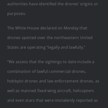
authorities have identified the drones’ origins or
purposes.
The White House declared on Monday that
drones spotted over the northeastern United
States are operating “legally and lawfully.”
“We assess that the sightings to date include a
combination of lawful commercial drones,
hobbyist drones and law enforcement drones, as
well as manned fixed-wing aircraft, helicopters
and even stars that were mistakenly reported as