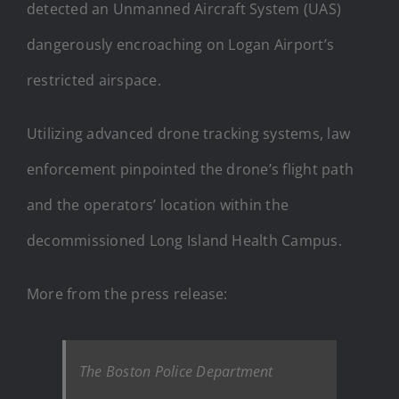
detected an Unmanned Aircraft System (UAS)
dangerously encroaching on Logan Airport’s
restricted airspace.
Utilizing advanced drone tracking systems, law
enforcement pinpointed the drone’s flight path
and the operators’ location within the
decommissioned Long Island Health Campus.
More from the press release:
The Boston Police Department