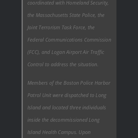
coordinated with Homeland Security,
the Massachusetts State Police, the
Joint Terrorism Task Force, the
Federal Communications Commission
(FCC), and Logan Airport Air Traffic
Control to address the situation.
Members of the Boston Police Harbor
Patrol Unit were dispatched to Long
Island and located three individuals
inside the decommissioned Long
Island Health Campus. Upon