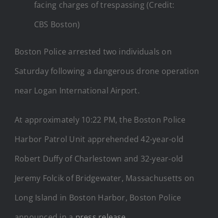
facing charges of trespassing (Credit:
CBS Boston)
Boston Police arrested two individuals on
Saturday following a dangerous drone operation
near Logan International Airport.
At approximately 10:22 PM, the Boston Police
Harbor Patrol Unit apprehended 42-year-old
Robert Duffy of Charlestown and 32-year-old
Jeremy Folcik of Bridgewater, Massachusetts on
Long Island in Boston Harbor, Boston Police
announced in a
press release
.