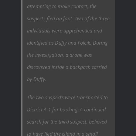
attempting to make contact, the
suspects fled on foot. Two of the three
individuals were apprehended and
identified as Duffy and Folcik. During
the investigation, a drone was
discovered inside a backpack carried
by Duffy.
The two suspects were transported to
District A-1 for booking. A continued
search for the third suspect, believed
to have fled the island in a small