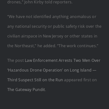
drones,” John Kirby told reporters.
“We have not identified anything anomalous or
any national security or public safety risk over the
civilian airspace in New Jersey or other states in
the Northeast,” he added. “The work continues.”
The post
Law Enforcement Arrests Two Men Over
‘Hazardous Drone Operation’ on Long Island —
Third Suspect Still on the Run
appeared first on
The Gateway Pundit
.