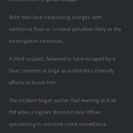
Both men face trespassing charges, with
additional fines or criminal penalties likely as the
investigation continues.
A third suspect, believed to have escaped by a
boat, remains at large as authorities intensify
efforts to locate him.
The incident began earlier that evening at 4:30
PM when a vigilant Boston Police Officer
specializing in real-time crime surveillance