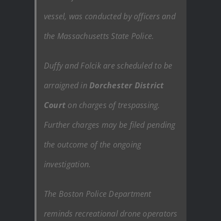
vessel, was conducted by officers and
the Massachusetts State Police.
Duffy and Folcik are scheduled to be
arraigned in
Dorchester District
Court
on charges of trespassing.
Further charges may be filed pending
the outcome of the ongoing
investigation.
The Boston Police Department
reminds recreational drone operators