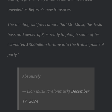
unveiled as Reform’s new treasurer.
The meeting will fuel rumors that Mr. Musk, the Tesla
boss and owner of X, is ready to plough some of his
estimated $300billion fortune into the British political
party.”
Absolutely
— Elon Musk (@elonmusk)
December
17, 2024