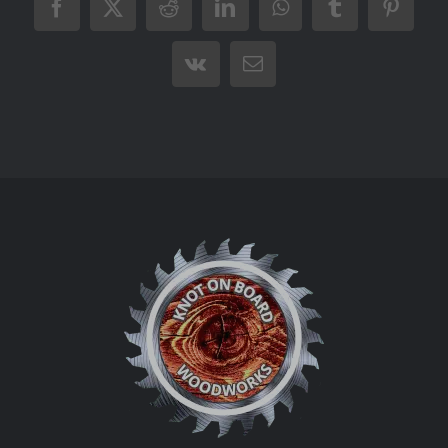
Facebook
X
Reddit
LinkedIn
WhatsApp
Tumblr
Pintere
Vk
Email