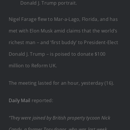
Donald J. Trump portrait.
Nigel Farage flew to Mar-a-Lago, Florida, and has
met with Elon Musk amid claims that the world’s
richest man – and ‘first buddy’ to President-Elect
Donald J. Trump – is poised to donate $100
million to Reform UK.
The meeting lasted for an hour, yesterday (16).
Daily Mail
reported:
“They were joined by British property tycoon Nick
Candy, a former Tory donor, who was last week