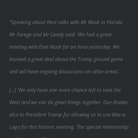
“Speaking about their talks with Mr Musk in Florida,
Mr Farage and Mr Candy said: ‘We had a great
meeting with Elon Musk for an hour yesterday. We
learned a great deal about the Trump ground game
and will have ongoing discussions on other areas’.
[…] ‘We only have one more chance left to save the
West and we can do great things together. Our thanks
also to President Trump for allowing us to use Mar-a-
Lago for this historic meeting. The special relationship