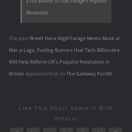
$100 Million To Fuel Farage’s Populist
Revolution
The post
Brexit Hero Nigel Farage Meets Musk at
Mar-a-Lago, Fueling Rumors that Tech Billionaire
Will Help Reform UK’s Populist Revolution in
Britain
appeared first on
The Gateway Pundit
.
Like This Post? Share It With
Others!