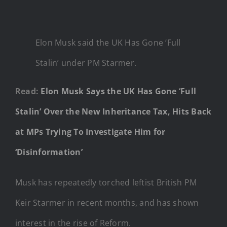
Elon Musk said the UK Has Gone ‘Full
Stalin’ under PM Starmer.
Read:
Elon Musk Says the UK Has Gone ‘Full
Stalin’ Over the New Inheritance Tax, Hits Back
at MPs Trying To Investigate Him for
‘Disinformation’
Musk has repeatedly torched leftist British PM
Keir Starmer in recent months, and has shown
interest in the rise of Reform.