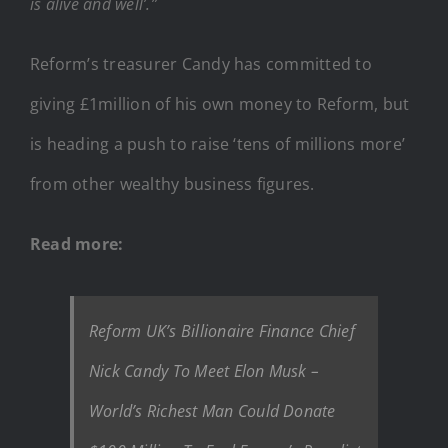
is alive and well’.”
Reform’s treasurer Candy has committed to
giving £1million of his own money to Reform, but
is heading a push to raise ‘tens of millions more’
from other wealthy business figures.
Read more:
Reform UK’s Billionaire Finance Chief
Nick Candy To Meet Elon Musk –
World’s Richest Man Could Donate