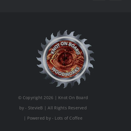
© Copyright 2026 | Knot On Board
by - StevieB | All Rights Reserved
| Powered by - Lots of Coffee