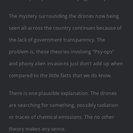
The mystery surrounding the drones now being
seen all across the country continues because of
the lack of government transparency. The
problem is, these theories involving “Psy-ops”
and phony alien invasions just don’t add up when
compared to the little facts that we do know.
There is one plausible explanation. The drones
are searching for something, possibly radiation
or traces of chemical emissions. The no other
theory makes any sense.