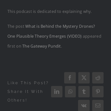
This podcast is dedicated to explaining why.
The post
What is Behind the Mystery Drones?
One Plausible Theory Emerges (VIDEO)
appeared
first on
The Gateway Pundit
.
Facebook
X
Reddi
Like This Post?
Share It With
LinkedIn
WhatsApp
Tumblr
Pinter
Others!
Vk
Email