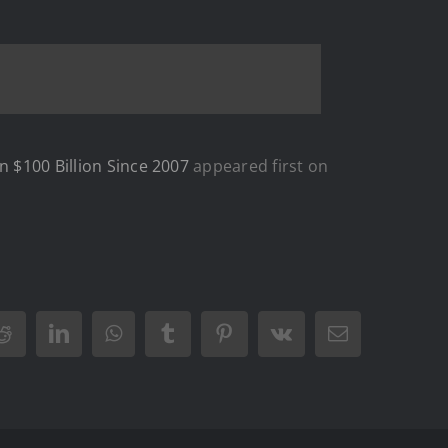
n $100 Billion Since 2007
appeared first on
Reddit
LinkedIn
WhatsApp
Tumblr
Pinterest
Vk
Email