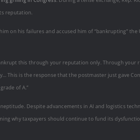
ts reputation.
im on his failures and accused him of “bankrupting” the 
nkrupt this through your reputation only. Through your re
ity… This is the response that the postmaster just gave Co
 grade of A.”
 ineptitude. Despite advancements in AI and logistics tech
oning why taxpayers should continue to fund its dysfunctio