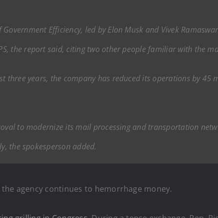
f Government Efficiency, led by Elon Musk and Vivek Ramaswa
 the report said, citing two other people familiar with the ma
st three years, the company has reduced its operations by 45 m
roval to modernize its mail processing and transportation netw
lly, the spokesperson added.
, the agency continues to hemorrhage money.
ring grilling in Congress
. During a tense exchange, Rep. R