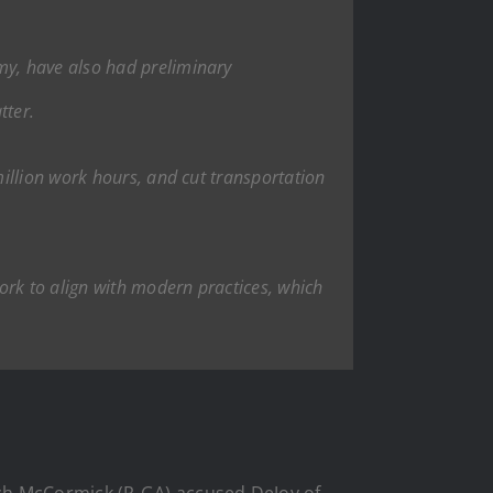
my, have also had preliminary
tter.
illion work hours, and cut transportation
ork to align with modern practices, which
ich McCormick (R-GA) accused DeJoy of