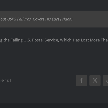
out USPS Failures, Covers His Ears (Video)
g the Failing U.S. Postal Service, Which Has Lost More Tha
hers!
Facebook
X