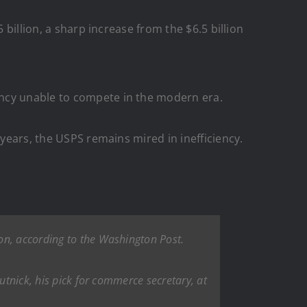
 billion, a sharp increase from the $6.5 billion
ency unable to compete in the modern era.
 years, the USPS remains mired in inefficiency.
on, according to the Washington Post.
utnick, his pick for commerce secretary, at