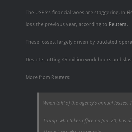
The USPS’s financial woes are staggering. In Fis
loss the previous year, according to
Reuters
.
These losses, largely driven by outdated ope
Despite cutting 45 million work hours and slash
More from Reuters:
When told of the agency’s annual losses, 
Trump, who takes office on Jan. 20, has di