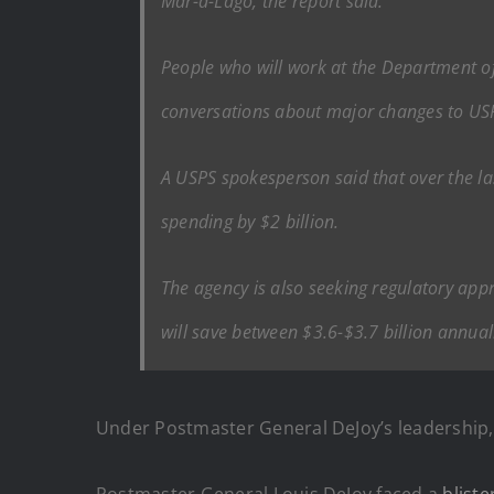
Mar-a-Lago, the report said.
People who will work at the Department o
conversations about major changes to USPS,
A USPS spokesperson said that over the la
spending by $2 billion.
The agency is also seeking regulatory app
will save between $3.6-$3.7 billion annua
Under Postmaster General DeJoy’s leadership
Postmaster General Louis DeJoy faced a
bliste