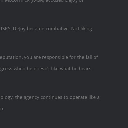
USPS, DeJoy became combative. Not liking
putation, you are responsible for the fall of
ngress when he doesn’t like what he hears.
nology, the agency continues to operate like a
n.