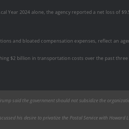
cal Year 2024 alone, the agency reported a net loss of $9.5
rations and bloated compensation expenses, reflect an ag
ing $2 billion in transportation costs over the past three
Trump said the government should not subsidize the organizati
scussed his desire to privatize the Postal Service with Howard L