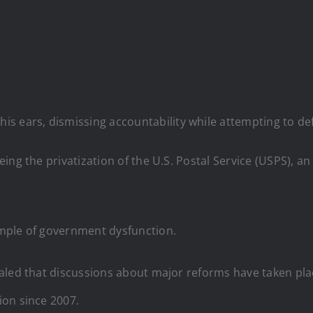
is ears, dismissing accountability while attempting to de
ing the privatization of the U.S. Postal Service (USPS), a
mple of government dysfunction.
aled that discussions about major reforms have taken plac
ion since 2007.