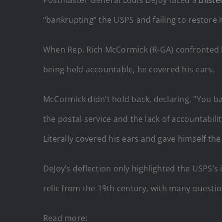
“bankrupting” the USPS and failing to restore i
When Rep. Rich McCormick (R-GA) confronted h
being held accountable, he covered his ears.
McCormick didn’t hold back, declaring, “You ba
the postal service and the lack of accountabil
Literally covered his ears and gave himself the
DeJoy’s deflection only highlighted the USPS’s
relic from the 19th century, with many questi
Read more: