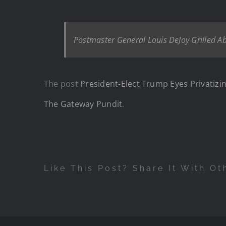
Postmaster General Louis DeJoy Grilled Ab
The post
President-Elect Trump Eyes Privatizin
The Gateway Pundit
.
Like This Post? Share It With Ot