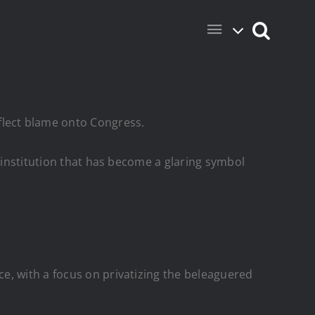
flect blame onto Congress.
n institution that has become a glaring symbol
e, with a focus on privatizing the beleaguered