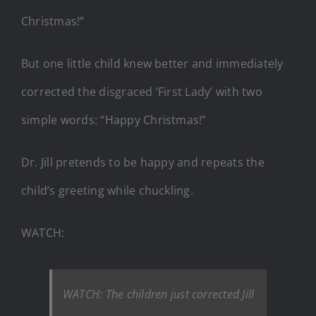
Christmas!”
But one little child knew better and immediately
corrected the disgraced ‘First Lady’ with two
simple words: “Happy Christmas!”
Dr. Jill pretends to be happy and repeats the
child’s greeting while chuckling.
WATCH:
WATCH: The children just corrected Jill