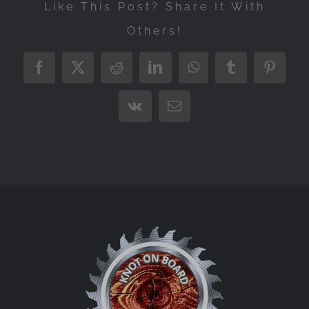
Like This Post? Share It With
Others!
Facebook
X
Reddit
LinkedIn
WhatsApp
Tumblr
Pintere
Vk
Email