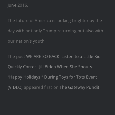
June 2016.
The future of America is looking brighter by the
day with not only Trump returning but also with
our nation’s youth.
The post
WE ARE SO BACK: Listen to a Little Kid
Quickly Correct Jill Biden When She Shouts
“Happy Holidays!” During Toys for Tots Event
(VIDEO)
appeared first on
The Gateway Pundit
.