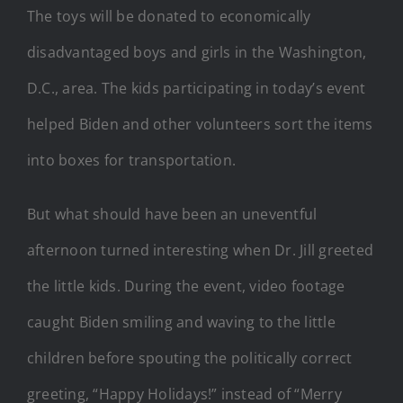
The toys will be donated to economically
disadvantaged boys and girls in the Washington,
D.C., area. The kids participating in today’s event
helped Biden and other volunteers sort the items
into boxes for transportation.
But what should have been an uneventful
afternoon turned interesting when Dr. Jill greeted
the little kids. During the event, video footage
caught Biden smiling and waving to the little
children before spouting the politically correct
greeting, “Happy Holidays!” instead of “Merry