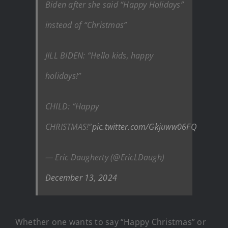
Biden after she said “Happy Holidays”
instead of “Christmas”
JILL BIDEN: “Hello kids, happy
holidays!”
CHILD: “Happy
CHRISTMAS!”
pic.twitter.com/Gkjuww06FQ
— Eric Daugherty (@EricLDaugh)
December 13, 2024
Whether one wants to say “Happy Christmas” or