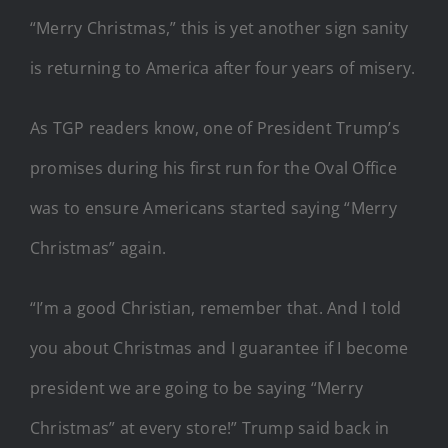
“Merry Christmas,” this is yet another sign sanity
is returning to America after four years of misery.
As TGP readers know, one of President Trump’s
promises during his first run for the Oval Office
was to ensure Americans started saying “Merry
Christmas” again.
“I’m a good Christian, remember that. And I told
you about Christmas and I guarantee if I become
president we are going to be saying “Merry
Christmas” at every store!” Trump said back in