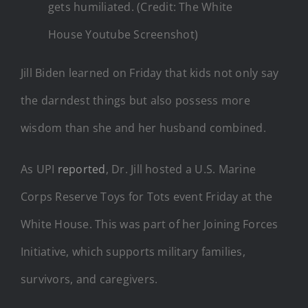
gets humiliated. (Credit: The White
House Youtube Screenshot)
Jill Biden learned on Friday that kids not only say
the darndest things but also possess more
wisdom than she and her husband combined.
As UPI
reported
, Dr. Jill hosted a U.S. Marine
Corps Reserve Toys for Tots event Friday at the
White House. This was part of her Joining Forces
Initiative, which supports military families,
survivors, and caregivers.