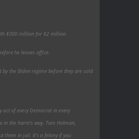
h $300 million for $2 million.
efore he leaves office.
t by the Biden regime before they are sold
y act of every Democrat in every
ople in the harm’s way. Tom Holman,
them in jail. It’s a felony if you