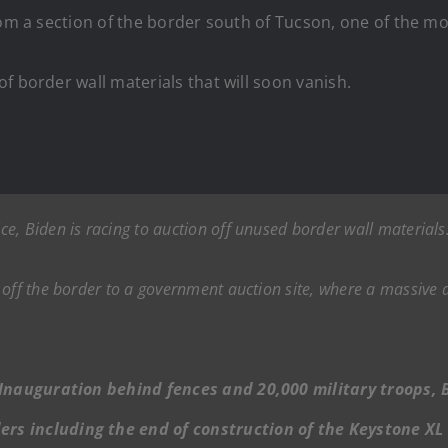
from a section of the border south of Tucson, one of the 
f border wall materials that will soon vanish.
e, Biden is racing to auction off unused border wall materials
off the border to a government auction site, where a massive a
is Inauguration behind fences and 20,000 military troops,
ers including the end of construction of the Keystone XL