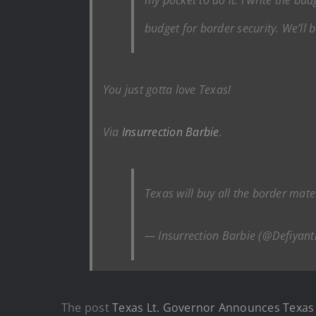
budget for border security. We’ll b
You just gotta love Texas!
Via
Insurrection Barbie
.
Texas will buy all the border mater
— Insurrection Barbie (@Defiyant
The post
Texas Lt. Governor Announces Texas W