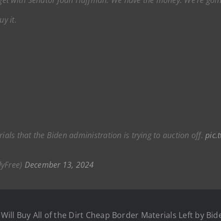
uy it.
ials that the Biden administration is trying to auction off.
pic.
lyFree)
December 13, 2024
ill Buy All of the Dirt Cheap Border Materials Left by Bid