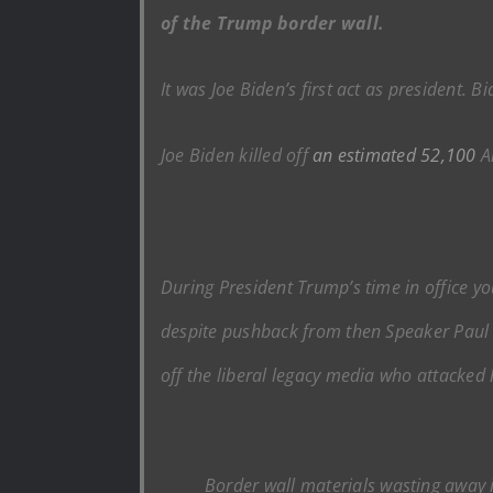
of the Trump border wall.
It was Joe Biden’s first act as president. B
Joe Biden killed off
an estimated 52,100
Am
During President Trump’s time in office yo
despite pushback from then Speaker Paul R
off the liberal legacy media who attacked 
Border wall materials wasting away 