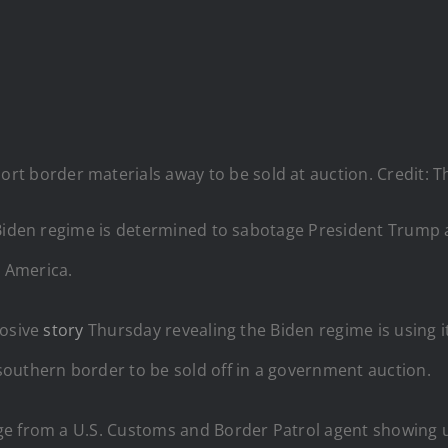
rt border materials away to be sold at auction. Credit: T
 Biden regime is determined to sabotage President Trump a
e America.
losive
story
Thursday revealing the Biden regime is using i
outhern border to be sold off in a government auction.
e from a U.S. Customs and Border Patrol agent showing un