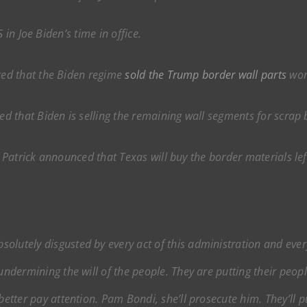
 in Joe Biden’s time in office.
ed that the Biden regime
sold the Trump border wall parts
wort
 that Biden is selling the remaining wall segments for scrap b
Patrick announced that Texas will buy the border materials lef
solutely disgusted by every act of this administration and ever
 undermining the will of the people. They are putting their pe
better pay attention. Pam Bondi, she’ll prosecute him. They’ll put 