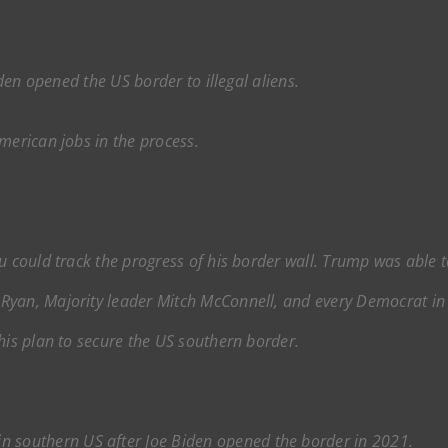
iden opened the US border to illegal aliens.
erican jobs in the process.
u could track the progress of his border wall. Trump was able 
yan, Majority leader Mitch McConnell, and every Democrat in o
his plan to secure the US southern border.
in southern US after Joe Biden opened the border in 2021.