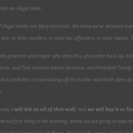
de an illegal alien.
illegal aliens are likely terrorists. We know we’ve arrested man
re, or their murders, or their sex offenders, or their rapists. 
tate governor and mayor who does this, you better buck up, butt
Texas, and Tom Holman means business, and President Trump m
 but Joe Biden is now hauling off the border wall that’s been l
e.
t now,
I will bid on all of that wall,
and
we will buy it in Te
nd out first thing in the morning, where are we going to take the 
udget with Senator Joan Huffman. We have the money. We’re going