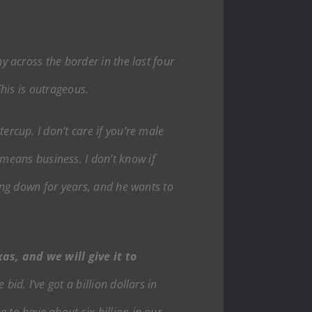
y across the border in the last four
This is outrageous.
ercup. I don’t care if you’re male
eans business. I don’t know if
ying down for years, and he wants to
xas, and we will give it to
bid. I’ve got a billion dollars in
 to have about six billion in our