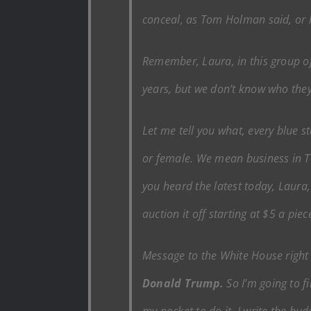
conceal, as Tom Holman said, or hi
Remember, Laura, in this group of 
years, but we don’t know who they a
Let me tell you what, every blue s
or female. We mean business in 
you heard the latest today, Laura,
auction it off starting at $5 a piec
Message to the White House righ
Donald Trump.
So I’m going to fi
my pocket to do it. I write the b