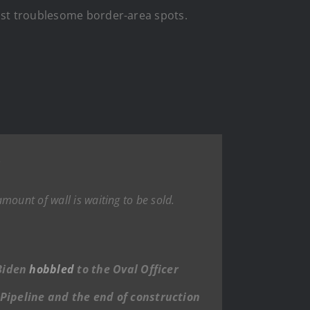
most troublesome border-area spots.
.
mount of wall is waiting to be sold.
 Biden
hobbled
to the Oval Officer
 Pipeline and the end of construction