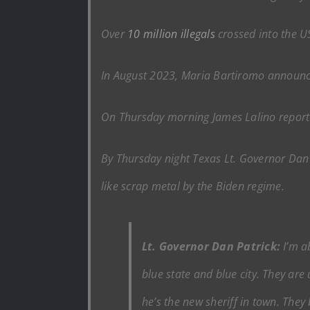
Over
10 million illegals
crossed into the US
In August 2023, Maria Bartiromo announc
On Thursday morning James Lalino reported
By Thursday night Texas Lt. Governor Dan 
like scrap metal by the Biden regime.
Lt. Governor Dan Patrick:
I’m ab
blue state and blue city. They are
he’s the new sheriff in town. They 