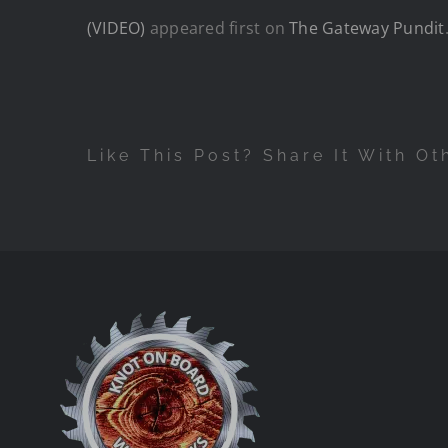
(VIDEO)
appeared first on
The Gateway Pundit
Like This Post? Share It With Ot