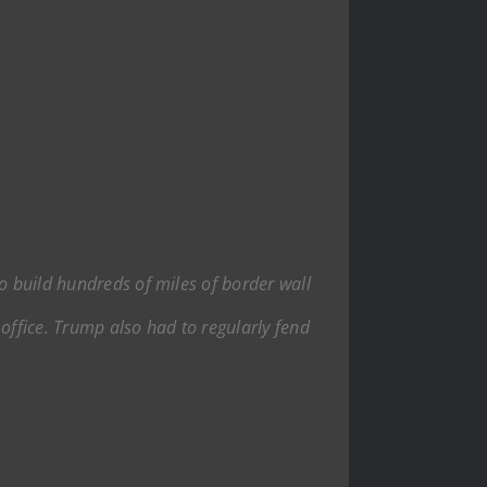
to build hundreds of miles of border wall
ffice. Trump also had to regularly fend