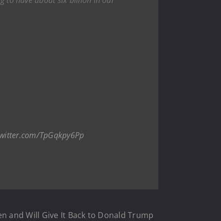
twitter.com/TpGqkpy6Pp
en and Will Give It Back to Donald Trump