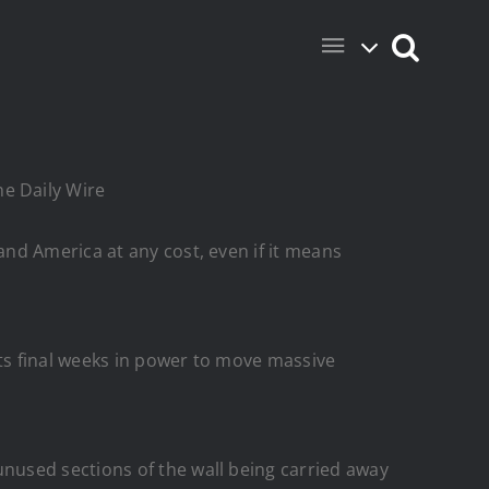
he Daily Wire
nd America at any cost, even if it means
ts final weeks in power to move massive
used sections of the wall being carried away