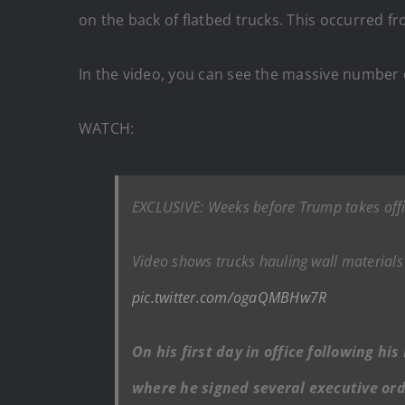
on the back of flatbed trucks. This occurred 
In the video, you can see the massive number o
WATCH:
EXCLUSIVE: Weeks before Trump takes offic
Video shows trucks hauling wall materials 
pic.twitter.com/ogaQMBHw7R
On his first day in office following h
where he signed several executive ord