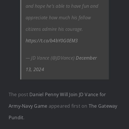
and hope he’s able to have fun and
appreciate how much his fellow
citizens admire his courage.
https://t.co/b4bY0G0EM3
— JD Vance (@JDVance)
December
13, 2024
The post
Daniel Penny Will Join JD Vance for
Army-Navy Game
appeared first on
The Gateway
Pundit
.