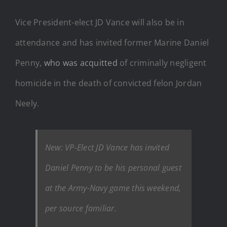
Vice President-elect JD Vance will also be in
attendance and has invited former Marine Daniel
Penny,
who was acquitted
of criminally negligent
homicide in the death of convicted felon Jordan
Neely.
New: VP-Elect JD Vance has invited
Daniel Penny to be his personal guest
at the Army-Navy game this weekend,
per source familiar.