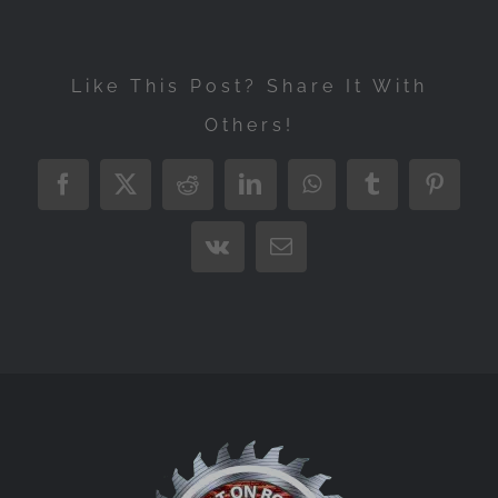
Like This Post? Share It With
Others!
Facebook
X
Reddit
LinkedIn
WhatsApp
Tumblr
Pintere
Vk
Email