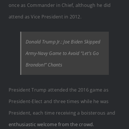
once as Commander in Chief, although he did
attend as Vice President in 2012.
Donald Trump Jr.: Joe Biden Skipped
Army-Navy Game to Avoid “Let’s Go
Brandon!” Chants
President Trump attended the 2016 game as
President-Elect and three times while he was
President, each time receiving a boisterous and
enthusiastic welcome from the crowd.