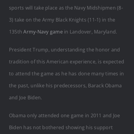
sports will take place as the Navy Midshipmen (8-
3) take on the Army Black Knights (11-1) in the
135th
Army-Navy game
in Landover, Maryland.
President Trump, understanding the honor and
tradition of this American experience, is expected
to attend the game as he has done many times in
the past, unlike his predecessors, Barack Obama
and Joe Biden.
Obama only attended one game in 2011 and Joe
Biden has not bothered showing his support