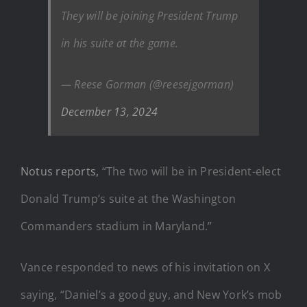
They will be joining President Trump
in his suite at the game.
— Reese Gorman (@reesejgorman)
December 13, 2024
Notus reports,
“The two will be in President-elect
Donald Trump’s suite at the Washington
Commanders stadium in Maryland.”
Vance responded to news of his invitation on X
saying, “Daniel’s a good guy, and New York’s mob