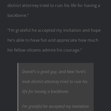
district attorney tried to ruin his life for having a
backbone.”
“I’m grateful he accepted my invitation and hope
he’s able to have fun and appreciate how much
his fellow citizens admire his courage.”
Daniel’s a good guy, and New York’s
mob district attorney tried to ruin his
life for having a backbone.
I’m grateful he accepted my invitation