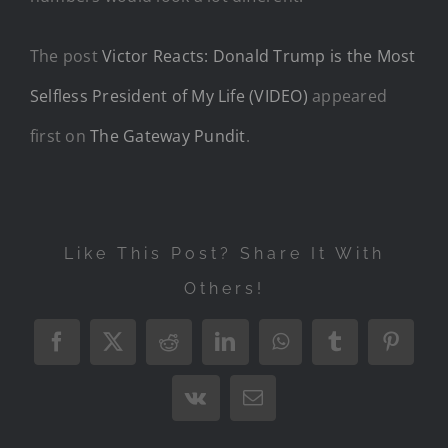
The post
Victor Reacts: Donald Trump is the Most
Selfless President of My Life (VIDEO)
appeared
first on
The Gateway Pundit
.
Like This Post? Share It With
Others!
Facebook
X
Reddit
LinkedIn
WhatsApp
Tumblr
Pintere
Vk
Email