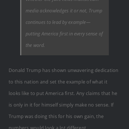
media acknowledges it or not, Trump
continues to lead by example—
putting America first in every sense of
the word.
Donald Trump has shown unwavering dedication
to this nation and set the example of what it
looks like to put America first. Any claims that he
is only in it for himself simply make no sense. If
Trump was doing this for his own gain, the
numbers would look a lot different.