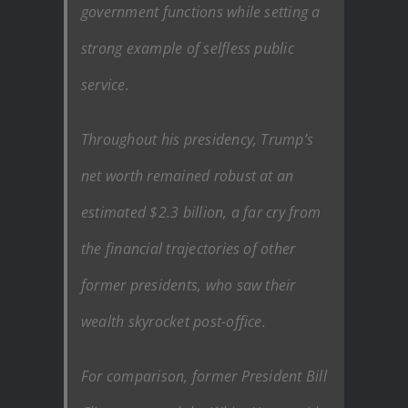
government functions while setting a
strong example of selfless public
service.
Throughout his presidency, Trump’s
net worth remained robust at an
estimated $2.3 billion, a far cry from
the financial trajectories of other
former presidents, who saw their
wealth skyrocket post-office.
For comparison, former President Bill