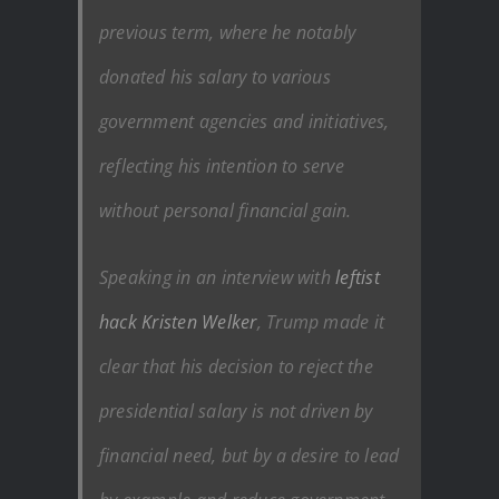
previous term, where he notably
donated his salary to various
government agencies and initiatives,
reflecting his intention to serve
without personal financial gain.
Speaking in an interview with
leftist
hack Kristen Welker
, Trump made it
clear that his decision to reject the
presidential salary is not driven by
financial need, but by a desire to lead