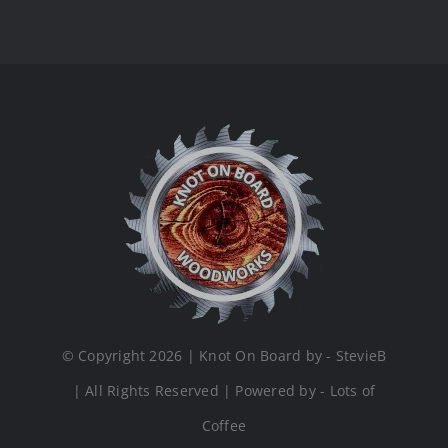
© Copyright 2026 | Knot On Board by - StevieB
| All Rights Reserved | Powered by - Lots of
Coffee