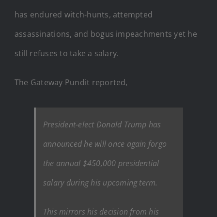
has endured witch-hunts, attempted
assassinations, and bogus impeachments yet he
still refuses to take a salary.
The Gateway Pundit reported,
President-elect Donald Trump has
announced he will once again forgo
the annual $450,000 presidential
salary during his upcoming term.
This mirrors his decision from his