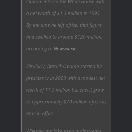
Clinton entered the White House with
a net worth of $1.3 million in 1993.
By the time he left office, that figure
had swelled to around $120 million,
according to
Newsweek
.
Similarly, Barack Obama started his
presidency in 2009 with a modest net
worth of $1.3 million but saw it grow
to approximately $70 million after his
time in office.
Whether the fake news mainstream