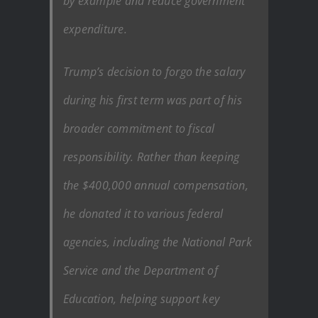
by example and reduce government
expenditure.
Trump’s decision to forgo the salary
during his first term was part of his
broader commitment to fiscal
responsibility. Rather than keeping
the $400,000 annual compensation,
he donated it to various federal
agencies, including the National Park
Service and the Department of
Education, helping support key