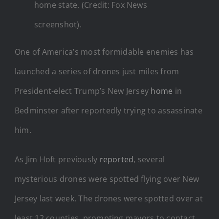
home state. (Credit: Fox News
screenshot).
One of America’s most formidable enemies has
launched a series of drones just miles from
President-elect Trump’s New Jersey
home
in
Bedminster after reportedly trying to assassinate
him.
As Jim Hoft previously
reported
, several
mysterious drones were spotted flying over New
Jersey last week. The drones were spotted over at
least 12 counties, prompting mayors to contact