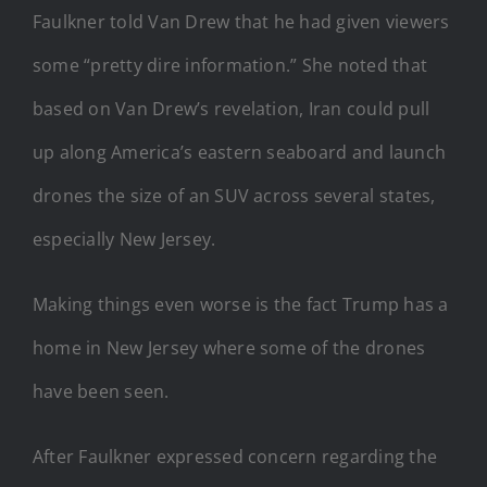
Faulkner told Van Drew that he had given viewers
some “pretty dire information.” She noted that
based on Van Drew’s revelation, Iran could pull
up along America’s eastern seaboard and launch
drones the size of an SUV across several states,
especially New Jersey.
Making things even worse is the fact Trump has a
home in New Jersey where some of the drones
have been seen.
After Faulkner expressed concern regarding the