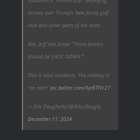
stationed a “mothership” deploying
drones over Trump’s New Jersey golf
club and other parts of the state.
Rep. Jeff Van Drew: “These drones
should be SHOT DOWN.”
This is utter madness. The military is
“on alert.”
pic.twitter.com/XyrBTlVc27
— Eric Daugherty (@EricLDaugh)
December 11, 2024