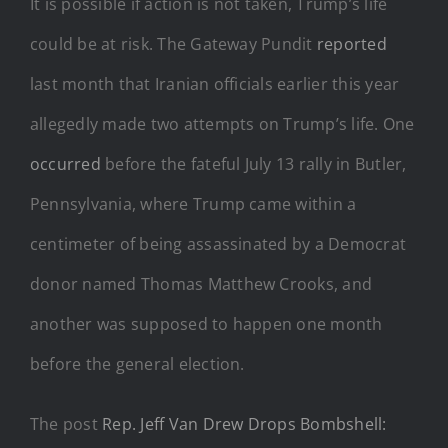
It is possible if action is not taken, Trump’s life
could be at risk. The Gateway Pundit
reported
last month that Iranian officials earlier this year
allegedly made two attempts on Trump’s life. One
occurred
before the fateful July 13 rally in Butler,
Pennsylvania, where Trump came within a
centimeter of being assassinated by a Democrat
donor named Thomas Matthew Crooks, and
another was supposed to happen one month
before the general election.
The post
Rep. Jeff Van Drew Drops Bombshell: