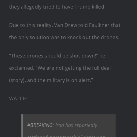
they allegedly tried to have Trump killed.
Due to this reality, Van Drew told Faulkner that
the only solution was to knock out the drones.
“These drones should be shot down!” he
exclaimed. “We are not getting the full deal
(story), and the military is on alert.”
WATCH:
#BREAKING
: Iran has reportedly