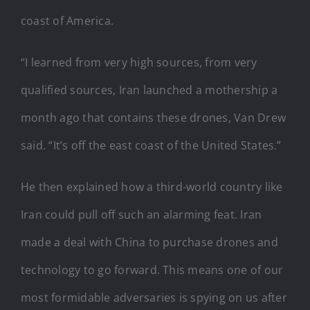
coast of America.
“I learned from very high sources, from very
qualified sources, Iran launched a mothership a
month ago that contains these drones, Van Drew
said. “It’s off the east coast of the United States.”
He then explained how a third-world country like
Iran could pull off such an alarming feat. Iran
made a deal with China to purchase drones and
technology to go forward. This means one of our
most formidable adversaries is spying on us after