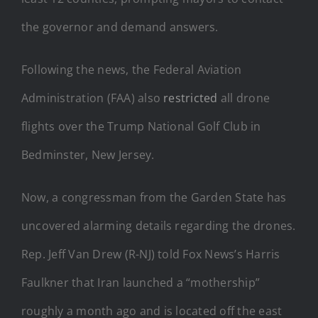
the governor and demand answers.
Following the news, the Federal Aviation
Administration (FAA) also
restricted
all drone
flights over the Trump National Golf Club in
Bedminster, New Jersey.
Now, a congressman from the Garden State has
uncovered alarming details regarding the drones.
Rep. Jeff Van Drew (R-NJ) told Fox News’s Harris
Faulkner that Iran launched a “mothership”
roughly a month ago and is located off the east