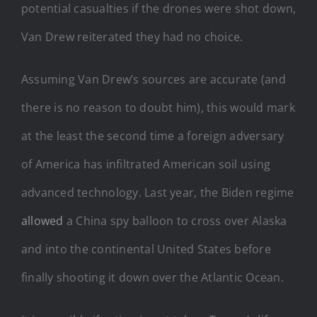
potential casualties if the drones were shot down,
Van Drew reiterated they had no choice.
Assuming Van Drew’s sources are accurate (and
there is no reason to doubt him), this would mark
at the least the second time a foreign adversary
of America has infiltrated American soil using
advanced technology. Last year, the Biden regime
allowed
a China spy balloon to cross over Alaska
and into the continental United States before
finally shooting it down over the Atlantic Ocean.