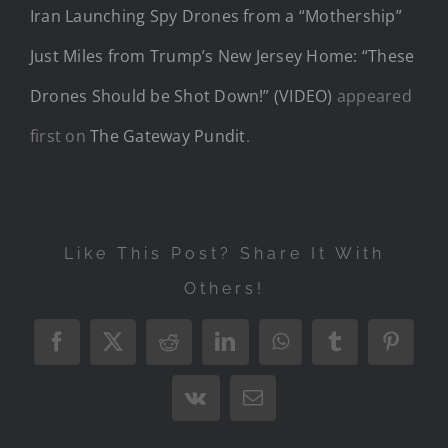
Iran Launching Spy Drones from a “Mothership”
Just Miles from Trump’s New Jersey Home: “These
Drones Should be Shot Down!” (VIDEO)
appeared
first on
The Gateway Pundit
.
Like This Post? Share It With
Others!
Facebook
X
Reddit
LinkedIn
WhatsApp
Tumblr
Pintere
Vk
Email