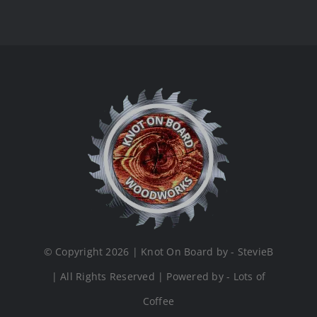
© Copyright 2026 | Knot On Board by - StevieB
| All Rights Reserved | Powered by - Lots of
Coffee