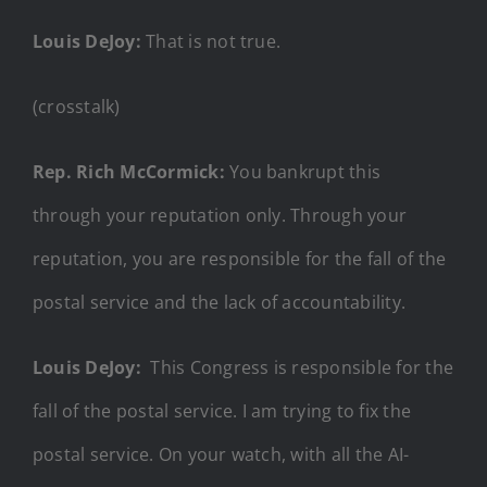
Louis DeJoy:
That is not true.
(crosstalk)
Rep. Rich McCormick:
You bankrupt this
through your reputation only. Through your
reputation, you are responsible for the fall of the
postal service and the lack of accountability.
Louis DeJoy:
This Congress is responsible for the
fall of the postal service. I am trying to fix the
postal service. On your watch, with all the AI-