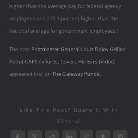
higher than the average pay for federal agency
employees and 375.3 percent higher than the
national average for government employees.”
The post
Postmaster General Louis DeJoy Grilled
About USPS Failures, Covers His Ears (Video)
appeared first on
The Gateway Pundit
.
Like This Post? Share It With
Others!