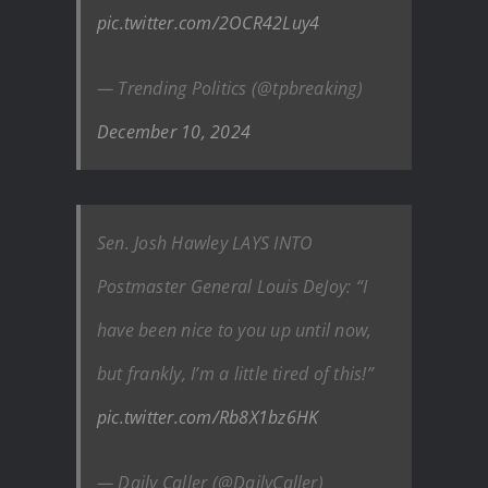
pic.twitter.com/2OCR42Luy4
— Trending Politics (@tpbreaking)
December 10, 2024
Sen. Josh Hawley LAYS INTO
Postmaster General Louis DeJoy: “I
have been nice to you up until now,
but frankly, I’m a little tired of this!”
pic.twitter.com/Rb8X1bz6HK
— Daily Caller (@DailyCaller)