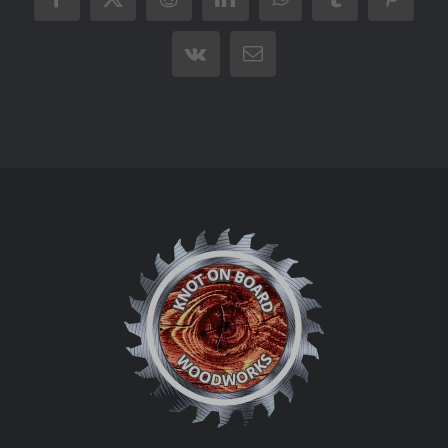
Facebook
X
Reddit
LinkedIn
WhatsApp
Tumblr
Pintere
Vk
Email