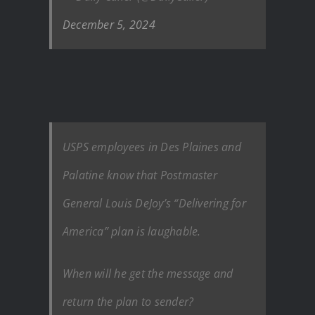
December 5, 2024
USPS employees in Des Plaines and
Palatine know that Postmaster
General Louis DeJoy’s “Delivering for
America” plan is laughable.
When will he get the message and
return the plan to sender?