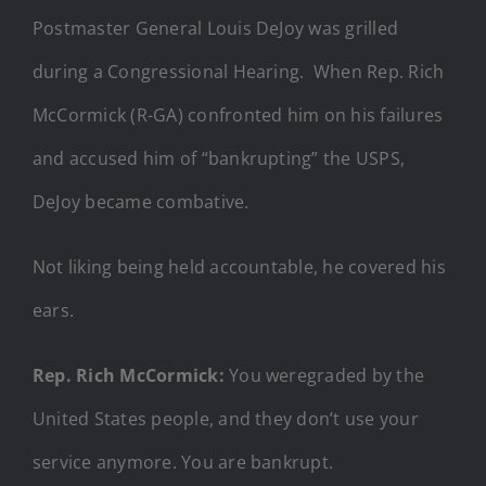
Postmaster General Louis DeJoy was grilled
during a Congressional Hearing. When Rep. Rich
McCormick (R-GA) confronted him on his failures
and accused him of “bankrupting” the USPS,
DeJoy became combative.
Not liking being held accountable, he covered his
ears.
Rep. Rich McCormick:
You weregraded by the
United States people, and they don’t use your
service anymore. You are bankrupt.