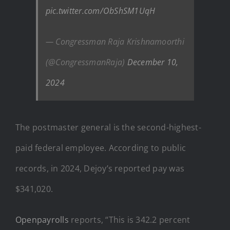
pic.twitter.com/ObShSM1UqH
— Congressman Raja Krishnamoorthi
(@CongressmanRaja)
December 10,
2024
The postmaster general is the second-highest-
paid federal employee. According to public
records, in 2024, Dejoy’s reported pay was
$341,020.
Openpayrolls
reports, “This is 342.2 percent