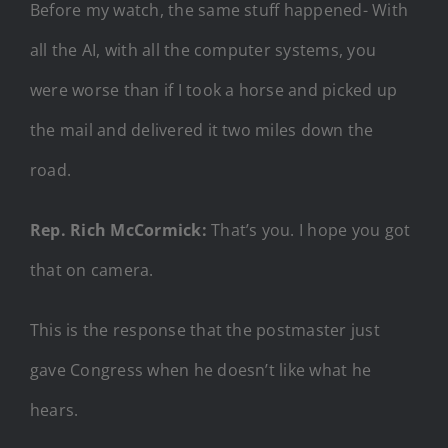
Before my watch, the same stuff happened- With
all the AI, with all the computer systems, you
were worse than if I took a horse and picked up
the mail and delivered it two miles down the
road.
Rep. Rich McCormick:
That’s you. I hope you got
that on camera.
This is the response that the postmaster just
gave Congress when he doesn’t like what he
hears.