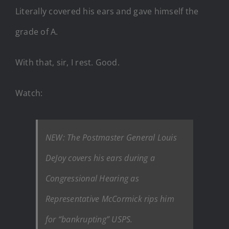
Literally covered his ears and gave himself the
grade of A.
With that, sir, I rest. Good.
Watch:
NEW: The Postmaster General Louis
DeJoy covers his ears during a
Congressional Hearing as
Representative McCormick rips him
for “bankrupting” USPS.