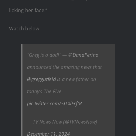
licking her face.”
Watch below:
“Greg is a dad!” —
@DanaPerino
announced the amazing news that
@greggutfeld
is a new father on
today’s The Five
pic.twitter.com/5JTXlFrftR
— TV News Now (@TVNewsNow)
December 11, 2024