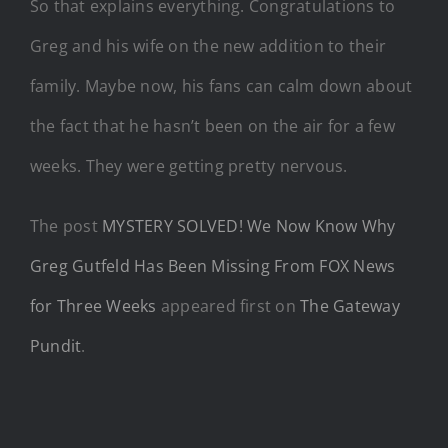
So that explains everything. Congratulations to
Greg and his wife on the new addition to their
family. Maybe now, his fans can calm down about
the fact that he hasn’t been on the air for a few
weeks. They were getting pretty nervous.
The post
MYSTERY SOLVED! We Now Know Why
Greg Gutfeld Has Been Missing From FOX News
for Three Weeks
appeared first on
The Gateway
Pundit
.