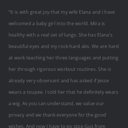
“It is with great joy that my wife Elana and I have
welcomed a baby girl into the world. Mira is
healthy with a real set of lungs. She has Elana’s
beautiful eyes and my rock-hard abs. We are hard
at work teaching her three languages and putting
her through rigorous workout routines. She is
already very observant and has asked if Jesse
wears a toupee. I told her that he definitely wears
a wig. As you can understand, we value our
privacy and we thank everyone for the good
wishes. And now I have to go stop Gus from