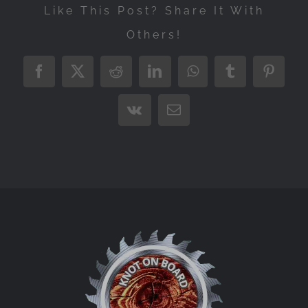
Like This Post? Share It With
Others!
Facebook
X
Reddit
LinkedIn
WhatsApp
Tumblr
Pintere
Vk
Email