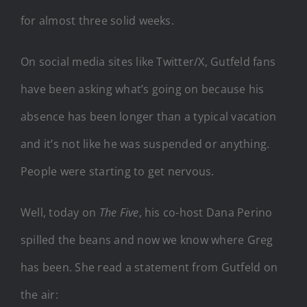
for almost three solid weeks.
On social media sites like Twitter/X, Gutfeld fans
have been asking what’s going on because his
absence has been longer than a typical vacation
and it’s not like he was suspended or anything.
People were starting to get nervous.
Well, today on
The Five
, his co-host Dana Perino
spilled the beans and now we know where Greg
has been. She read a statement from Gutfeld on
the air: