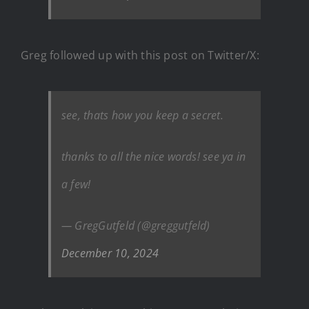
Greg followed up with this post on Twitter/X:
see, thats how you keep a secret.
thanks to all the nice words! see ya in
a few!
— GregGutfeld (@greggutfeld)
December 10, 2024