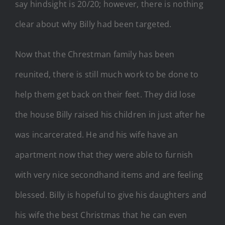
say hindsight is 20/20; however, there is nothing
clear about why Billy had been targeted.
Now that the Chrestman family has been
reunited, there is still much work to be done to
help them get back on their feet. They did lose
the house Billy raised his children in just after he
was incarcerated. He and his wife have an
apartment now that they were able to furnish
with very nice secondhand items and are feeling
blessed. Billy is hopeful to give his daughters and
his wife the best Christmas that he can even