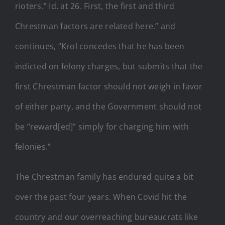
rioters.” Id. at 26. First, the first and third
Chrestman factors are related here.” and
continues, “Krol concedes that he has been
indicted on felony charges, but submits that the
first Chrestman factor should not weigh in favor
of either party, and the Government should not
be “reward[ed]” simply for charging him with
felonies.”
The Chrestman family has endured quite a bit
over the past four years. When Covid hit the
country and our overreaching bureaucrats like