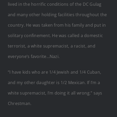
lived in the horrific conditions of the DC Gulag
and many other holding facilities throughout the
country. He was taken from his family and put in
solitary confinement. He was called a domestic
terrorist, a white supremacist, a racist, and
everyone’s favorite…Nazi.
“I have kids who are 1/4 Jewish and 1/4 Cuban,
and my other daughter is 1/2 Mexican. If I’m a
white supremacist, I’m doing it all wrong.” says
Chrestman.