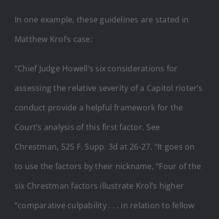
In one example, these guidelines are stated in
Matthew Krol’s case:
“Chief Judge Howell’s six considerations for
assessing the relative severity of a Capitol rioter’s
conduct provide a helpful framework for the
Court’s analysis of this first factor. See
Chrestman, 525 F. Supp. 3d at 26-27. “It goes on
to use the factors by their nickname, “Four of the
six Chrestman factors illustrate Krol’s higher
“comparative culpability . . . in relation to fellow