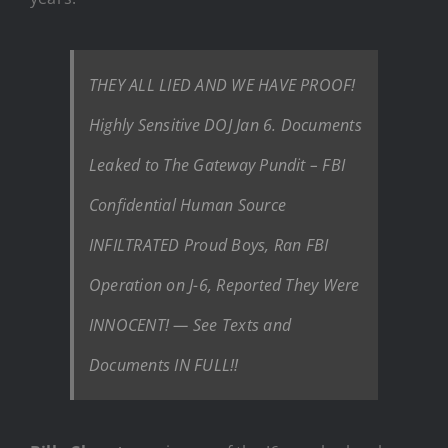
THEY ALL LIED AND WE HAVE PROOF!
Highly Sensitive DOJ Jan 6. Documents
Leaked to The Gateway Pundit – FBI
Confidential Human Source
INFILTRATED Proud Boys, Ran FBI
Operation on J-6, Reported They Were
INNOCENT! — See Texts and
Documents IN FULL!!