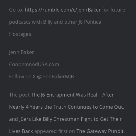
Go to:
https://rumble.com/c/JennBaker
for future
podcasts with Billy and other J6 Political
Hostages.
Jenn Baker
CondemnedUSA.com
Follow on X @JennBakerMJB
The post
The J6 Entrapment Was Real – After
Nearly 4 Years the Truth Continues to Come Out,
and J6ers Like Billy Chrestman Fight to Get Their
Lives Back
appeared first on
The Gateway Pundit
.