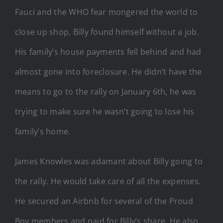
Fauci and the WHO fear mongered the world to
close up shop, Billy found himself without a job.
His family’s house payments fell behind and had
almost gone into foreclosure. He didn’t have the
means to go to the rally on January 6th, he was
trying to make sure he wasn’t going to lose his
family’s home.
James Knowles was adamant about Billy going to
the rally. He would take care of all the expenses.
He secured an Airbnb for several of the Proud
Boy members and paid for Billy’s share. He also