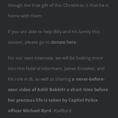
though the true gift of this Christmas is that he is
home with them.
If you are able to help Billy and his family this
season, please go to
donate here.
For our next interview, we will be looking more
into this federal informant, James Knowles, and
his role in J6, as well as sharing
a never-before-
seen video of Ashli Babbitt a short time before
her precious life is taken by Capitol Police
officer Michael Byrd.
#JailByrd