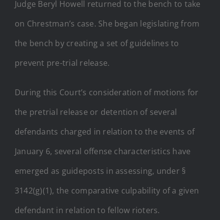
Judge Beryl Howell returned to the bench to take
on Chrestman’s case. She began legislating from
the bench by creating a set of guidelines to
prevent pre-trial release.
During this Court’s consideration of motions for
the pretrial release or detention of several
defendants charged in relation to the events of
January 6, several offense characteristics have
emerged as guideposts in assessing, under §
3142(g)(1), the comparative culpability of a given
defendant in relation to fellow rioters.