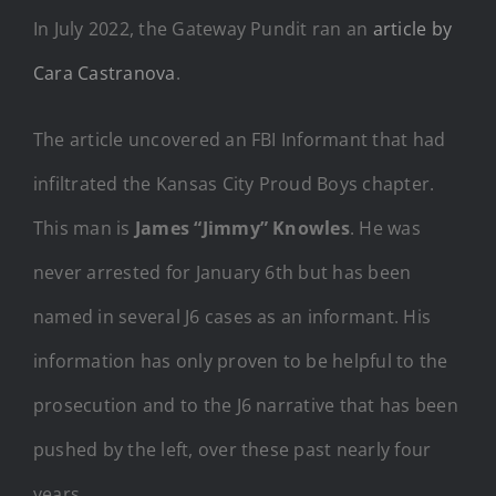
In July 2022, the Gateway Pundit ran an
article by
Cara Castranova
.
The article uncovered an FBI Informant that had
infiltrated the Kansas City Proud Boys chapter.
This man is
James “Jimmy” Knowles
. He was
never arrested for January 6th but has been
named in several J6 cases as an informant. His
information has only proven to be helpful to the
prosecution and to the J6 narrative that has been
pushed by the left, over these past nearly four
years.