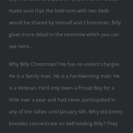
made sure that the bedroom with two beds
would be shared by himself and Chrestman. Billy
gives more detail in the interview which you can
see here…
Why Billy Chrestman? He has no violent charges.
He is a family man. He is a hardworking man. He
is a Veteran. He’d only been a Proud Boy for a
little over a year and had never participated in
any of the rallies until January 6th. Why did Jimmy
Knowles concentrate on befriending Billy? They