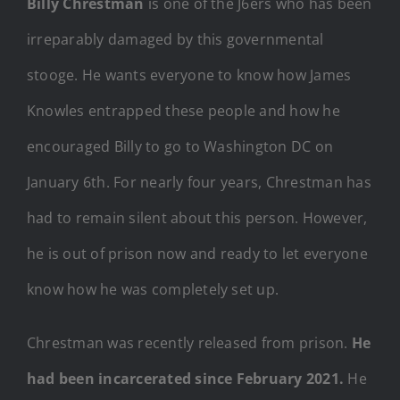
Billy Chrestman
is one of the J6ers who has been
irreparably damaged by this governmental
stooge. He wants everyone to know how James
Knowles entrapped these people and how he
encouraged Billy to go to Washington DC on
January 6th. For nearly four years, Chrestman has
had to remain silent about this person. However,
he is out of prison now and ready to let everyone
know how he was completely set up.
Chrestman was recently released from prison.
He
had been incarcerated since February 2021.
He