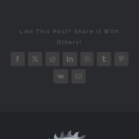
Like This Post? Share It With
Others!
Facebook
X
Reddit
LinkedIn
WhatsApp
Tumblr
Pintere
Vk
Email