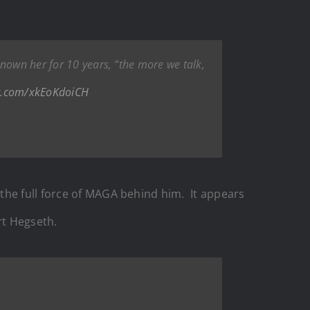
known her for 10 years, “the more we talk,
er.com/xkEoKdoiCH
the full force of MAGA behind him. It appears
rt Hegseth.