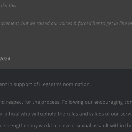
did this
ment, but we raised our voices & forced her to get in line or 
 2024
ment in support of Hegseth’s nomination.
nd respect for the process. Following our encouraging co
ior official who will uphold the rules and values of our s
nd strengthen my work to prevent sexual assault within the