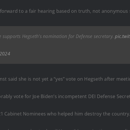
k forward to a fair hearing based on truth, not anonymous 
he supports Hegseth’s nomination for Defense secretary.
pic.tw
 2024
rnst said she is not yet a “yes” vote on Hegseth after meeti
orably vote for Joe Biden’s incompetent DEI Defense Secret
’s 21 Cabinet Nominees who helped him destroy the country