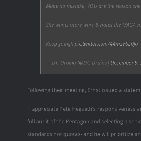
Make no mistake, YOU are the reason she 
She wants more wars & hates the MAGA move
Keep going!!
pic.twitter.com/44mzV6L0Ja
— DC_Draino (@DC_Draino)
December 9,
Following their meeting, Ernst issued a state
“I appreciate Pete Hegseth’s responsiveness a
full audit of the Pentagon and selecting a sen
standards not quotas- and he will prioritize a