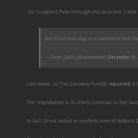
“As I support Pete through this process, I loo
Joni Ernst now says in a statement that s
— Sean Davis (@seanmdav)
December 9,
Last week, as The Gateway Pundit
reported
, E
Her trepidation is in sharp contrast to her fav
In fact, Ernst voted to confirm nine of Biden