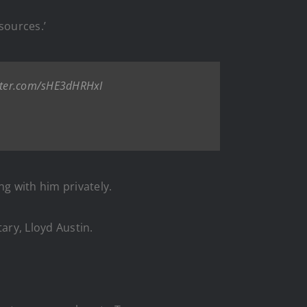
sources.’
itter.com/sHE3dHRHxI
ng with him privately.
ary, Lloyd Austin.
.