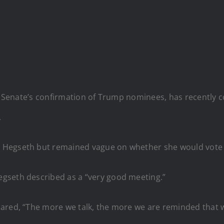
he Senate’s confirmation of Trump nominees, has recently 
.
 Hegseth but remained vague on whether she would vote 
gseth described as a “very good meeting.”
hared, “The more we talk, the more we are reminded that