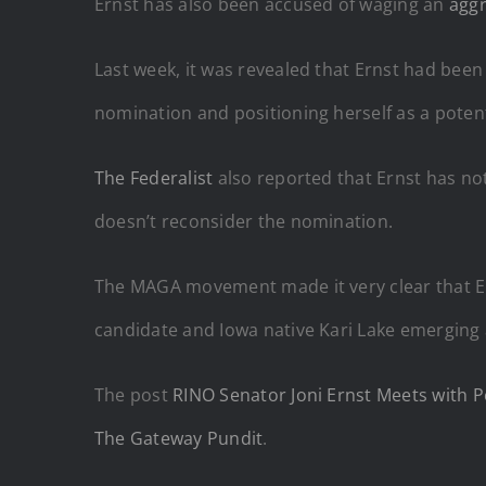
Ernst has also been accused of waging an
agg
Last week, it was revealed that Ernst had bee
nomination and positioning herself as a poten
The Federalist
also reported that Ernst has not
doesn’t reconsider the nomination.
The MAGA movement made it very clear that Er
candidate and Iowa native Kari Lake emerging 
The post
RINO Senator Joni Ernst Meets with P
The Gateway Pundit
.