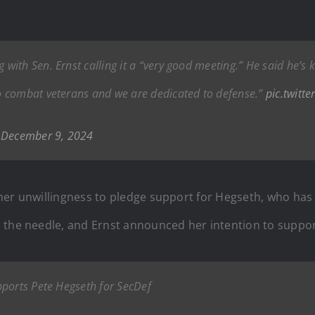
ith Sen. Ernst calling it a “very good meeting.” He said he’s 
o combat veterans and we are dedicated to defense.”
pic.twitt
)
December 9, 2024
her unwillingness to pledge support for Hegseth, who has 
d the needle, and Ernst announced her intention to suppo
pports Pete Hegseth for SecDef