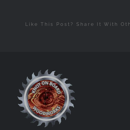
Like This Post? Share It With Ot