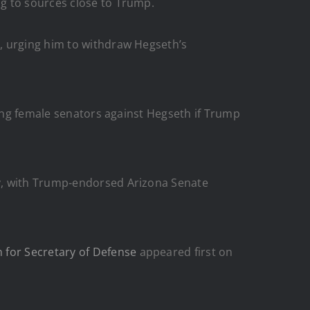
g to sources close to Trump.
, urging him to withdraw Hegseth’s
ying female senators against Hegseth if Trump
ry, with Trump-endorsed Arizona Senate
 for Secretary of Defense
appeared first on