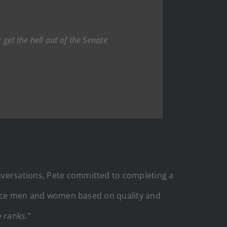
get the hell out of the Senate
nversations, Pete committed to completing a
ervice men and women based on quality and
 ranks.”