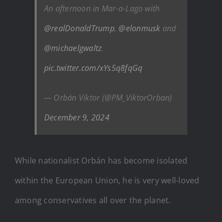
An afternoon in Mar-a-Lago with
@realDonaldTrump
,
@elonmusk
and
@michaelgwaltz
.
pic.twitter.com/xYs5q8fqGq
— Orbán Viktor (@PM_ViktorOrban)
December 9, 2024
While nationalist Orbán has become isolated
within the European Union, he is very well-loved
among conservatives all over the planet.