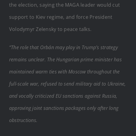
the election, saying the MAGA leader would cut
support to Kiev regime, and force President
Volodymyr Zelensky to peace talks.
“The role that Orbán may play in Trump’s strategy
remains unclear. The Hungarian prime minister has
maintained warm ties with Moscow throughout the
full-scale war, refused to send military aid to Ukraine,
and vocally criticized EU sanctions against Russia,
approving joint sanctions packages only after long
obstructions.