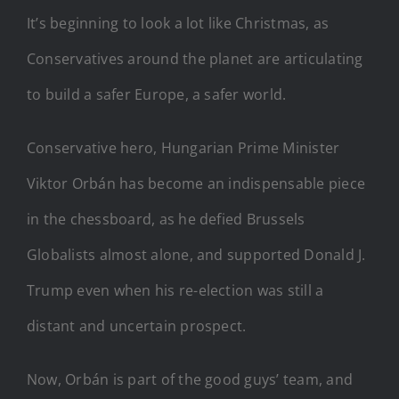
It’s beginning to look a lot like Christmas, as
Conservatives around the planet are articulating
to build a safer Europe, a safer world.
Conservative hero, Hungarian Prime Minister
Viktor Orbán has become an indispensable piece
in the chessboard, as he defied Brussels
Globalists almost alone, and supported Donald J.
Trump even when his re-election was still a
distant and uncertain prospect.
Now, Orbán is part of the good guys’ team, and