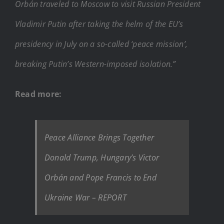
Orbán traveled to Moscow to visit Russian President
Vladimir Putin after taking the helm of the EU’s
presidency in July on a so-called ‘peace mission’,
breaking Putin’s Western-imposed isolation.”
Read more:
Peace Alliance Brings Together
Donald Trump, Hungary’s Victor
Orbán and Pope Francis to End
Ukraine War – REPORT