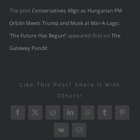
The post
Conservatives Align as Hungarian PM
Orbán Meets Trump and Musk at Mar-A-Lago:
‘The Future Has Begun!’
appeared first on
The
Gateway Pundit
.
Like This Post? Share It With
Others!
Facebook
X
Reddit
LinkedIn
WhatsApp
Tumblr
Pintere
Vk
Email