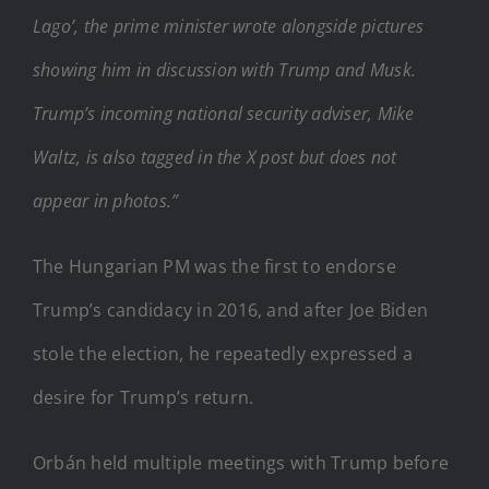
Lago’, the prime minister wrote alongside pictures
showing him in discussion with Trump and Musk.
Trump’s incoming national security adviser, Mike
Waltz, is also tagged in the X post but does not
appear in photos.”
The Hungarian PM was the first to endorse
Trump’s candidacy in 2016, and after Joe Biden
stole the election, he repeatedly expressed a
desire for Trump’s return.
Orbán held multiple meetings with Trump before