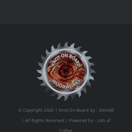
© Copyright 2026 | Knot On Board by - StevieB
| All Rights Reserved | Powered by - Lots of
Coffee