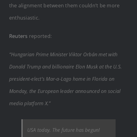
the alignment between them couldn’t be more
enthusiastic.
Reuters
reported:
“Hungarian Prime Minister Viktor Orbán met with
Donald Trump and billionaire Elon Musk at the U.S.
president-elect’s Mar-a-Lago home in Florida on
Monday, the European leader announced on social
media platform X.”
USA today. The future has begun!