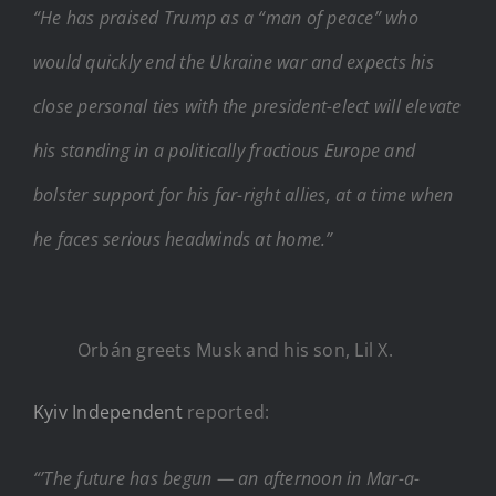
“He has praised Trump as a “man of peace” who
would quickly end the Ukraine war and expects his
close personal ties with the president-elect will elevate
his standing in a politically fractious Europe and
bolster support for his far-right allies, at a time when
he faces serious headwinds at home.”
Orbán greets Musk and his son, Lil X.
Kyiv Independent
reported:
“’The future has begun — an afternoon in Mar-a-