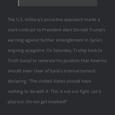
The U.S. military’s proactive approach marks a
stark contrast to President-elect Donald Trump’s
warning against further entanglement in Syria’s
ongoing quagmire. On Saturday, Trump took to
Truth Social to reiterate his position that America
should steer clear of Syria’s internal turmoil,
declaring, “The United States should have
nothing to do with it. This is not our fight. Let it
play out. Do not get involved!”