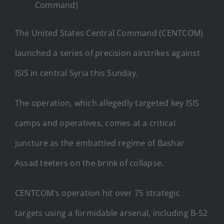
Command)
The United States Central Command (CENTCOM)
launched a series of precision airstrikes against
ISIS in central Syria this Sunday.
The operation, which allegedly targeted key ISIS
camps and operatives, comes at a critical
juncture as the embattled regime of Bashar
Assad teeters on the brink of collapse.
CENTCOM’s operation hit over 75 strategic
targets using a formidable arsenal, including B-52