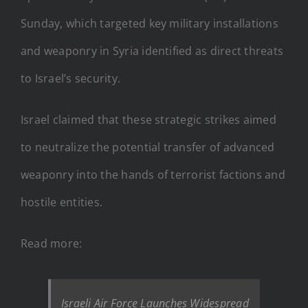
Sunday, which targeted key military installations
and weaponry in Syria identified as direct threats
to Israel’s security.
Israel claimed that these strategic strikes aimed
to neutralize the potential transfer of advanced
weaponry into the hands of terrorist factions and
hostile entities.
Read more:
Israeli Air Force Launches Widespread