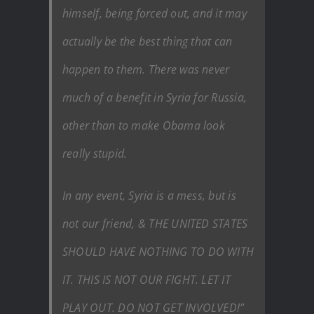
himself, being forced out, and it may
actually be the best thing that can
happen to them. There was never
much of a benefit in Syria for Russia,
other than to make Obama look
really stupid.
In any event, Syria is a mess, but is
not our friend, & THE UNITED STATES
SHOULD HAVE NOTHING TO DO WITH
IT. THIS IS NOT OUR FIGHT. LET IT
PLAY OUT. DO NOT GET INVOLVED!”