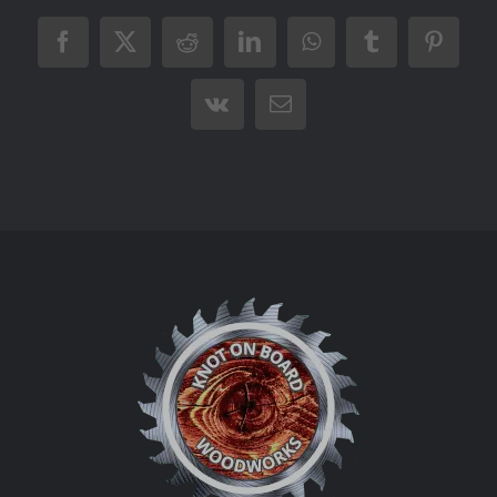
Facebook
X
Reddit
LinkedIn
WhatsApp
Tumblr
Pintere
Vk
Email