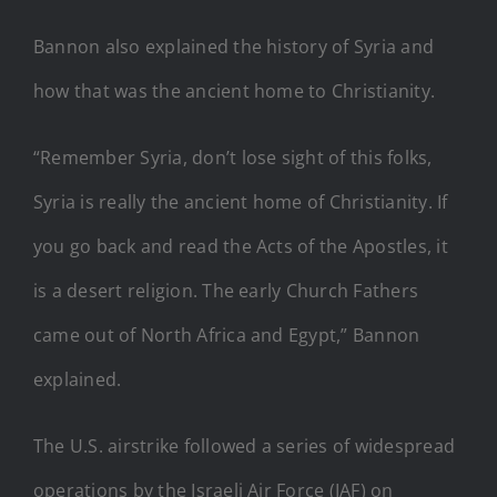
Bannon also explained the history of Syria and
how that was the ancient home to Christianity.
“Remember Syria, don’t lose sight of this folks,
Syria is really the ancient home of Christianity. If
you go back and read the Acts of the Apostles, it
is a desert religion. The early Church Fathers
came out of North Africa and Egypt,” Bannon
explained.
The U.S. airstrike followed a series of widespread
operations by the Israeli Air Force (IAF) on