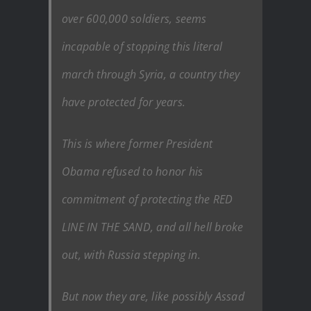
over 600,000 soldiers, seems
incapable of stopping this literal
march through Syria, a country they
have protected for years.
This is where former President
Obama refused to honor his
commitment of protecting the RED
LINE IN THE SAND, and all hell broke
out, with Russia stepping in.
But now they are, like possibly Assad