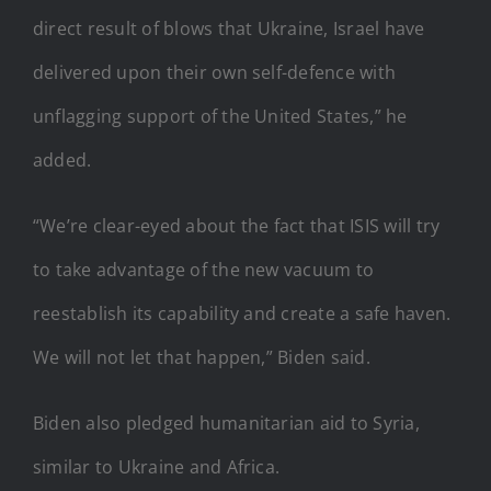
direct result of blows that Ukraine, Israel have
delivered upon their own self-defence with
unflagging support of the United States,” he
added.
“We’re clear-eyed about the fact that ISIS will try
to take advantage of the new vacuum to
reestablish its capability and create a safe haven.
We will not let that happen,” Biden said.
Biden also pledged humanitarian aid to Syria,
similar to Ukraine and Africa.