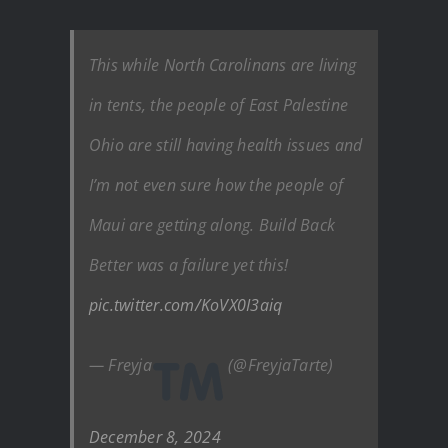
This while North Carolinans are living
in tents, the people of East Palestine
Ohio are still having health issues and
I’m not even sure how the people of
Maui are getting along. Build Back
Better was a failure yet this!
pic.twitter.com/KoVX0I3aiq
— Freyja
(@FreyjaTarte)
December 8, 2024