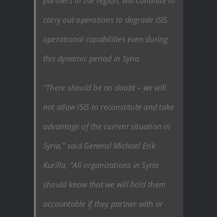
partners in the region, will continue to
carry out operations to degrade ISIS
operational capabilities even during
this dynamic period in Syria.
“There should be no doubt – we will
not allow ISIS to reconstitute and take
advantage of the current situation in
Syria,” said General Michael Erik
Kurilla, “All organizations in Syria
should know that we will hold them
accountable if they partner with or