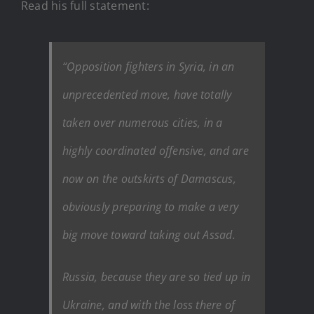
Read his full statement:
“Opposition fighters in Syria, in an
unprecedented move, have totally
taken over numerous cities, in a
highly coordinated offensive, and are
now on the outskirts of Damascus,
obviously preparing to make a very
big move toward taking out Assad.
Russia, because they are so tied up in
Ukraine, and with the loss there of