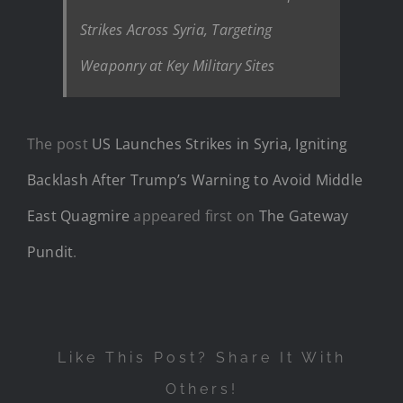
Strikes Across Syria, Targeting
Weaponry at Key Military Sites
The post
US Launches Strikes in Syria, Igniting
Backlash After Trump’s Warning to Avoid Middle
East Quagmire
appeared first on
The Gateway
Pundit
.
Like This Post? Share It With
Others!