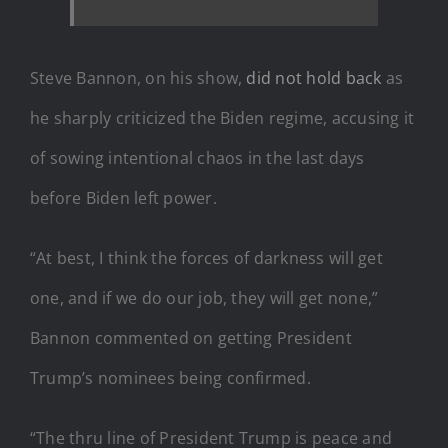
Steve Bannon, on his show,
did not hold back
as
he sharply criticized the Biden regime, accusing it
of sowing intentional chaos in the last days
before Biden left power.
“At best, I think the forces of darkness will get
one, and if we do our job, they will get none,”
Bannon commented on getting President
Trump’s nominees being confirmed.
“The thru line of President Trump is peace and