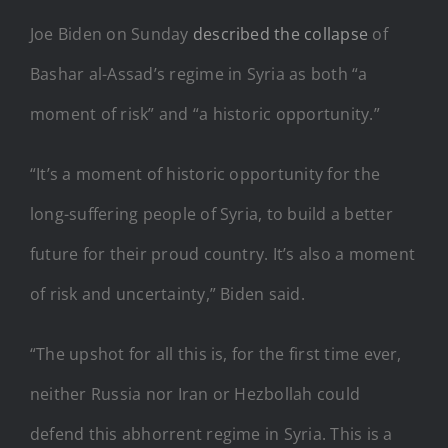
Joe Biden on Sunday
described the collapse
of
Bashar al-Assad’s regime in Syria as both “a
moment of risk” and “a historic opportunity.”
“It’s a moment of historic opportunity for the
long-suffering people of Syria, to build a better
future for their proud country. It’s also a moment
of risk and uncertainty,” Biden said.
“The upshot for all this is, for the first time ever,
neither Russia nor Iran or Hezbollah could
defend this abhorrent regime in Syria. This is a