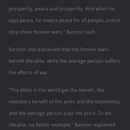
prosperity, peace and prosperity. And when he
says peace, he means peace for all people, and to
stop these forever wars,” Bannon said.
Bannon also explained that the forever wars
benefit the elite, while the average person suffers
the effects of war.
“The elites in the world get the benefit, the
monetary benefit of the arms and the economics,
and the average person pays the price. To wit,
Ukraine, no better example,” Bannon explained.