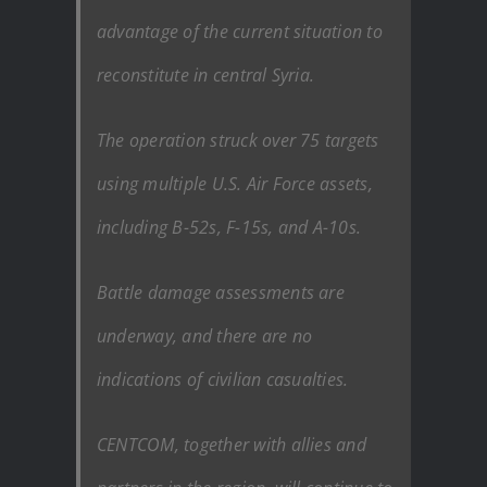
advantage of the current situation to
reconstitute in central Syria.
The operation struck over 75 targets
using multiple U.S. Air Force assets,
including B-52s, F-15s, and A-10s.
Battle damage assessments are
underway, and there are no
indications of civilian casualties.
CENTCOM, together with allies and