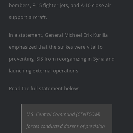
bombers, F-15 fighter jets, and A-10 close air
support aircraft.
In a statement, General Michael Erik Kurilla
emphasized that the strikes were vital to
preventing ISIS from reorganizing in Syria and
launching external operations.
Read the full statement below:
U.S. Central Command (CENTCOM)
forces conducted dozens of precision