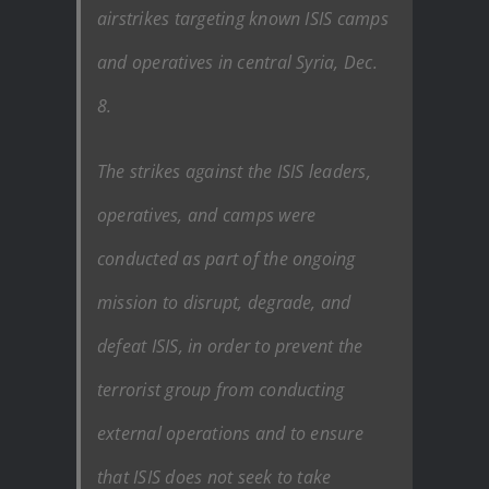
airstrikes targeting known ISIS camps
and operatives in central Syria, Dec.
8.
The strikes against the ISIS leaders,
operatives, and camps were
conducted as part of the ongoing
mission to disrupt, degrade, and
defeat ISIS, in order to prevent the
terrorist group from conducting
external operations and to ensure
that ISIS does not seek to take