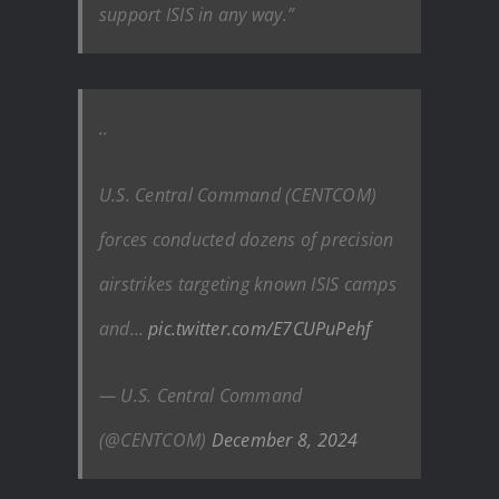
support ISIS in any way.”
..
U.S. Central Command (CENTCOM)
forces conducted dozens of precision
airstrikes targeting known ISIS camps
and…
pic.twitter.com/E7CUPuPehf
— U.S. Central Command
(@CENTCOM)
December 8, 2024