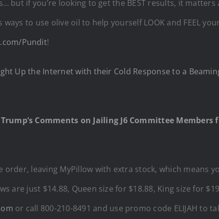
ts… but if you’re looking to get the BEST results, it matter
ss ways to use olive oil to help yourself LOOK and FEEL y
1.com/Pundit
!
Light Up the Internet with their Cold Response to a Beami
 Trump’s Comments on Jailing J6 Committee Members f
ge order, leaving MyPillow with extra stock, which means 
ows are just $14.88, Queen size for $18.88, King size for $1
.com
or call 800-210-8491 and use promo code ELIJAH to tak