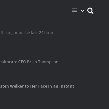
 throughout the last 24 hours.
edHealthcare CEO Brian Thompson
sten Welker to Her Face in an Instant