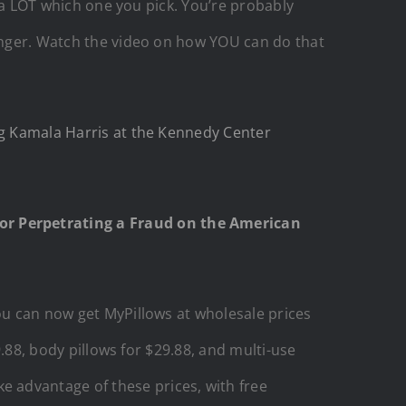
s a LOT which one you pick. You’re probably
ounger. Watch the video on how YOU can do that
ng Kamala Harris at the Kennedy Center
or Perpetrating a Fraud on the American
you can now get MyPillows at wholesale prices
9.88, body pillows for $29.88, and multi-use
e advantage of these prices, with free