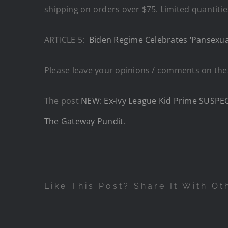
shipping on orders over $75. Limited quantities 
ARTICLE 5:
Biden Regime Celebrates ‘Pansexua
Please leave your opinions / comments on thes
The post
NEW: Ex-Ivy League Kid Prime SUSPECT
The Gateway Pundit
.
Like This Post? Share It With Ot