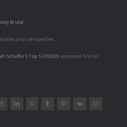
tely Brutal
eciates your perspective.
ah Schaffer’s Top 5 (VIDEO)
appeared first on
Reddit
LinkedIn
WhatsApp
Tumblr
Pinterest
Vk
Email