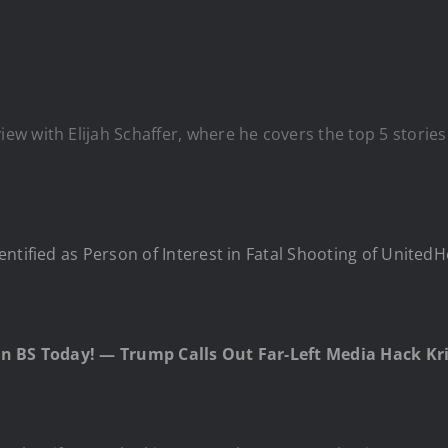
w with Elijah Schaffer, where he covers the top 5 stories
entified as Person of Interest in Fatal Shooting of Unit
an BS Today! — Trump Calls Out Far-Left Media Hack Kri