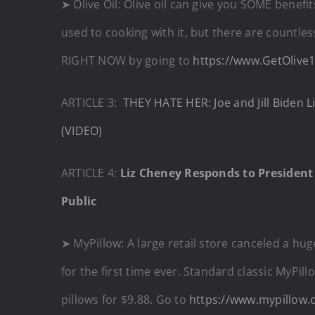
➤ Olive Oil: Olive oil can give you SOME benefi
used to cooking with it, but there are countle
RIGHT NOW by going to
https://www.GetOlive
ARTICLE 3:
THEY HATE HER: Joe and Jill Biden 
(VIDEO)
ARTICLE 4:
Liz Cheney Responds to President
Public
➤ MyPillow: A large retail store canceled a hu
for the first time ever. Standard classic MyPill
pillows for $9.88. Go to
https://www.mypillow