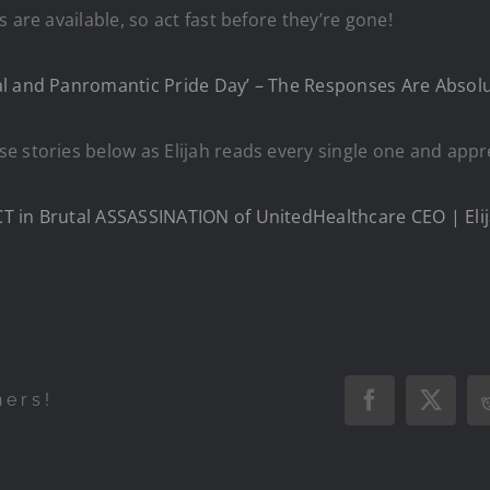
are available, so act fast before they’re gone!​
l and Panromantic Pride Day’ – The Responses Are Absolu
e stories below as Elijah reads every single one and appr
 in Brutal ASSASSINATION of UnitedHealthcare CEO | Elij
hers!
Facebook
X