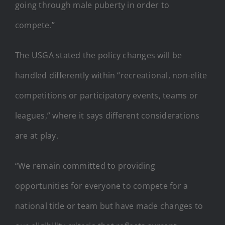
going through male puberty in order to
compete.”
The USGA stated the policy changes will be
handled differently within “recreational, non-elite
competitions or participatory events, teams or
leagues,” where it says different considerations
are at play.
“We remain committed to providing
opportunities for everyone to compete for a
national title or team but have made changes to