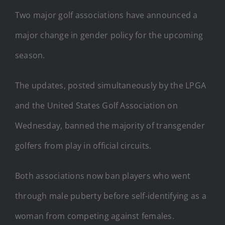
Two major golf associations have announced a
major change in gender policy for the upcoming
season.
The updates, posted simultaneously by the LPGA
and the United States Golf Association on
Wednesday, banned the majority of transgender
golfers from play in official circuits.
Both associations now ban players who went
through male puberty before self-identifying as a
woman from competing against females.