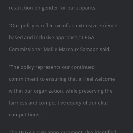
restriction on gender for participants.
“Our policy is reflective of an extensive, science-
based and inclusive approach,” LPGA
Commissioner Mollie Marcoux Samaan said.
“The policy represents our continued
commitment to ensuring that all feel welcome
within our organization, while preserving the
fairness and competitive equity of our elite
competitions.”
The USGA’s own announcement also identified