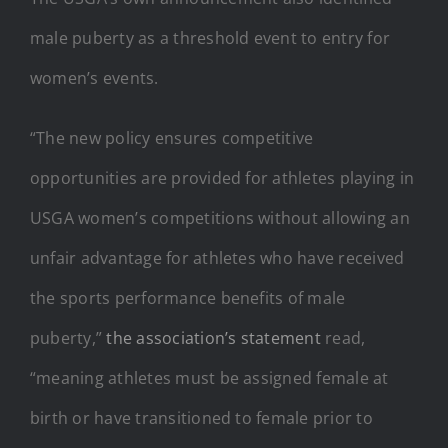
male puberty as a threshold event to entry for
women’s events.
“The new policy ensures competitive
opportunities are provided for athletes playing in
USGA women’s competitions without allowing an
unfair advantage for athletes who have received
the sports performance benefits of male
puberty,”
the association’s statement
read,
“meaning athletes must be assigned female at
birth or have transitioned to female prior to