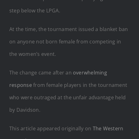
step below the LPGA.
At the time, the tournament issued a blanket ban
on anyone not born female from competing in
the women’s event.
The change came after an
overwhelming
response
from female players in the tournament
who were outraged at the unfair advantage held
by Davidson.
This article appeared originally on
The Western