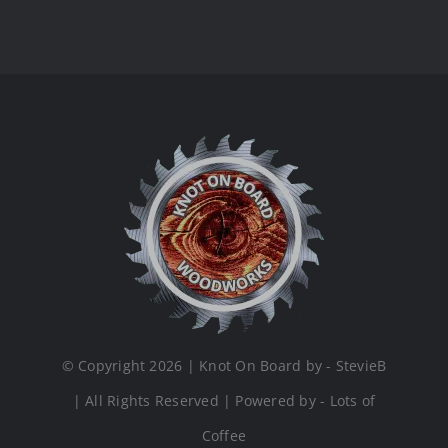
© Copyright 2026 | Knot On Board by - StevieB
| All Rights Reserved | Powered by - Lots of
Coffee