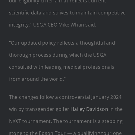
our eligibility criteria that reflects current
scientific data and strives to maintain competitive
integrity,” USGA CEO Mike Whan said.
“Our updated policy reflects a thoughtful and
thorough process during which the USGA
consulted with leading medical professionals
from around the world.”
The changes follow a controversial January 2024
win by transgender golfer
Hailey Davidson
in the
NXXT tournament. The tournament is a stepping
stone to the Epson Tour — a qualifying tour one