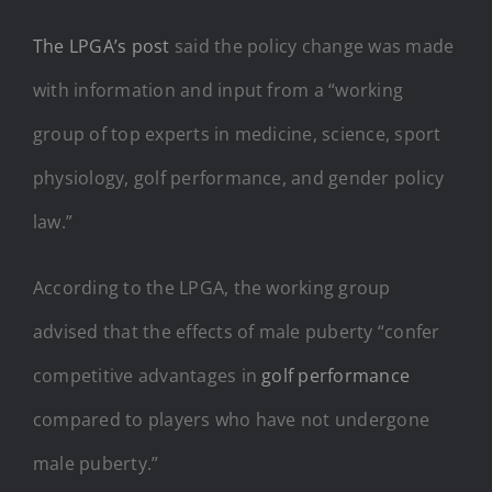
The LPGA’s post
said the policy change was made
with information and input from a “working
group of top experts in medicine, science, sport
physiology, golf performance, and gender policy
law.”
According to the LPGA, the working group
advised that the effects of male puberty “confer
competitive advantages in
golf performance
compared to players who have not undergone
male puberty.”