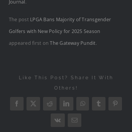
Journal
.
The post
LPGA Bans Majority of Transgender
Golfers with New Policy for 2025 Season
appeared first on
The Gateway Pundit
.
Like This Post? Share It With
Others!
Facebook
X
Reddit
LinkedIn
WhatsApp
Tumblr
Pintere
Vk
Email