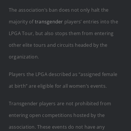
The association’s ban does not only halt the
majority of
transgender
players’ entries into the
LPGA Tour, but also stops them from entering
other elite tours and circuits headed by the
organization.
Players the LPGA described as “assigned female
at birth” are eligible for all women’s events.
Transgender players are not prohibited from
entering open competitions hosted by the
association. These events do not have any