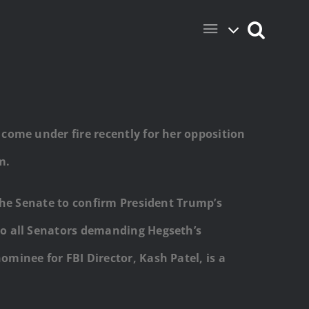
come under fire recently for her opposition
m.
the Senate to confirm President Trump’s
to all Senators demanding Hegseth’s
ominee for FBI Director, Kash Patel, is a