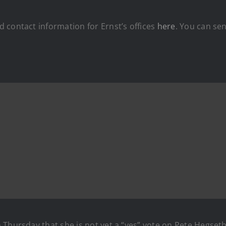
 contact information for Ernst’s offices
here
. You can se
n Thursday that she is not yet a “yes” vote on Pete Hegset