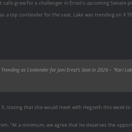
 calls grew for a challenger in Ernst’s upcoming Senate 
s a top contender for the seat. Lake was trending on X Th
rending as Contender for Joni Ernst’s Seat in 2026 – “Kari La
 X, stating that she would meet with Hegseth this week to
im. “At a minimum, we agree that he deserves the opportun