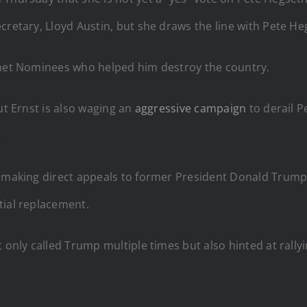
cretary, Lloyd Austin, but she draws the line with Pete Heg
binet Nominees who helped him destroy the country.
ut Ernst is also waging an
aggressive campaign
to derail P
.
n making direct appeals to former President Donald Trump
tial replacement.
 only called Trump multiple times but also hinted at rall