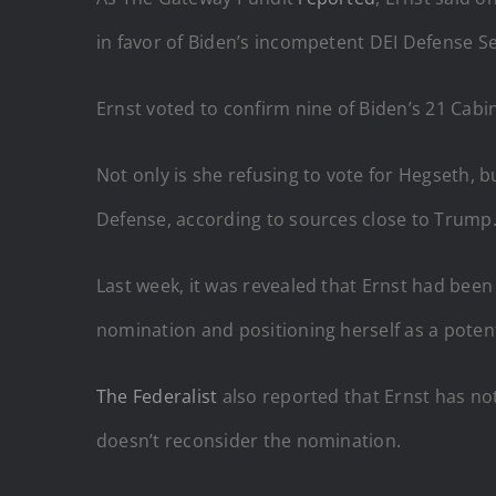
in favor of Biden’s incompetent DEI Defense Se
Ernst voted to confirm nine of Biden’s 21 Ca
Not only is she refusing to vote for Hegseth, b
Defense, according to sources close to Trump
Last week, it was revealed that Ernst had bee
nomination and positioning herself as a poten
The Federalist
also reported that Ernst has not
doesn’t reconsider the nomination.