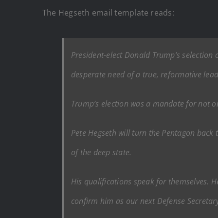
The Hegseth email template reads:
President-elect Donald Trump’s selection o
desperate need of a true, reformative leade
Trump’s election was a mandate for not on
Pete Hegseth will turn the Pentagon back t
of the deep state.
His qualifications speak for themselves. H
confirm him as our next Defense Secretary