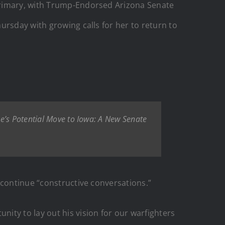
primary, with Trump-Endorsed Arizona Senate
ursday with growing calls for her to return to
ke’s Potential Move to Iowa: A New Senate
 continue “constructive conversations.”
ity to lay out his vision for our warfighters