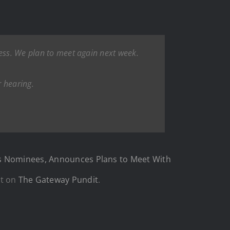
cess. We plan to meet again next week.
r hearing.
n’s Nominees, Announces Plans to Meet With
st on
The Gateway Pundit
.