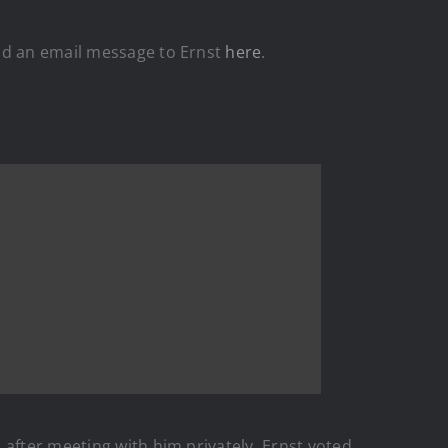
nd an email message to Ernst
here
.
h after meeting with him privately. Ernst voted