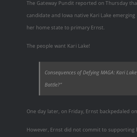
The Gateway Pundit reported on Thursday that
candidate and Iowa native Kari Lake emerging a
her home state to primary Ernst.
The people want Kari Lake!
Consequences of Defying MAGA: Kari Lake T
Battle?”
One day later, on Friday, Ernst backpedaled on
However, Ernst did not commit to supporting h