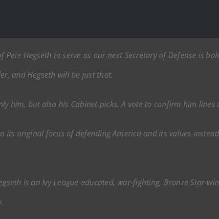
f Pete Hegseth to serve as our next Secretary of Defense is bold
r, and Hegseth will be just that.
ly him, but also his Cabinet picks. A vote to confirm him line
o its original focus of defending America and its values inste
egseth is an Ivy League-educated, war-fighting, Bronze Star-wi
.