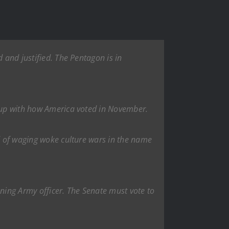
 and justified. The Pentagon is in
s up with how America voted in November.
ad of waging woke culture wars in the name
nning Army officer. The Senate must vote to