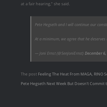
at a fair hearing,” she said.
Pete Hegseth and I will continue our cons
At a minimum, we agree that he deserves th
— Joni Ernst (@SenJoniErnst)
December 6,
The post
Feeling The Heat From MAGA, RINO Se
Pete Hegseth Next Week But Doesn’t Commit t