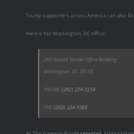
Trump supporters across America can also find
Here is her Washington, DC office:
260 Russell Senate Office Building
Washington, DC 20510
PHONE:
(202) 224-3254
FAX:
(202) 224-9369
As The Gateway Pundit
reported
, Ernst said o