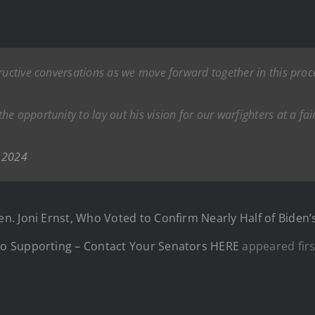
tructive conversations as we move forward together in this pro
e opportunity to lay out his vision for our warfighters at a fai
 2024
n. Joni Ernst, Who Voted to Confirm Nearly Half of Bide
o Supporting – Contact Your Senators HERE
appeared fir