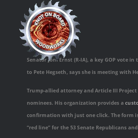
Skip
to
content
Senator Joni Ernst (R-IA), a key GOP vote i
to Pete Hegseth, says she is meeting with Heg
Trump-allied attorney and Article III Proje
nominees. His organization provides a
cust
confirmation with just one click. The form i
“red line” for the 53 Senate Republicans an