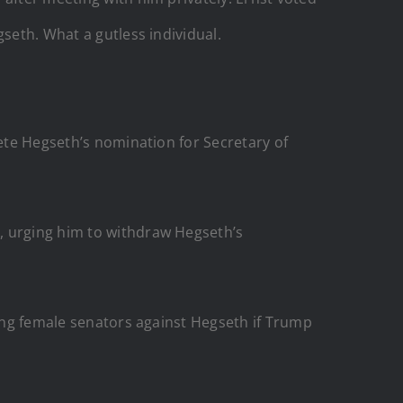
seth. What a gutless individual.
ete Hegseth’s nomination for Secretary of
, urging him to withdraw Hegseth’s
ying female senators against Hegseth if Trump