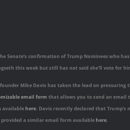
n the Senate’s confirmation of Trump Nominees who has 
seth this week but still has not said she’ll vote for hi
ct founder Mike Davis has taken the lead on pressuring 
omizable email form
that allows you to send an email 
s available
here
. Davis recently declared that Trump’s n
d provided a similar email form available
here
.