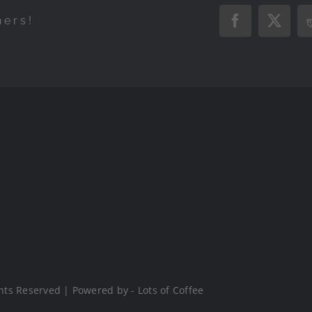
hers!
Facebook
X
hts Reserved | Powered by - Lots of Coffee