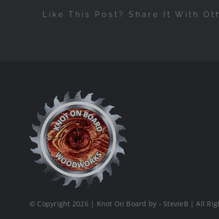
Like This Post? Share It With Ot
© Copyright 2026 | Knot On Board by - StevieB | All Rig