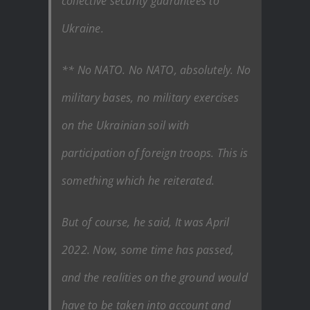
collective security guarantees to
Ukraine.
** No NATO. No NATO, absolutely. No
military bases, no military exercises
on the Ukrainian soil with
participation of foreign troops. This is
something which he reiterated.
But of course, he said, It was April
2022. Now, some time has passed,
and the realities on the ground would
have to be taken into account and