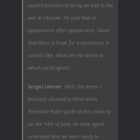
explicit promise to bring an end to the
war in Ukraine. He said that in
appearance after appearance. Given
that there is hope for a resolution, it
sounds like, what are the terms to
which you’d agree?
Sergei Lavrov:
Well, the terms I
basically alluded to them when
President Putin spoke in this ministry
on the 14th of June, he once again
reiterated that we were ready to