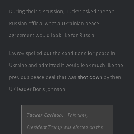
During their discussion, Tucker asked the top
Russian official what a Ukrainian peace
agreement would look like for Russia.
Lavrov spelled out the conditions for peace in
Ukraine and admitted it would look much like the
previous peace deal that was
shot down
by then
UK leader Boris Johnson.
Tucker Carlson:
This time,
President Trump was elected on the