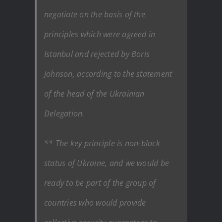
negotiate on the basis of the
principles which were agreed in
Istanbul and rejected by Boris
Johnson, according to the statement
of the head of the Ukrainian
Delegation.
** The key principle is non-block
status of Ukraine, and we would be
ready to be part of the group of
countries who would provide