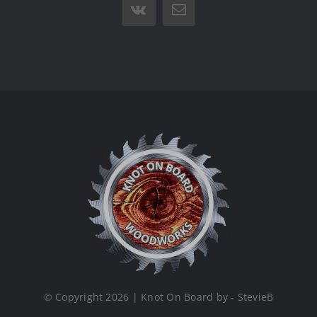
Vk
Email
© Copyright 2026 | Knot On Board by - StevieB