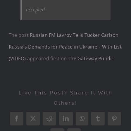
accepted.
The post
Russian FM Lavrov Tells Tucker Carlson
Russia’s Demands for Peace in Ukraine – With List
(VIDEO)
appeared first on
The Gateway Pundit
.
Like This Post? Share It With
Others!
Facebook
X
Reddit
LinkedIn
WhatsApp
Tumblr
Pintere