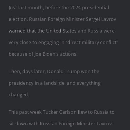
Just last month, before the 2024 presidential
election, Russian Foreign Minister Sergei Lavrov
warned that the United States
and Russia were
very close to engaging in “direct military conflict”
because of Joe Biden’s actions.
Then, days later, Donald Trump won the
presidency in a landslide, and everything
changed.
This past week Tucker Carlson flew to Russia to
sit down with Russian Foreign Minister Lavrov.