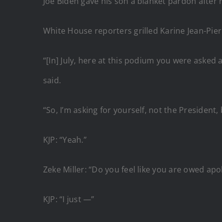
Joe Biden gave his son a blanket pardon after 
White House reporters grilled Karine Jean-Pier
“[In] July, here at this podium you were asked ab
said.
“So, I’m asking for yourself, not the President, 
KJP: “Yeah.”
Zeke Miller: “Do you feel like you are owed ap
KJP: “I just —”