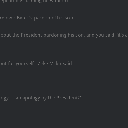
repeatedly claiming he wouldn’t.
re over Biden’s pardon of his son.
out the President pardoning his son, and you said, ‘it’s a no,
but for yourself,” Zeke Miller said.
ology — an apology by the President?”