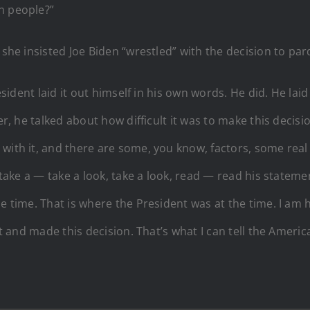
n people?”
 she insisted Joe Biden “wrestled” with the decision to par
resident laid it out himself in his own words. He did. He la
her, he talked about how difficult it was to make this decis
with it, and there are some, you know, factors, some real
, take a — take a look, take a look, read — read his state
he time. That is where the President was at the time. I a
it and made this decision. That’s what I can tell the Americ