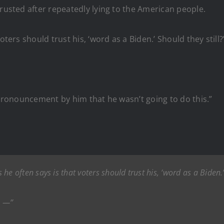
trusted after repeatedly lying to the American people.
oters should trust his, ‘word as a Biden.’ Should they still?
c pronouncement by him that he wasn’t going to do this.”
 he often says is that voters should trust his, ‘word as a Biden.’
s —”