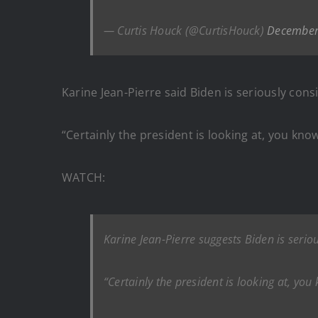
— Curtis Houck (@CurtisHouck)
December
Karine Jean-Pierre said Biden is seriously co
“Certainly the president is looking at, you kn
WATCH:
Karine Jean-Pierre suggests Biden is seri
“Certainly the president is looking at, yo