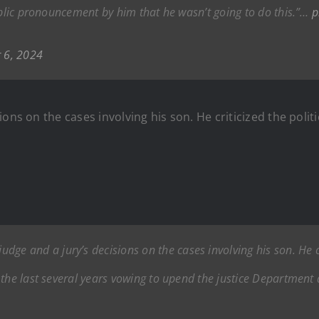
ublic pronouncement by him that he wasn’t going to do this.”…
p
 6, 2024
ons on the cases involving his son. He criticized the polit
udge and a jury’s decisions on the cases involving his son. He cr
the last several years vowing to upend the justice Department 