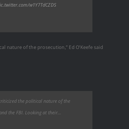
ic.twitter.com/w1Y7TdCZDS
ical nature of the prosecution,” Ed O’Keefe said
iticized the political nature of the
and the FBI. Looking at their…