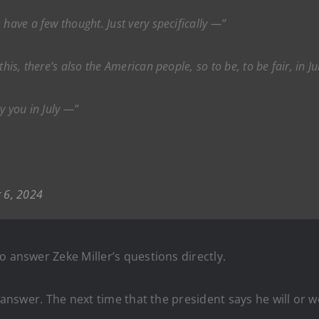
 have a few thought. Just very specifically —”
his, there’s also the American people, so to be, to be fair, in Ju
y you in July —”
 6, 2024
o answer Zeke Miller’s questions directly.
an answer. The next time that the president says he will o