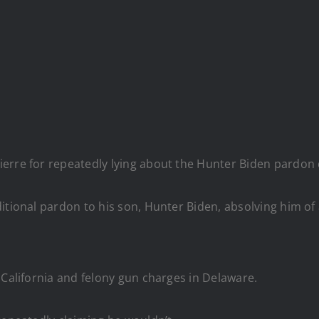
erre for repeatedly lying about the Hunter Biden pardon d
ditional pardon to his son, Hunter Biden, absolving him 
 California and felony gun charges in Delaware.