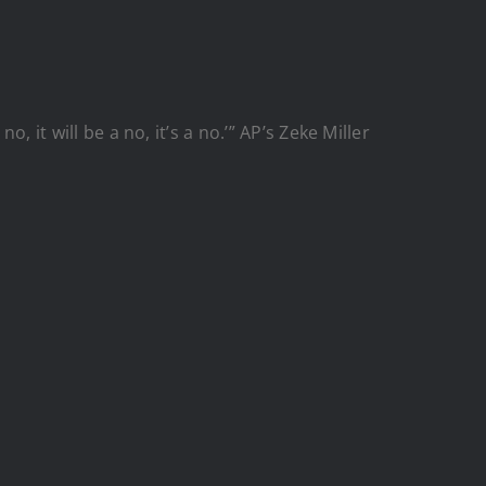
 it will be a no, it’s a no.’” AP’s Zeke Miller