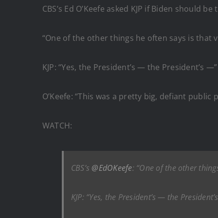
CBS’s Ed O’Keefe asked KJP if Biden should be 
“One of the other things he often says is that v
KJP: “Yes, the President’s — the President’s —”
O’Keefe: “This was a pretty big, defiant publi
WATCH:
CBS’s
@EdOKeefe
: “One of the other things
KJP: “Yes, the President’s — the President’