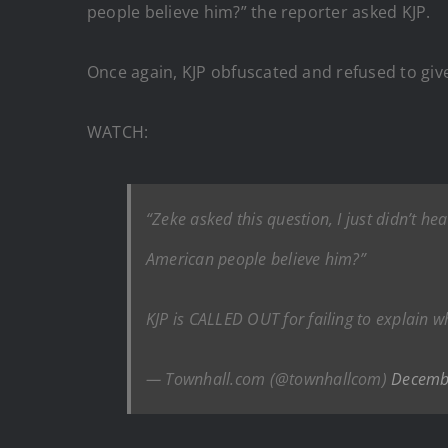
people believe him?” the reporter asked KJP.
Once again, KJP obfuscated and refused to giv
WATCH:
“Zeke asked this question, I just didn’t h
American people believe him?”
KJP is CALLED OUT for failing to explain
— Townhall.com (@townhallcom)
Decemb