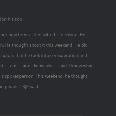
don his son.
id out how he wrestled with this decision. He
ion. He thought about it this weekend. He did.
 factors that he took into consideration and
ment — um — and I know what I said. I know what
m his spokesperson. This weekend, he thought
an people,” KJP said.