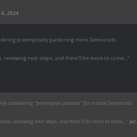
 6, 2024
nsidering preemptively pardoning more Democrats.
ow, reviewing next steps, and there’ll be more to come…”
ously considering “preemptive pardons” for certain Democrats:
u know, reviewing next steps, and there’ll be more to come…”
pic