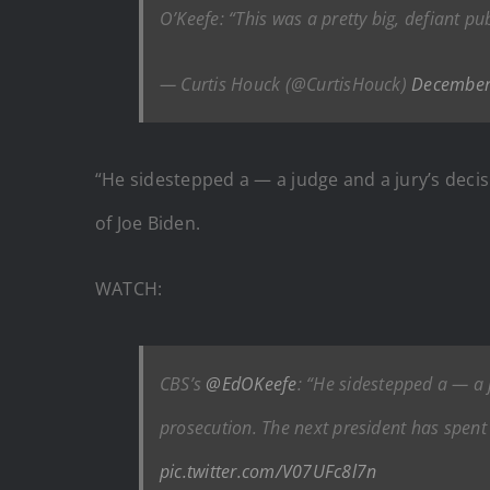
O’Keefe: “This was a pretty big, defiant p
— Curtis Houck (@CurtisHouck)
December
“He sidestepped a — a judge and a jury’s decisi
of Joe Biden.
WATCH:
CBS’s
@EdOKeefe
: “He sidestepped a — a j
prosecution. The next president has spent 
pic.twitter.com/V07UFc8l7n