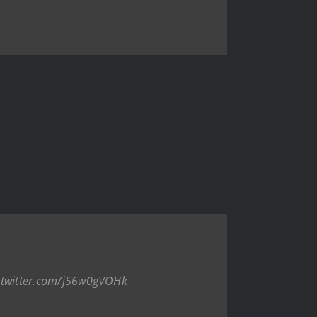
.twitter.com/j56w0gVOHk