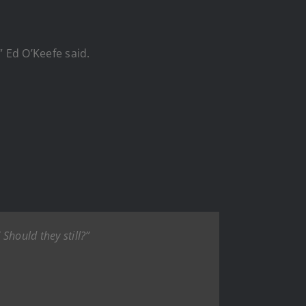
” Ed O’Keefe said.
 Should they still?”