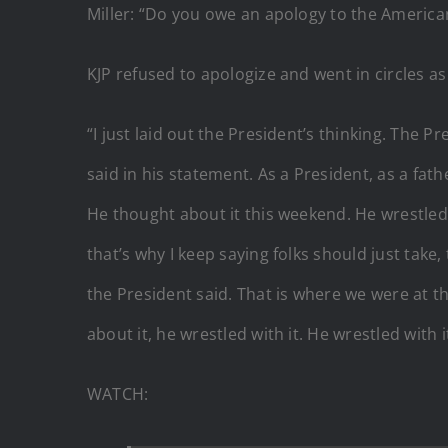
Miller: “Do you owe an apology to the America
KJP refused to apologize and went in circles as
“I just laid out the President’s thinking. The P
said in his statement. As a President, as a fat
He thought about it this weekend. He wrestled 
that’s why I keep saying folks should just take
the President said. That is where we were at t
about it, he wrestled with it. He wrestled with 
WATCH: