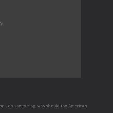
ly.
r won’t do something, why should the American