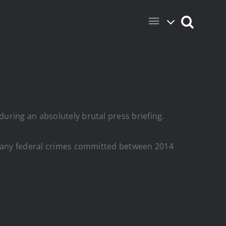
uring an absolutely brutal press briefing.
of any federal crimes committed between 2014