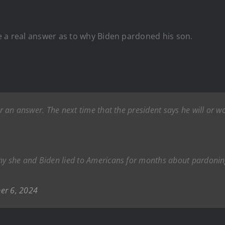
e a real answer as to why Biden pardoned his son.
ear an answer. The next time that the president says he will or 
 why she and Biden lied to Americans for months about pardon
er 6, 2024