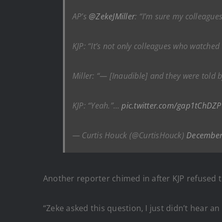
AP’s
@ZekeJMiller
: “I’m sure my colleagues
KJP: “It’s not only colleagues who watched t
Miller: “— [Inaudible] and they were told b
KJP: “Yeah.”…
pic.twitter.com/gap1tChDZP
— Curtis Houck (@CurtisHouck)
December
Another reporter chimed in after KJP refused t
“Zeke asked this question, I just didn’t hear 