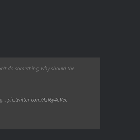
won’t do something, why should the
ing…
pic.twitter.com/Azl6y4eVec