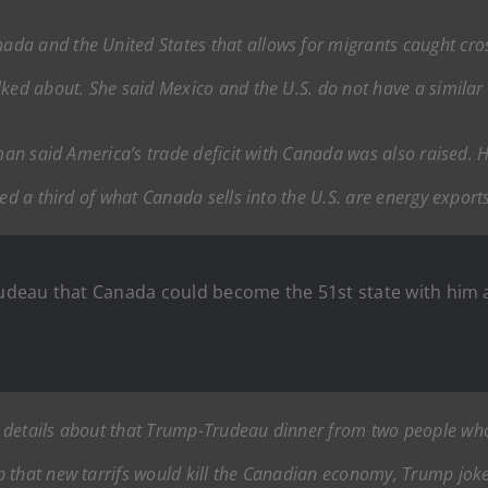
a and the United States that allows for migrants caught crossi
lked about. She said Mexico and the U.S. do not have a simila
lman said America’s trade deficit with Canada was also raised. H
ted a third of what Canada sells into the U.S. are energy expor
Trudeau that Canada could become the 51st state with him 
 details about that Trump-Trudeau dinner from two people who 
p that new tarrifs would kill the Canadian economy, Trump jok