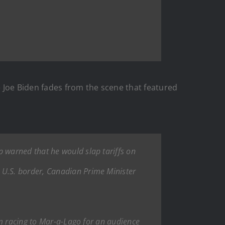
e Joe Biden fades from the scene that featured
 warned that he would slap tariffs on
U.S. border, Canadian Prime Minister
im racing to Mar-a-Lago for an audience