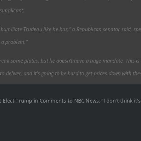
supplicant.
to humiliate Trudeau like he has,” a Republican senator said, sp
t a problem.”
reak some plates, but he doesn’t have a huge mandate. This is
o deliver, and it’s going to be hard to get prices down with thes
-Elect Trump in Comments to NBC News: “I don’t think it’s