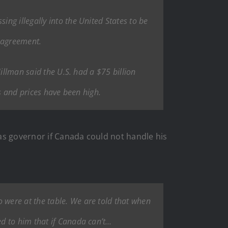
ng illegally into the United States to be
r agreement.
illman said the U.S. had a $75 billion
ts and prices have been high.
as governor if Canada could not handle his
were at the table. We are told that when
ed to him that if Canada can’t…