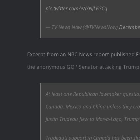
pic.twitter.com/eAYNJL6SCq
— TV News Now (@TVNewsNow)
December
Excerpt from an NBC News report published F
the anonymous GOP Senator attacking Trump
At least one Republican lawmaker questio
Canada, Mexico and China unless they cr
Justin Trudeau flew to Mar-a-Lago, Trump’s
Trudeau’s support in Canada has been slip