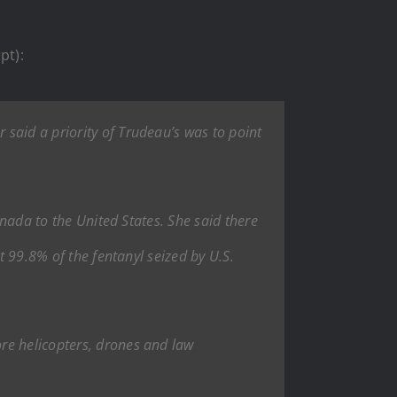
pt):
said a priority of Trudeau’s was to point
anada to the United States. She said there
t 99.8% of the fentanyl seized by U.S.
re helicopters, drones and law