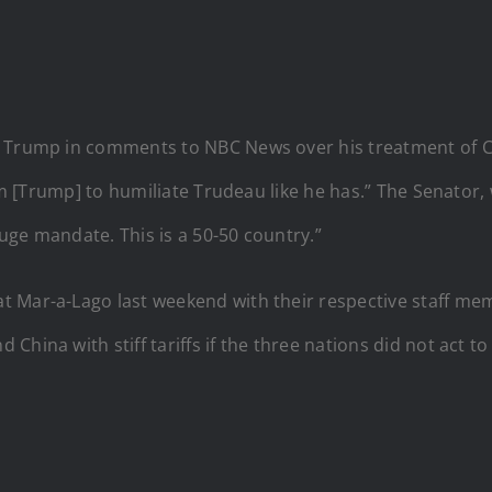
t Trump in comments to NBC News over his treatment of C
him [Trump] to humiliate Trudeau like he has.” The Senator
uge mandate. This is a 50-50 country.”
t Mar-a-Lago last weekend with their respective staff m
hina with stiff tariffs if the three nations did not act t