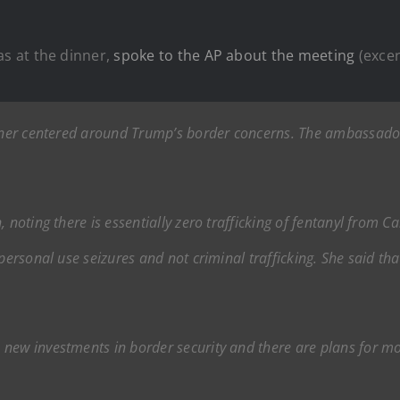
s at the dinner,
spoke to the AP about the meeting
(excer
inner centered around Trump’s border concerns. The ambassador 
 noting there is essentially zero trafficking of fentanyl from C
personal use seizures and not criminal trafficking. She said tha
.
new investments in border security and there are plans for mo