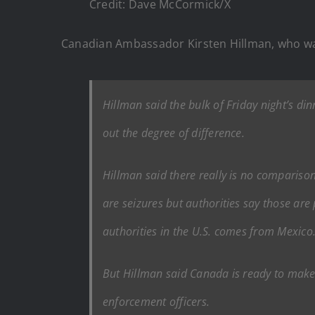
Credit: Dave McCormick/X
Canadian Ambassador Kirsten Hillman, who wa
Hillman said the bulk of Friday night’s d
out the degree of difference.
Hillman said there really is no comparison,
are seizures but authorities say those are 
authorities in the U.S. comes from Mexico
But Hillman said Canada is ready to make 
enforcement officers.