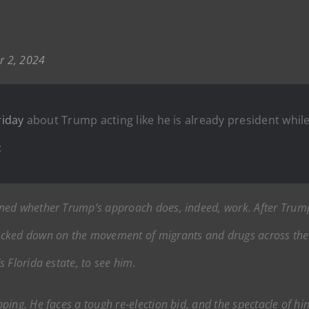
 2, 2024
riday
about Trump acting like he is already president whil
:
ned whether Trump’s approach does, indeed, work. After Trump
acked down on the movement of migrants and drugs across the 
 Florida estate, to see him.
ping. He faces a tough re-election bid, and the spectacle of h