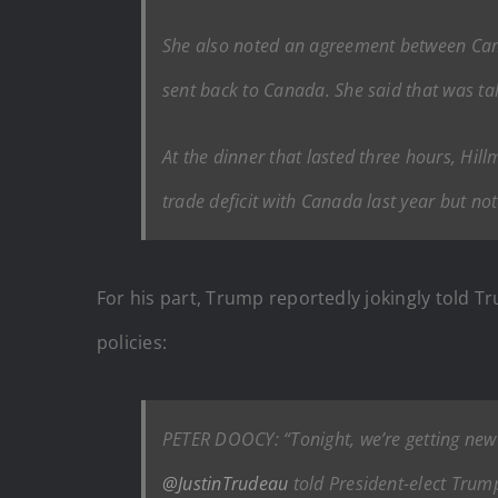
She also noted an agreement between Canad
sent back to Canada. She said that was ta
At the dinner that lasted three hours, Hil
trade deficit with Canada last year but no
For his part, Trump reportedly jokingly told 
policies:
PETER DOOCY: “Tonight, we’re getting new
@JustinTrudeau
told President-elect Trum