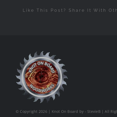
Like This Post? Share It With Ot
© Copyright 2026 | Knot On Board by - StevieB | All Rig