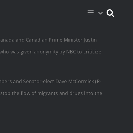
anada and Canadian Prime Minister Justin
, who was given anonymity by NBC to criticize
embers and Senator-elect Dave McCormick (R-
o stop the flow of migrants and drugs into the