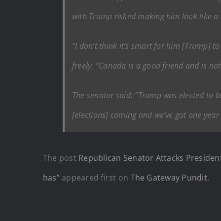
with Trump risked making him look like a 
“I don’t think it’s smart for him [Trump] 
freely. “Canada is a good friend and is no
The senator said: “Trump was elected to b
[elections] coming and we’ve got one year t
The post
Republican Senator Attacks President
has”
appeared first on
The Gateway Pundit
.