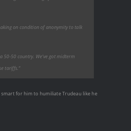
eaking on condition of anonymity to talk
 a 50-50 country. We’ve got midterm
e tariffs.”
 smart for him to humiliate Trudeau like he