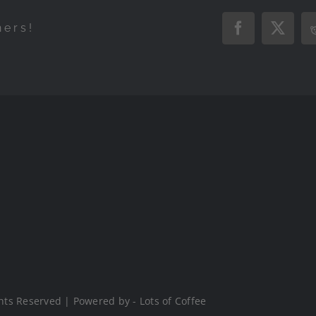
hers!
Facebook
X
hts Reserved | Powered by - Lots of Coffee