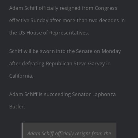
Adam Schiff officially resigned from Congress
effective Sunday after more than two decades in
the US House of Representatives.
Schiff will be sworn into the Senate on Monday
after defeating Republican Steve Garvey in
California.
Adam Schiff is succeeding Senator Laphonza
Butler.
Adam Schiff officially resigns from the