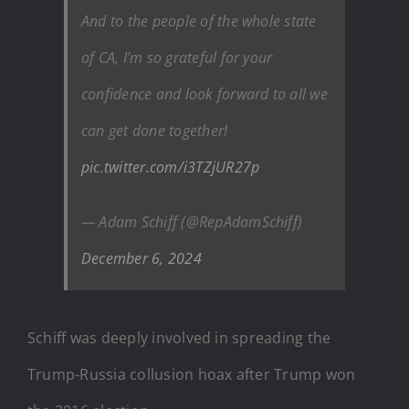
And to the people of the whole state
of CA, I’m so grateful for your
confidence and look forward to all we
can get done together!
pic.twitter.com/i3TZjUR27p
— Adam Schiff (@RepAdamSchiff)
December 6, 2024
Schiff was deeply involved in spreading the
Trump-Russia collusion hoax after Trump won