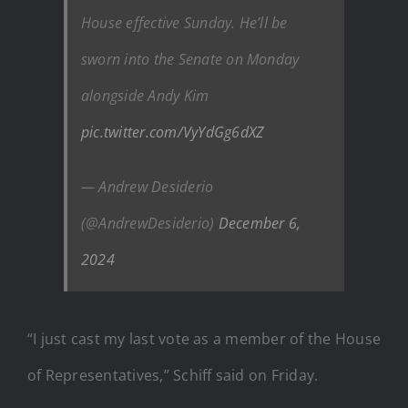
House effective Sunday. He’ll be
sworn into the Senate on Monday
alongside Andy Kim
pic.twitter.com/VyYdGg6dXZ
— Andrew Desiderio
(@AndrewDesiderio)
December 6,
2024
“I just cast my last vote as a member of the House
of Representatives,” Schiff said on Friday.