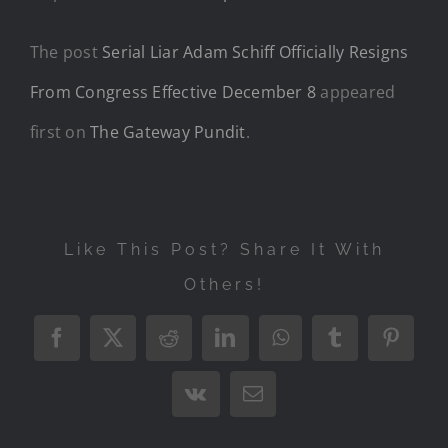
The post
Serial Liar Adam Schiff Officially Resigns
From Congress Effective December 8
appeared
first on
The Gateway Pundit
.
Like This Post? Share It With
Others!
Facebook
X
Reddit
LinkedIn
WhatsApp
Tumblr
Pintere
Vk
Email