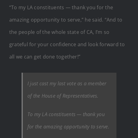
“To my LA constituents — thank you for the
amazing opportunity to serve,” he said. “And to
the people of the whole state of CA, I’m so
grateful for your confidence and look forward to
all we can get done together!”
I just cast my last vote as a member
of the House of Representatives.
To my LA constituents — thank you
for the amazing opportunity to serve.