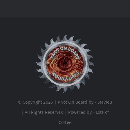
© Copyright 2026 | Knot On Board by - StevieB
| All Rights Reserved | Powered by - Lots of
Coffee