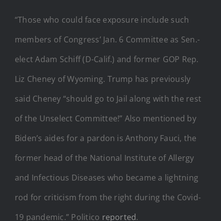
“Those who could face exposure include such
members of Congress’ Jan. 6 Committee as Sen.-
elect Adam Schiff (D-Calif.) and former GOP Rep.
Liz Cheney of Wyoming. Trump has previously
said Cheney “should go to Jail along with the rest
of the Unselect Committee!” Also mentioned by
Biden’s aides for a pardon is Anthony Fauci, the
former head of the National Institute of Allergy
and Infectious Diseases who became a lightning
rod for criticism from the right during the Covid-
19 pandemic.” Politico
reported
.