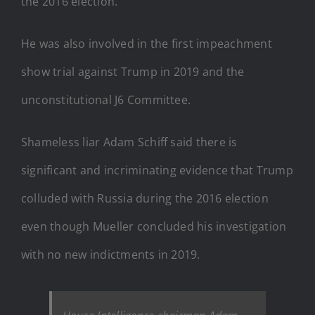
the 2016 election.
He was also involved in the first impeachment
show trial against Trump in 2019 and the
unconstitutional J6 Committee.
Shameless liar Adam Schiff said there is
significant and incriminating evidence that Trump
colluded with Russia during the 2016 election
even though Mueller concluded his investigation
with no new indictments in 2019.