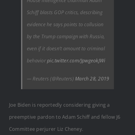
House Intelligence chairman Adam
Schiff blasts GOP critics, describing
evidence he says points to collusion
by the Trump campaign with Russia,
even if it doesn’t amount to criminal
behavior
pic.twitter.com/JpwgeokJWi
— Reuters (@Reuters)
March 28, 2019
Joe Biden is reportedly considering giving a
preemptive pardon to Adam Schiff and fellow J6
Committee perjurer Liz Cheney.