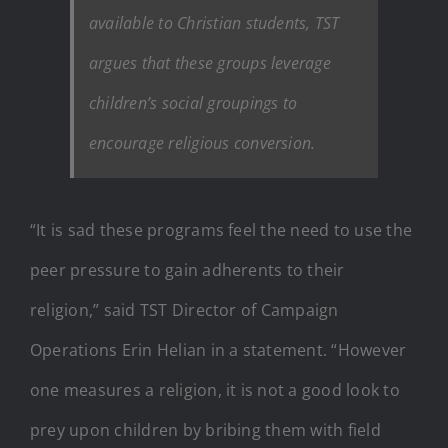
available to Christian students, TST
argues that these groups leverage
children’s social groupings to
encourage religious conversion.
“It is sad these programs feel the need to use the
peer pressure to gain adherents to their
religion,” said TST Director of Campaign
Operations Erin Helian in a statement. “However
one measures a religion, it is not a good look to
prey upon children by bribing them with field