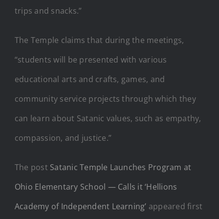
trips and snacks.”
The Temple claims that during the meetings,
“students will be presented with various
educational arts and crafts, games, and
community service projects through which they
can learn about Satanic values, such as empathy,
compassion, and justice.”
The post
Satanic Temple Launches Program at
Ohio Elementary School — Calls it ‘Hellions
Academy of Independent Learning’
appeared first