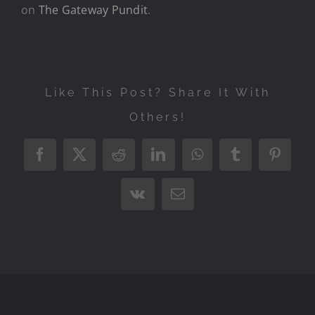
on
The Gateway Pundit
.
Like This Post? Share It With
Others!
Facebook
X
Reddit
LinkedIn
WhatsApp
Tumblr
Pintere
Vk
Email