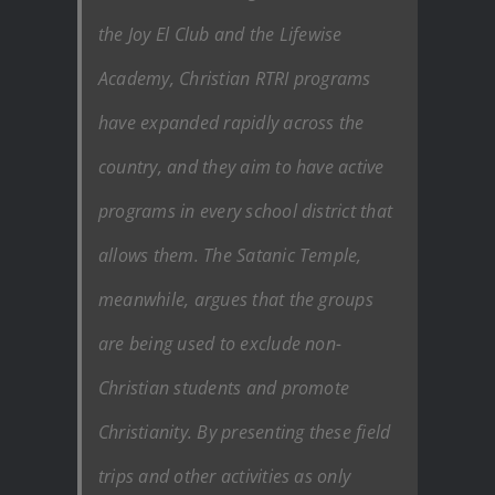
the Joy El Club and the Lifewise
Academy, Christian RTRI programs
have expanded rapidly across the
country, and they aim to have active
programs in every school district that
allows them. The Satanic Temple,
meanwhile, argues that the groups
are being used to exclude non-
Christian students and promote
Christianity. By presenting these field
trips and other activities as only