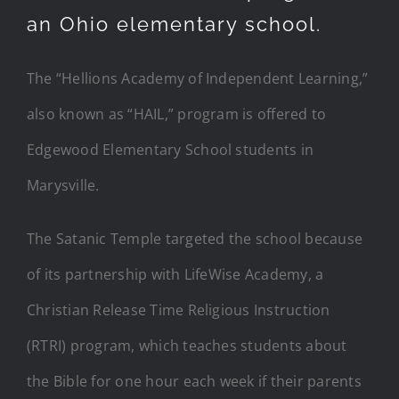
an Ohio elementary school.
The “Hellions Academy of Independent Learning,”
also known as “HAIL,” program is offered to
Edgewood Elementary School students in
Marysville.
The Satanic Temple targeted the school because
of its partnership with LifeWise Academy, a
Christian Release Time Religious Instruction
(RTRI) program, which teaches students about
the Bible for one hour each week if their parents