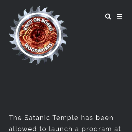
Skip
to
content
The Satanic Temple has been
allowed to launch a program at