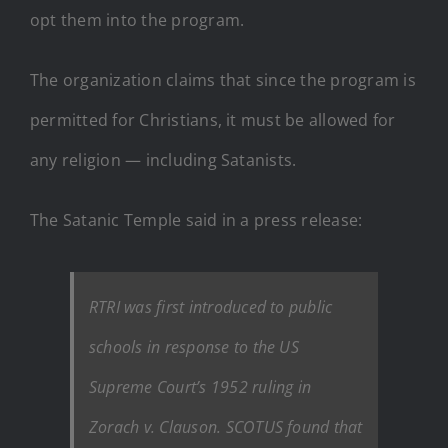
opt them into the program.
The organization claims that since the program is
permitted for Christians, it must be allowed for
any religion — including Satanists.
The Satanic Temple said in a press release:
RTRI was first introduced to public
schools in response to the US
Supreme Court’s 1952 ruling in
Zorach v. Clauson. SCOTUS found that