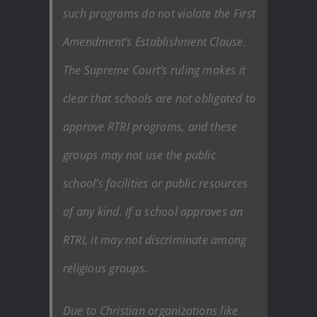
such programs do not violate the First
Amendment’s Establishment Clause.
The Supreme Court’s ruling makes it
clear that schools are not obligated to
approve RTRI programs, and these
groups may not use the public
school’s facilities or public resources
of any kind. If a school approves an
RTRI, it may not discriminate among
religious groups.
Due to Christian organizations like