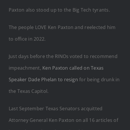
Paxton also stood up to the Big Tech tyrants.
The people LOVE Ken Paxton and reelected him
to office in 2022.
Just days before the RINOs voted to recommend
impeachment,
Ken Paxton called on Texas
Speaker Dade Phelan to resign
for being drunk in
the Texas Capitol.
Last September Texas Senators acquitted
Attorney General Ken Paxton on all 16 articles of