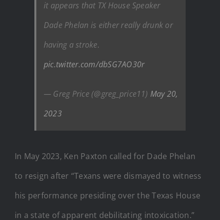
it appears that TX House Speaker
Dade Phelan is either really drunk or
having a stroke.
pic.twitter.com/dbSG7AO30r
— Greg Price (@greg_price11)
May 20,
2023
In May 2023, Ken Paxton called for Dade Phelan
to resign after “Texans were dismayed to witness
his performance presiding over the Texas House
in a state of apparent debilitating intoxication.”