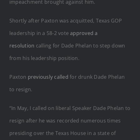
impeachment brought against him.
Shortly after Paxton was acquitted, Texas GOP
leadership in a 58-2 vote
approved a
resolution
calling for Dade Phelan to step down
from his leadership position.
Paxton
previously called
for drunk Dade Phelan
to resign.
“In May, I called on liberal Speaker Dade Phelan to
resign after he was recorded numerous times
presiding over the Texas House in a state of