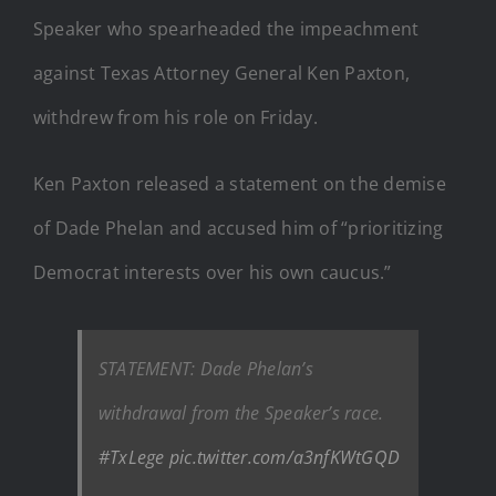
Speaker who spearheaded the impeachment
against Texas Attorney General Ken Paxton,
withdrew from his role on Friday.
Ken Paxton released a statement on the demise
of Dade Phelan and accused him of “prioritizing
Democrat interests over his own caucus.”
STATEMENT: Dade Phelan’s
withdrawal from the Speaker’s race.
#TxLege
pic.twitter.com/a3nfKWtGQD