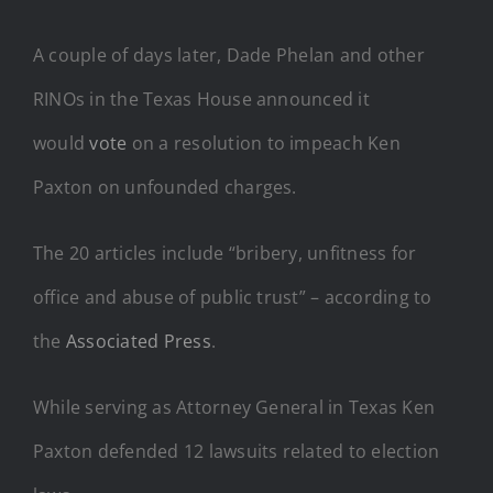
A couple of days later, Dade Phelan and other
RINOs in the Texas House announced it
would
vote
on a resolution to impeach Ken
Paxton on unfounded charges.
The 20 articles include “bribery, unfitness for
office and abuse of public trust” – according to
the
Associated Press
.
While serving as Attorney General in Texas Ken
Paxton defended 12 lawsuits related to election