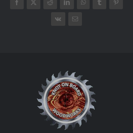
Facebook
X
Reddit
LinkedIn
WhatsApp
Tumblr
Pintere
Vk
Email