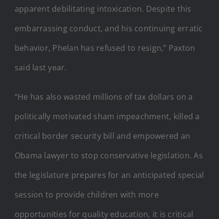
apparent debilitating intoxication. Despite this
embarrassing conduct, and his continuing erratic
behavior, Phelan has refused to resign,” Paxton
said last year.
“He has also wasted millions of tax dollars on a
politically motivated sham impeachment, killed a
critical border security bill and empowered an
Obama lawyer to stop conservative legislation. As
the legislature prepares for an anticipated special
session to provide children with more
opportunities for quality education, it is critical