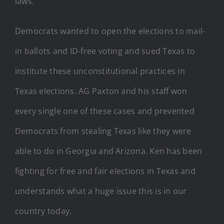
laws.
Democrats wanted to open the elections to mail-
in ballots and ID-free voting and sued Texas to
institute these unconstitutional practices in
Texas elections. AG Paxton and his staff won
every single one of these cases and prevented
Democrats from stealing Texas like they were
able to do in Georgia and Arizona. Ken has been
fighting for free and fair elections in Texas and
understands what a huge issue this is in our
country today.