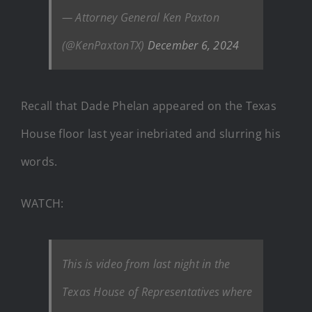
— Attorney General Ken Paxton
(@KenPaxtonTX)
December 6, 2024
Recall that Dade Phelan appeared on the Texas
House floor last year inebriated and slurring his
words.
WATCH:
This is video from last night in the
Texas House of Representatives where