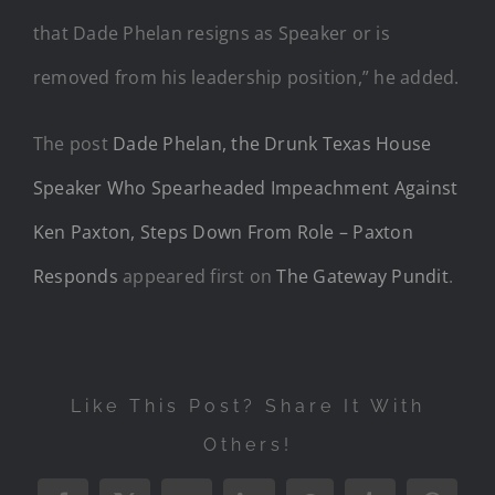
that Dade Phelan resigns as Speaker or is
removed from his leadership position,” he added.
The post
Dade Phelan, the Drunk Texas House
Speaker Who Spearheaded Impeachment Against
Ken Paxton, Steps Down From Role – Paxton
Responds
appeared first on
The Gateway Pundit
.
Like This Post? Share It With
Others!