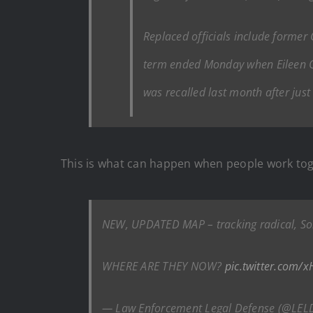
Replaced officials include former 
term ended Monday when Eileen O’
was recalled last month after just 
This is what can happen when people work tog
NEW, UPDATED MAP – tracking radical, So
WHERE ARE THEY NOW?
pic.twitter.com/
— Law Enforcement Legal Defense (@LEL