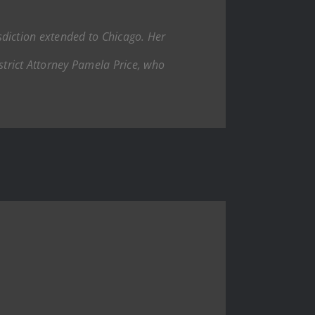
isdiction extended to Chicago. Her
trict Attorney Pamela Price, who