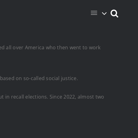
ted all over America who then went to work
ased on so-called social justice.
t in recall elections. Since 2022, almost two