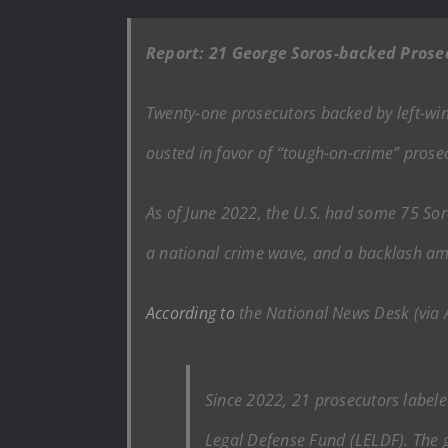
Report: 21 George Soros-backed Prose
Twenty-one prosecutors backed by left-wing
ousted in favor of “tough-on-crime” prosec
As of June 2022, the U.S. had some 75 Soro
a national crime wave, and a backlash 
According to
the National News Desk (via
Since 2022, 21 prosecutors label
Legal Defense Fund (LELDF). The g