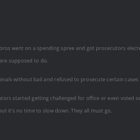
e Soros went on a spending spree and got prosecutors elec
 are supposed to do.
nals without bail and refused to prosecute certain cases b
tors started getting challenged for office or even voted ou
ut it’s no time to slow down. They all must go.