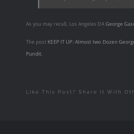
As you may recall, Los Angeles DA
George Gasc
The post
KEEP IT UP: Almost two Dozen Georg
Pundit
.
Like This Post? Share It With Ot