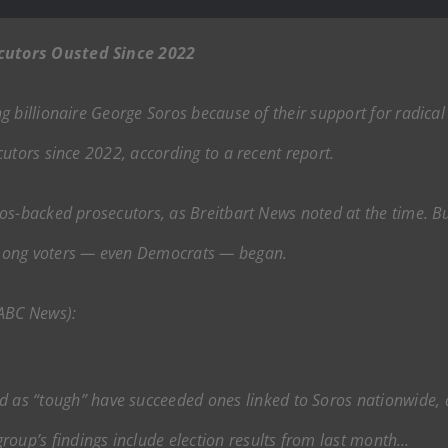
cutors Ousted Since 2022
 billionaire George Soros because of their support for radical
utors since 2022, according to a recent report.
s-backed prosecutors, as Breitbart News noted at the time. But
among voters — even Democrats — began.
 ABC News):
ed as “tough” have succeeded ones linked to Soros nationwide,
roup’s findings include election results from last month…