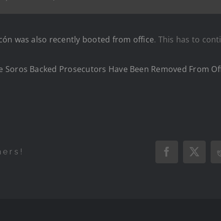
ón was also recently booted from office
. This has to cont
e Soros Backed Prosecutors Have Been Removed From Off
hers!
Facebook
X