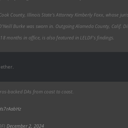
Cook County, Illinois State’s Attorney Kimberly Foxx, whose jur
Neill Burke was sworn in. Outgoing Alameda County, Calif. Dis
18 months in office, is also featured in LELDF’s findings.
ether.
ros-backed DAs from coast to coast.
xHs7rAabHz
DF)
December 2, 2024