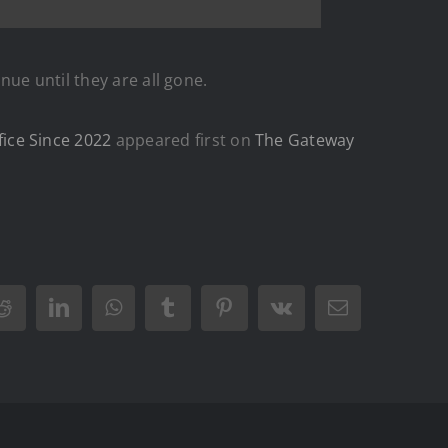
inue until they are all gone.
ice Since 2022
appeared first on
The Gateway
Reddit
LinkedIn
WhatsApp
Tumblr
Pinterest
Vk
Email