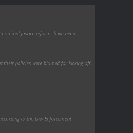
 “criminal justice reform” have been
 their policies were blamed for kicking off
 according to the Law Enforcement