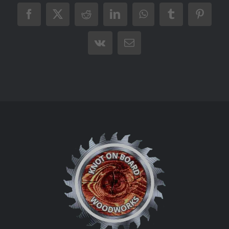
Facebook
X
Reddit
LinkedIn
WhatsApp
Tumblr
Pintere
Vk
Email