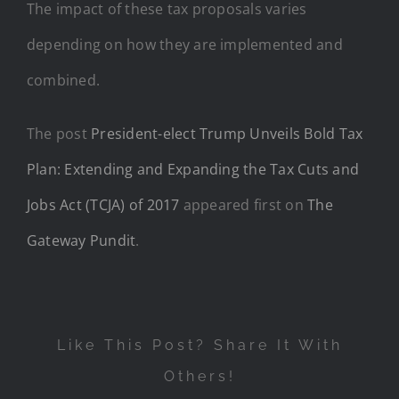
The impact of these tax proposals varies
depending on how they are implemented and
combined.
The post
President-elect Trump Unveils Bold Tax
Plan: Extending and Expanding the Tax Cuts and
Jobs Act (TCJA) of 2017
appeared first on
The
Gateway Pundit
.
Like This Post? Share It With
Others!